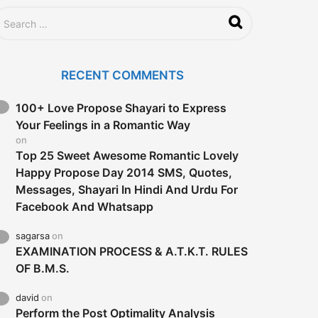
RECENT COMMENTS
100+ Love Propose Shayari to Express
Your Feelings in a Romantic Way
on
Top 25 Sweet Awesome Romantic Lovely
Happy Propose Day 2014 SMS, Quotes,
Messages, Shayari In Hindi And Urdu For
Facebook And Whatsapp
sagarsa
on
EXAMINATION PROCESS & A.T.K.T. RULES
OF B.M.S.
david
on
Perform the Post Optimality Analysis