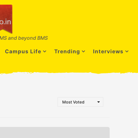
MS and beyond BMS
Campus Life
Trending
Interviews
Most Voted