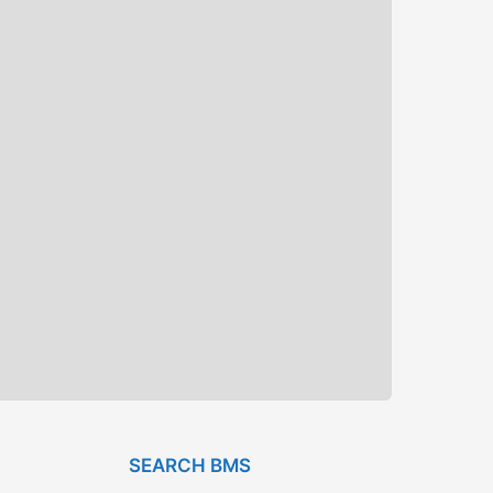
SEARCH BMS