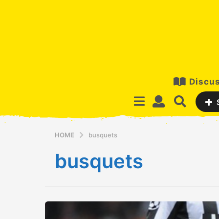
Discus
HOME
busquets
busquets