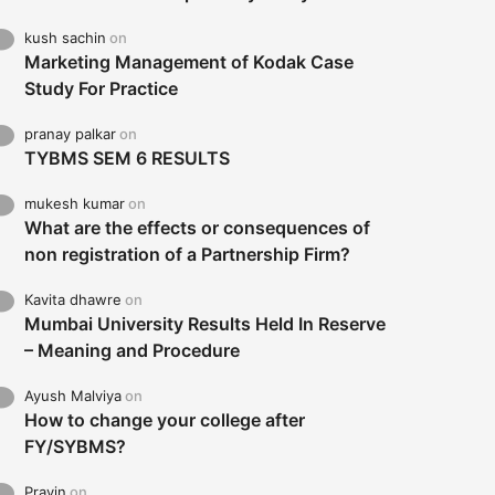
kush sachin
on
Marketing Management of Kodak Case
Study For Practice
pranay palkar
on
TYBMS SEM 6 RESULTS
mukesh kumar
on
What are the effects or consequences of
non registration of a Partnership Firm?
Kavita dhawre
on
Mumbai University Results Held In Reserve
– Meaning and Procedure
Ayush Malviya
on
How to change your college after
FY/SYBMS?
Pravin
on