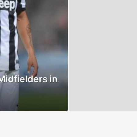
Midfielders in