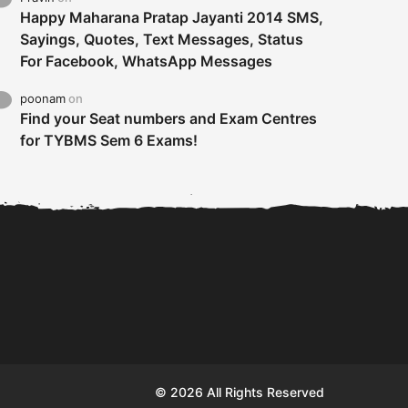
Happy Maharana Pratap Jayanti 2014 SMS,
Sayings, Quotes, Text Messages, Status
For Facebook, WhatsApp Messages
poonam
on
Find your Seat numbers and Exam Centres
for TYBMS Sem 6 Exams!
Tybms sem 6 results 2019
TYBMS Sem 6 Results 2019
Busin
declared on 19th...
Update from BMS...
II F
© 2026 All Rights Reserved