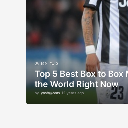
199
0
Top 5 Best Box to Box 
the World Right Now
by
yash@bms
12 years ago
1
2
y
e
a
r
s