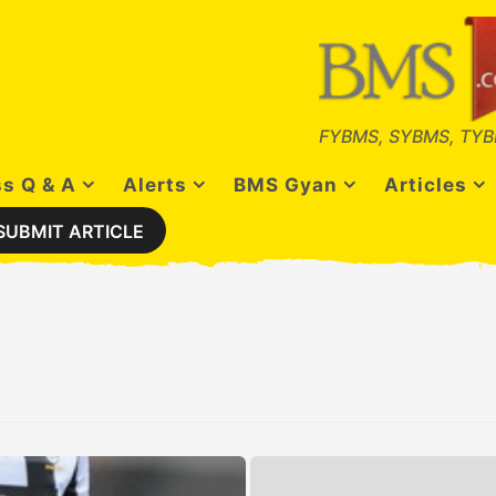
FYBMS, SYBMS, TYB
s Q & A
Alerts
BMS Gyan
Articles
SUBMIT ARTICLE