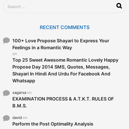
S
e
a
r
c
RECENT COMMENTS
h
f
o
100+ Love Propose Shayari to Express Your
r
Feelings in a Romantic Way
:
on
Top 25 Sweet Awesome Romantic Lovely Happy
Propose Day 2014 SMS, Quotes, Messages,
Shayari In Hindi And Urdu For Facebook And
Whatsapp
sagarsa
on
EXAMINATION PROCESS & A.T.K.T. RULES OF
B.M.S.
david
on
Perform the Post Optimality Analysis