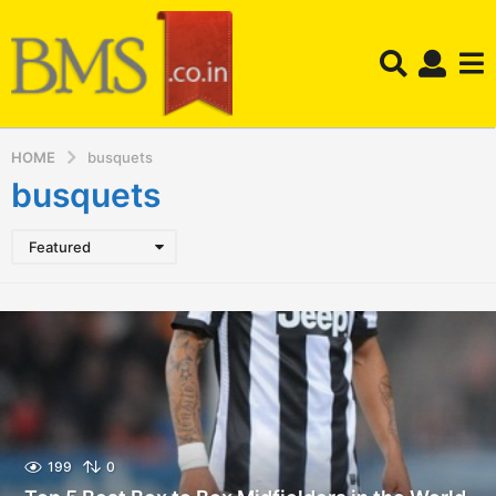
HOME
busquets
busquets
Featured
199
0