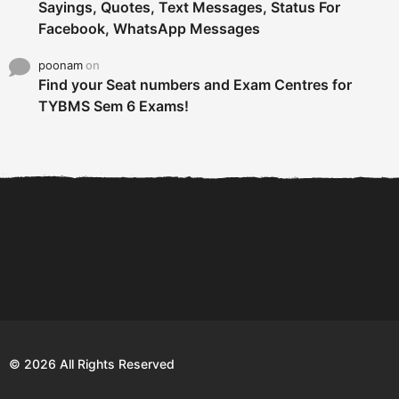
Sayings, Quotes, Text Messages, Status For
Facebook, WhatsApp Messages
poonam
on
Find your Seat numbers and Exam Centres for
TYBMS Sem 6 Exams!
6 Tips To Secure An
DECLARED: BMS SEM VI 75
Internship and Graduate...
:25 CHOICE BASE...
Com
© 2026 All Rights Reserved