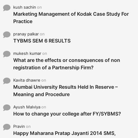
kush sachin
on
Marketing Management of Kodak Case Study For
Practice
pranay palkar
on
TYBMS SEM 6 RESULTS
mukesh kumar
on
What are the effects or consequences of non
registration of a Partnership Firm?
Kavita dhawre
on
Mumbai University Results Held In Reserve –
Meaning and Procedure
Ayush Malviya
on
How to change your college after FY/SYBMS?
Pravin
on
Happy Maharana Pratap Jayanti 2014 SMS,