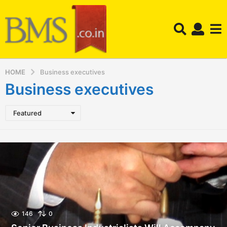
HOME
Business executives
Business executives
Featured
146
0