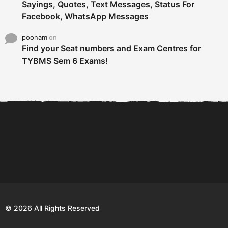
Sayings, Quotes, Text Messages, Status For
Facebook, WhatsApp Messages
poonam
on
Find your Seat numbers and Exam Centres for
TYBMS Sem 6 Exams!
6 Tips To Secure An
DECLARED: BMS SEM VI 75
Internship and Graduate...
:25 CHOICE BASE...
Com
© 2026 All Rights Reserved