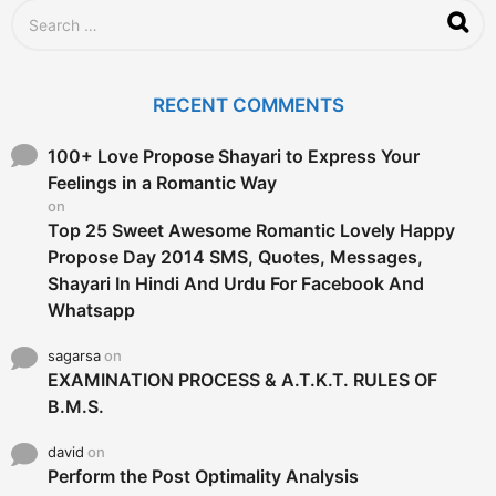
S
e
a
r
c
RECENT COMMENTS
h
f
o
100+ Love Propose Shayari to Express Your
r
Feelings in a Romantic Way
:
on
Top 25 Sweet Awesome Romantic Lovely Happy
Propose Day 2014 SMS, Quotes, Messages,
Shayari In Hindi And Urdu For Facebook And
Whatsapp
sagarsa
on
EXAMINATION PROCESS & A.T.K.T. RULES OF
B.M.S.
david
on
Perform the Post Optimality Analysis