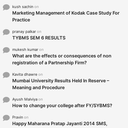
kush sachin
on
Marketing Management of Kodak Case Study For
Practice
pranay palkar
on
TYBMS SEM 6 RESULTS
mukesh kumar
on
What are the effects or consequences of non
registration of a Partnership Firm?
Kavita dhawre
on
Mumbai University Results Held In Reserve –
Meaning and Procedure
Ayush Malviya
on
How to change your college after FY/SYBMS?
Pravin
on
Happy Maharana Pratap Jayanti 2014 SMS,