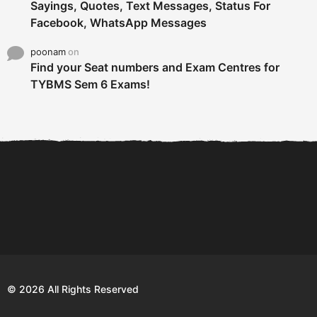
Sayings, Quotes, Text Messages, Status For
Facebook, WhatsApp Messages
poonam
on
Find your Seat numbers and Exam Centres for
TYBMS Sem 6 Exams!
6 Tips To Secure An
DECLARED: BMS SEM VI 75
Internship and Graduate...
:25 CHOICE BASE...
Com
© 2026 All Rights Reserved