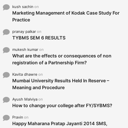
kush sachin
on
Marketing Management of Kodak Case Study For
Practice
pranay palkar
on
TYBMS SEM 6 RESULTS
mukesh kumar
on
What are the effects or consequences of non
registration of a Partnership Firm?
Kavita dhawre
on
Mumbai University Results Held In Reserve –
Meaning and Procedure
Ayush Malviya
on
How to change your college after FY/SYBMS?
Pravin
on
Happy Maharana Pratap Jayanti 2014 SMS,