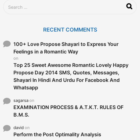
S
e
a
r
c
RECENT COMMENTS
h
f
o
100+ Love Propose Shayari to Express Your
r
Feelings in a Romantic Way
:
on
Top 25 Sweet Awesome Romantic Lovely Happy
Propose Day 2014 SMS, Quotes, Messages,
Shayari In Hindi And Urdu For Facebook And
Whatsapp
sagarsa
on
EXAMINATION PROCESS & A.T.K.T. RULES OF
B.M.S.
david
on
Perform the Post Optimality Analysis