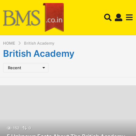
HOME
British Academy
British Academy
Recent
152
0