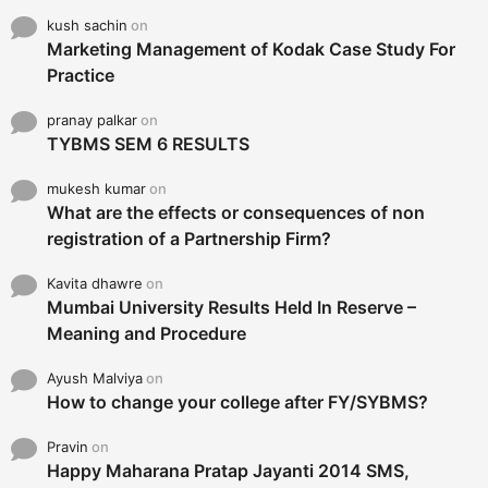
kush sachin
on
Marketing Management of Kodak Case Study For
Practice
pranay palkar
on
TYBMS SEM 6 RESULTS
mukesh kumar
on
What are the effects or consequences of non
registration of a Partnership Firm?
Kavita dhawre
on
Mumbai University Results Held In Reserve –
Meaning and Procedure
Ayush Malviya
on
How to change your college after FY/SYBMS?
Pravin
on
Happy Maharana Pratap Jayanti 2014 SMS,