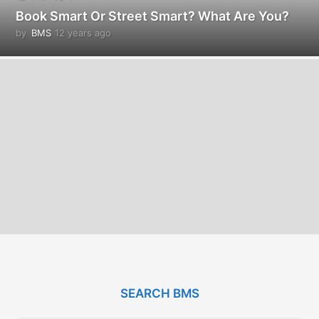
Book Smart Or Street Smart? What Are You?
by
BMS
12 years ago
1
2
y
e
a
r
s
a
g
o
SEARCH BMS