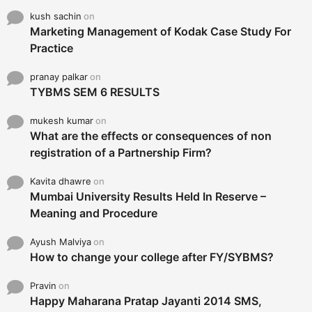
kush sachin
on
Marketing Management of Kodak Case Study For
Practice
pranay palkar
on
TYBMS SEM 6 RESULTS
mukesh kumar
on
What are the effects or consequences of non
registration of a Partnership Firm?
Kavita dhawre
on
Mumbai University Results Held In Reserve –
Meaning and Procedure
Ayush Malviya
on
How to change your college after FY/SYBMS?
Pravin
on
Happy Maharana Pratap Jayanti 2014 SMS,