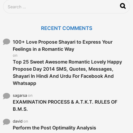
S
e
a
r
c
RECENT COMMENTS
h
f
o
100+ Love Propose Shayari to Express Your
r
Feelings in a Romantic Way
:
on
Top 25 Sweet Awesome Romantic Lovely Happy
Propose Day 2014 SMS, Quotes, Messages,
Shayari In Hindi And Urdu For Facebook And
Whatsapp
sagarsa
on
EXAMINATION PROCESS & A.T.K.T. RULES OF
B.M.S.
david
on
Perform the Post Optimality Analysis