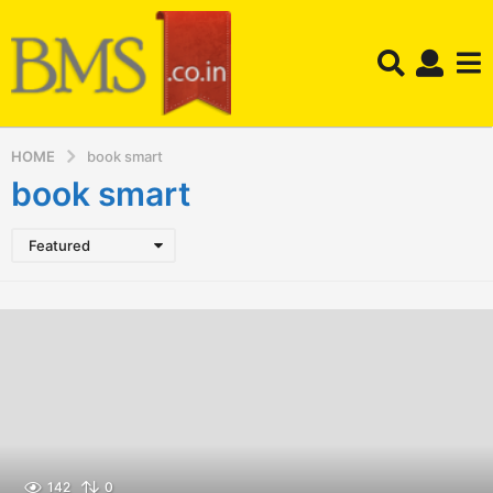
HOME
book smart
book smart
Featured
142
0