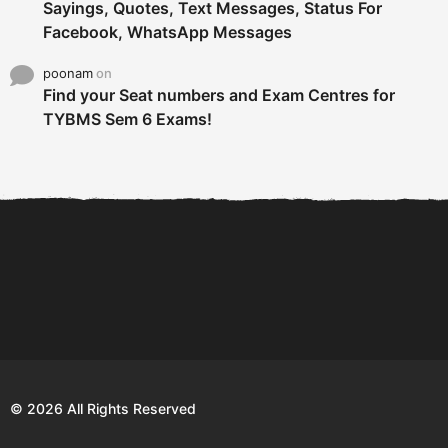
Sayings, Quotes, Text Messages, Status For
Facebook, WhatsApp Messages
poonam
on
Find your Seat numbers and Exam Centres for
TYBMS Sem 6 Exams!
6 Tips To Secure An
DECLARED: BMS SEM VI 75
Internship and Graduate...
:25 CHOICE BASE...
Com
© 2026 All Rights Reserved