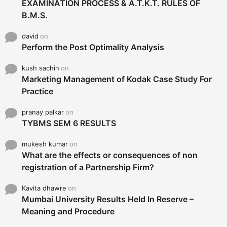
EXAMINATION PROCESS & A.T.K.T. RULES OF
B.M.S.
david
on
Perform the Post Optimality Analysis
kush sachin
on
Marketing Management of Kodak Case Study For
Practice
pranay palkar
on
TYBMS SEM 6 RESULTS
mukesh kumar
on
What are the effects or consequences of non
registration of a Partnership Firm?
Kavita dhawre
on
Mumbai University Results Held In Reserve –
Meaning and Procedure