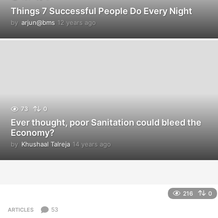
Things 7 Successful People Do Every Night
by
arjun@bms
12 years ago
1
2
y
e
a
r
s
a
g
o
73
0
Ever thought, poor Sanitation could bleed the
Economy?
by
Khushaal Talreja
14 years ago
1
4
y
e
a
r
216
0
s
a
53
ARTICLES