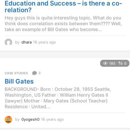
g
Education and Success – is there a co-
o
relation?
Hey guys this is quite interesting topic. What do you
think does correlation exists between them???? Well,
take an example of Bill Gates who become...
by
dhara
16 years ago
1
6
y
e
185
0
a
r
3
CASE STUDIES
s
Bill Gates
a
g
BACKGROUND- Born : October 28, 1955 Seattle,
o
Washington, US Father : William Henry Gates II
(lawyer) Mother : Mary Gates (School Teacher)
Residence : United...
by
0yogesh0
16 years ago
1
4