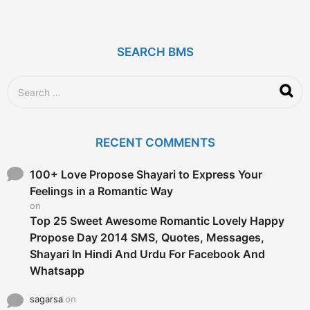
y
e
a
r
SEARCH BMS
s
a
g
S
o
e
a
r
c
RECENT COMMENTS
h
f
o
100+ Love Propose Shayari to Express Your
r
Feelings in a Romantic Way
:
on
Top 25 Sweet Awesome Romantic Lovely Happy
Propose Day 2014 SMS, Quotes, Messages,
Shayari In Hindi And Urdu For Facebook And
Whatsapp
sagarsa
on