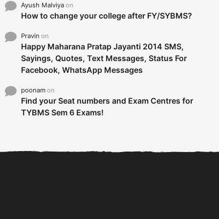
Ayush Malviya
on
How to change your college after FY/SYBMS?
Pravin
on
Happy Maharana Pratap Jayanti 2014 SMS,
Sayings, Quotes, Text Messages, Status For
Facebook, WhatsApp Messages
poonam
on
Find your Seat numbers and Exam Centres for
TYBMS Sem 6 Exams!
6 Tips To Secure An
DECLARED: BMS SEM VI 75
Internship and Graduate...
:25 CHOICE BASE...
Com