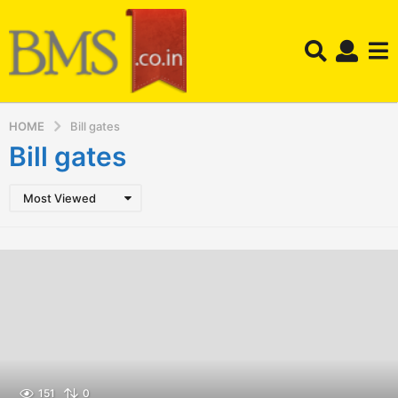
HOME
Bill gates
Bill gates
Most Viewed
151
0