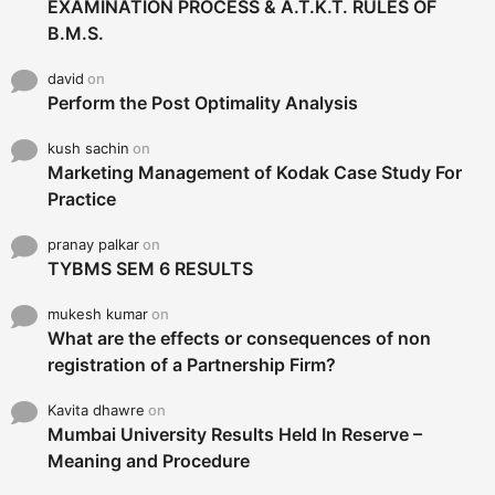
EXAMINATION PROCESS & A.T.K.T. RULES OF
B.M.S.
david
on
Perform the Post Optimality Analysis
kush sachin
on
Marketing Management of Kodak Case Study For
Practice
pranay palkar
on
TYBMS SEM 6 RESULTS
mukesh kumar
on
What are the effects or consequences of non
registration of a Partnership Firm?
Kavita dhawre
on
Mumbai University Results Held In Reserve –
Meaning and Procedure