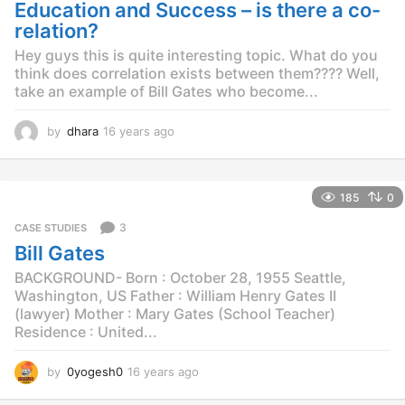
g
Education and Success – is there a co-
o
relation?
Hey guys this is quite interesting topic. What do you
think does correlation exists between them???? Well,
take an example of Bill Gates who become...
by
dhara
16 years ago
1
6
y
e
185
0
a
r
3
CASE STUDIES
s
Bill Gates
a
g
BACKGROUND- Born : October 28, 1955 Seattle,
o
Washington, US Father : William Henry Gates II
(lawyer) Mother : Mary Gates (School Teacher)
Residence : United...
by
0yogesh0
16 years ago
1
4