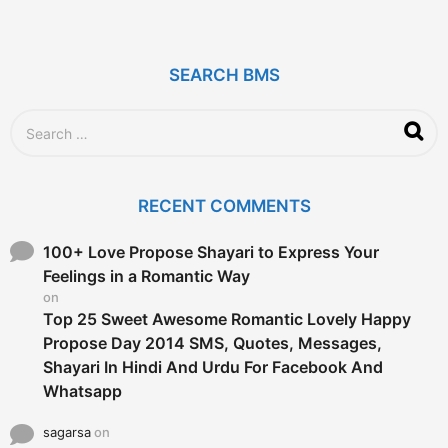
y
e
a
r
SEARCH BMS
s
a
g
S
o
e
a
r
c
RECENT COMMENTS
h
f
o
100+ Love Propose Shayari to Express Your
r
Feelings in a Romantic Way
:
on
Top 25 Sweet Awesome Romantic Lovely Happy
Propose Day 2014 SMS, Quotes, Messages,
Shayari In Hindi And Urdu For Facebook And
Whatsapp
sagarsa
on