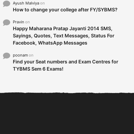
Ayush Malviya
on
How to change your college after FY/SYBMS?
Pravin
on
Happy Maharana Pratap Jayanti 2014 SMS,
Sayings, Quotes, Text Messages, Status For
Facebook, WhatsApp Messages
poonam
on
Find your Seat numbers and Exam Centres for
TYBMS Sem 6 Exams!
6 Tips To Secure An
DECLARED: BMS SEM VI 75
Internship and Graduate...
:25 CHOICE BASE...
Com