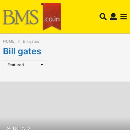
HOME
Bill gates
Bill gates
Featured
150
0