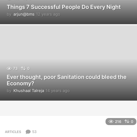
Things 7 Successful People Do Every Night
by
arjun@bms
12 years ago
1
2
y
e
a
r
s
a
g
o
73
0
Ever thought, poor Sanitation could bleed the
Economy?
by
Khushaal Talreja
14 years ago
1
4
y
e
a
r
216
0
s
a
53
ARTICLES