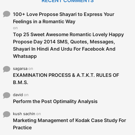
RECENT COMMENTS
h
f
o
100+ Love Propose Shayari to Express Your
r
Feelings in a Romantic Way
:
on
Top 25 Sweet Awesome Romantic Lovely Happy
Propose Day 2014 SMS, Quotes, Messages,
Shayari In Hindi And Urdu For Facebook And
Whatsapp
sagarsa
on
EXAMINATION PROCESS & A.T.K.T. RULES OF
B.M.S.
david
on
Perform the Post Optimality Analysis
kush sachin
on
Marketing Management of Kodak Case Study For
Practice