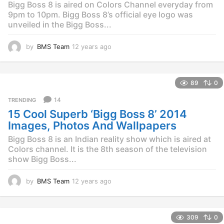
Bigg Boss 8 is aired on Colors Channel everyday from
9pm to 10pm. Bigg Boss 8’s official eye logo was
unveiled in the Bigg Boss...
by
BMS Team
12 years ago
1
2
y
e
89
0
a
r
14
TRENDING
s
15 Cool Superb ‘Bigg Boss 8’ 2014
a
g
Images, Photos And Wallpapers
o
Bigg Boss 8 is an Indian reality show which is aired at
Colors channel. It is the 8th season of the television
show Bigg Boss...
by
BMS Team
12 years ago
1
2
y
e
309
0
a