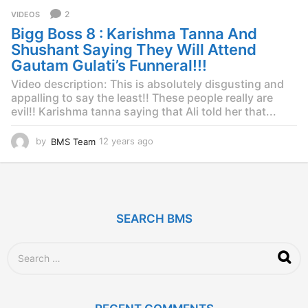
r
2
VIDEOS
s
Bigg Boss 8 : Karishma Tanna And
a
g
Shushant Saying They Will Attend
o
Gautam Gulati’s Funneral!!!
Video description: This is absolutely disgusting and
appalling to say the least!! These people really are
evil!! Karishma tanna saying that Ali told her that...
by
BMS Team
12 years ago
1
2
y
e
a
r
SEARCH BMS
s
a
g
S
o
e
a
r
c