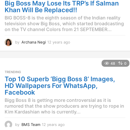
g
Big Boss May Lose Its TRP’s If Salman
o
Khan Will Be Replaced!!
BIG BOSS-8 is the eighth season of the Indian reality
television show Big Boss, which started broadcasting
on the TV channel Colors from 21 SEPTEMBER...
by
Archana Negi
12 years ago
1
2
y
e
48
0
a
r
TRENDING
s
Top 10 Superb ‘Bigg Boss 8’ Images,
a
HD Wallpapers For WhatsApp,
g
Facebook
o
Bigg Boss 8 is getting more controversial as it is
rumored that the show producers are trying to rope in
Kim Kardashian who is currently...
by
BMS Team
12 years ago
1
2