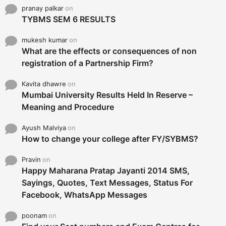
pranay palkar
on
TYBMS SEM 6 RESULTS
mukesh kumar
on
What are the effects or consequences of non
registration of a Partnership Firm?
Kavita dhawre
on
Mumbai University Results Held In Reserve –
Meaning and Procedure
Ayush Malviya
on
How to change your college after FY/SYBMS?
Pravin
on
Happy Maharana Pratap Jayanti 2014 SMS,
Sayings, Quotes, Text Messages, Status For
Facebook, WhatsApp Messages
poonam
on