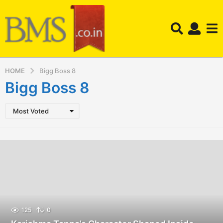
HOME
Bigg Boss 8
Bigg Boss 8
Most Voted
125
0