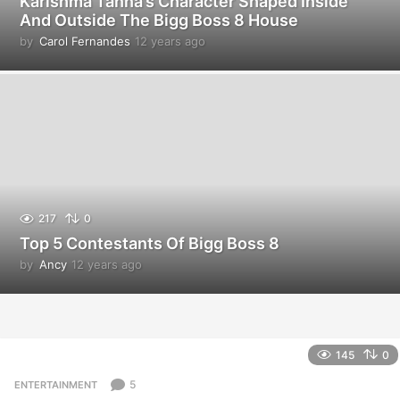
Karishma Tanna’s Character Shaped Inside
And Outside The Bigg Boss 8 House
by
Carol Fernandes
12 years ago
1
2
y
e
a
r
s
a
g
o
217
0
Top 5 Contestants Of Bigg Boss 8
by
Ancy
12 years ago
1
2
y
e
a
r
145
0
s
a
5
ENTERTAINMENT