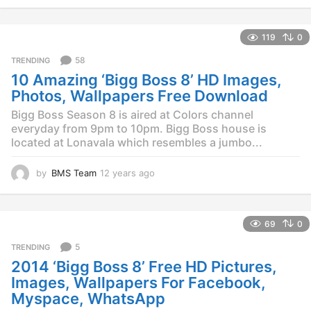
y
e
119
0
a
r
58
TRENDING
s
10 Amazing ‘Bigg Boss 8’ HD Images,
a
g
Photos, Wallpapers Free Download
o
Bigg Boss Season 8 is aired at Colors channel
everyday from 9pm to 10pm. Bigg Boss house is
located at Lonavala which resembles a jumbo...
by
BMS Team
12 years ago
1
2
y
e
69
0
a
r
5
TRENDING
s
2014 ‘Bigg Boss 8’ Free HD Pictures,
a
g
Images, Wallpapers For Facebook,
o
Myspace, WhatsApp