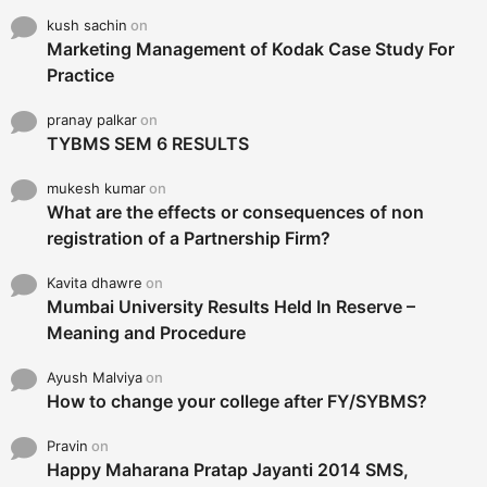
kush sachin
on
Marketing Management of Kodak Case Study For
Practice
pranay palkar
on
TYBMS SEM 6 RESULTS
mukesh kumar
on
What are the effects or consequences of non
registration of a Partnership Firm?
Kavita dhawre
on
Mumbai University Results Held In Reserve –
Meaning and Procedure
Ayush Malviya
on
How to change your college after FY/SYBMS?
Pravin
on
Happy Maharana Pratap Jayanti 2014 SMS,