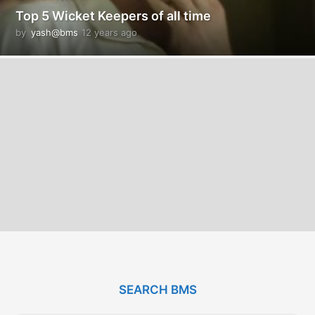
Top 5 Wicket Keepers of all time
by
yash@bms
12 years ago
1
2
y
e
a
r
s
a
g
o
SEARCH BMS