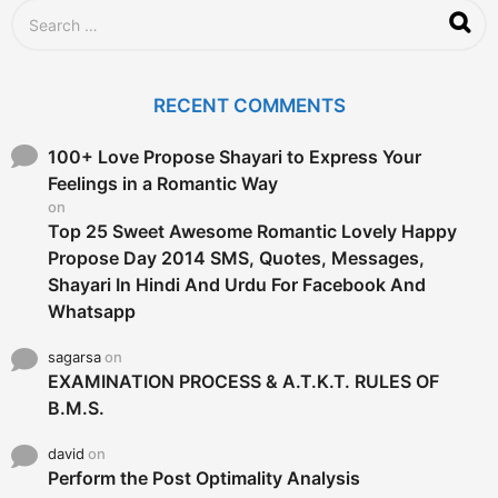
S
e
a
r
c
RECENT COMMENTS
h
f
o
100+ Love Propose Shayari to Express Your
r
Feelings in a Romantic Way
:
on
Top 25 Sweet Awesome Romantic Lovely Happy
Propose Day 2014 SMS, Quotes, Messages,
Shayari In Hindi And Urdu For Facebook And
Whatsapp
sagarsa
on
EXAMINATION PROCESS & A.T.K.T. RULES OF
B.M.S.
david
on
Perform the Post Optimality Analysis