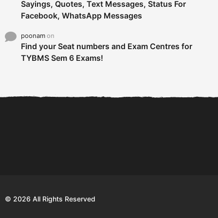
Sayings, Quotes, Text Messages, Status For
Facebook, WhatsApp Messages
poonam
on
Find your Seat numbers and Exam Centres for
TYBMS Sem 6 Exams!
6 Tips To Secure An
DECLARED: BMS SEM VI 75
Internship and Graduate...
:25 CHOICE BASE...
Com
© 2026 All Rights Reserved