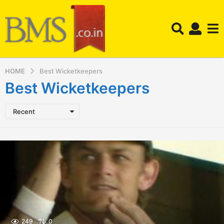
HOME
Best Wicketkeepers
Best Wicketkeepers
Recent
249
0