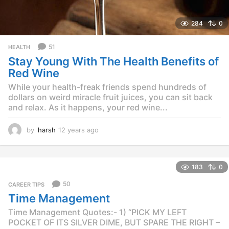
284
0
51
HEALTH
Stay Young With The Health Benefits of
Red Wine
While your health-freak friends spend hundreds of
dollars on weird miracle fruit juices, you can sit back
and relax. As it happens, your red wine...
by
harsh
12 years ago
1
2
y
e
183
0
a
r
50
CAREER TIPS
s
Time Management
a
g
Time Management Quotes:- 1) “PICK MY LEFT
o
POCKET OF ITS SILVER DIME, BUT SPARE THE RIGHT –