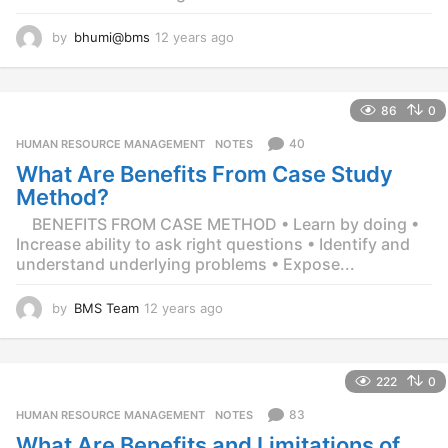
by
bhumi@bms
12 years ago
1
2
y
e
86
0
a
r
40
HUMAN RESOURCE MANAGEMENT
,
NOTES
s
What Are Benefits From Case Study
a
g
Method?
o
BENEFITS FROM CASE METHOD • Learn by doing •
Increase ability to ask right questions • Identify and
understand underlying problems • Expose...
by
BMS Team
12 years ago
1
2
y
e
222
0
a
r
83
HUMAN RESOURCE MANAGEMENT
,
NOTES
s
What Are Benefits and Limitations of
a