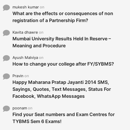
mukesh kumar
on
What are the effects or consequences of non
registration of a Partnership Firm?
Kavita dhawre
on
Mumbai University Results Held In Reserve –
Meaning and Procedure
Ayush Malviya
on
How to change your college after FY/SYBMS?
Pravin
on
Happy Maharana Pratap Jayanti 2014 SMS,
Sayings, Quotes, Text Messages, Status For
Facebook, WhatsApp Messages
poonam
on
Find your Seat numbers and Exam Centres for
TYBMS Sem 6 Exams!