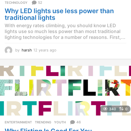
52
TECHNOLOGY
Why LED lights use less power than
traditional lights
With energy rates climbing, you should know LED
lights use so much less power than most traditional
lighting technologies for a number of reasons. First,...
by
harsh
12 years ago
1
2
y
e
a
r
s
a
g
o
340
0
46
ENTERTAINMENT
,
TRENDING
,
YOUTH