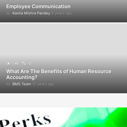
Employee Communication
by
Kavita Mishra Pandey
8 years ago
8
y
e
a
r
s
a
g
o
1.4k
-2
What Are The Benefits of Human Resource
Accounting?
by
BMS Team
12 years ago
1
2
y
e
a
r
s
a