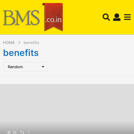
HOME
benefits
benefits
Random
2k
-1