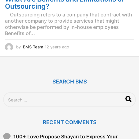
g
Outsourcing?
o
Outsourcing refers to a company that contract with
another company to provide services that might
otherwise be performed by in-house employees
Benefits of...
by
BMS Team
12 years ago
1
2
y
e
a
r
SEARCH BMS
s
a
g
S
o
e
a
r
c
RECENT COMMENTS
h
f
o
100+ Love Propose Shayari to Express Your