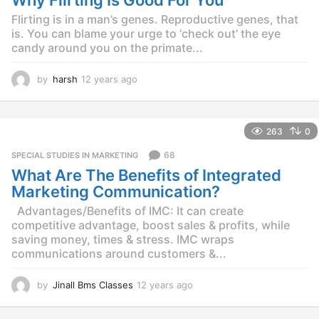
Why Flirting Is Good For You
Flirting is in a man’s genes. Reproductive genes, that
is. You can blame your urge to ‘check out’ the eye
candy around you on the primate...
by
harsh
12 years ago
1
2
y
e
263
0
a
r
68
SPECIAL STUDIES IN MARKETING
s
What Are The Benefits of Integrated
a
g
Marketing Communication?
o
Advantages/Benefits of IMC: It can create
competitive advantage, boost sales & profits, while
saving money, times & stress. IMC wraps
communications around customers &...
by
Jinall Bms Classes
12 years ago
1
2
y