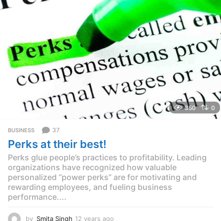
g
o
350
0
37
BUSINESS
Perks at their best!
Perks glue people’s practices to profitability. Leading
organizations have recognized how valuable
personalized “power perks” are for motivating and
rewarding employees, and fueling business
performance....
by
Smita Singh
12 years ago
1