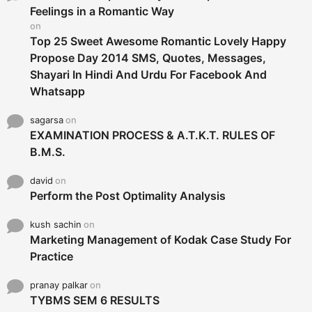
r
Feelings in a Romantic Way
:
on
Top 25 Sweet Awesome Romantic Lovely Happy
Propose Day 2014 SMS, Quotes, Messages,
Shayari In Hindi And Urdu For Facebook And
Whatsapp
sagarsa
on
EXAMINATION PROCESS & A.T.K.T. RULES OF
B.M.S.
david
on
Perform the Post Optimality Analysis
kush sachin
on
Marketing Management of Kodak Case Study For
Practice
pranay palkar
on
TYBMS SEM 6 RESULTS