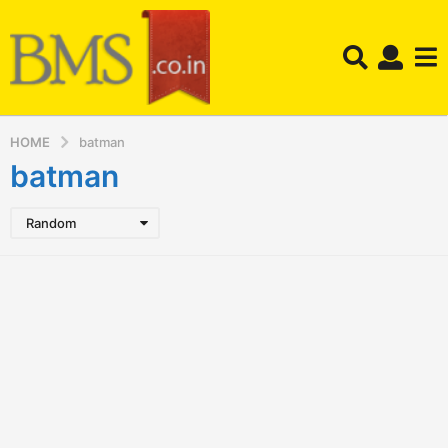
HOME
batman
batman
Random