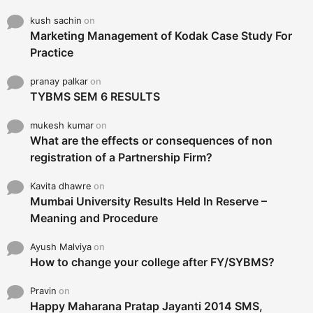
kush sachin
on
Marketing Management of Kodak Case Study For
Practice
pranay palkar
on
TYBMS SEM 6 RESULTS
mukesh kumar
on
What are the effects or consequences of non
registration of a Partnership Firm?
Kavita dhawre
on
Mumbai University Results Held In Reserve –
Meaning and Procedure
Ayush Malviya
on
How to change your college after FY/SYBMS?
Pravin
on
Happy Maharana Pratap Jayanti 2014 SMS,