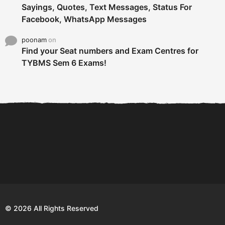
Sayings, Quotes, Text Messages, Status For
Facebook, WhatsApp Messages
poonam
on
Find your Seat numbers and Exam Centres for
TYBMS Sem 6 Exams!
6 Tips To Secure An
DECLARED: BMS SEM VI 75
Internship and Graduate...
:25 CHOICE BASE...
Com
© 2026 All Rights Reserved