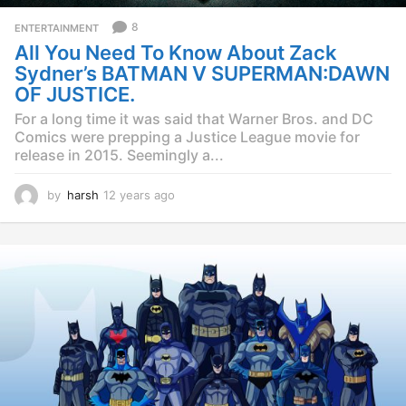
8
ENTERTAINMENT
All You Need To Know About Zack
Sydner’s BATMAN V SUPERMAN:DAWN
OF JUSTICE.
For a long time it was said that Warner Bros. and DC
Comics were prepping a Justice League movie for
release in 2015. Seemingly a...
by
harsh
12 years ago
1
2
y
e
a
r
s
a
g
o