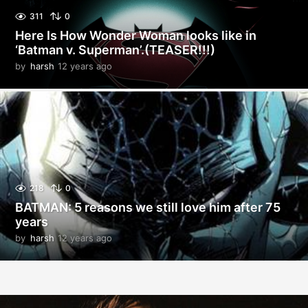
311
0
Here Is How Wonder Woman looks like in
‘Batman v. Superman’.(TEASER!!!)
by
harsh
12 years ago
1
2
y
e
a
r
s
a
g
o
218
0
BATMAN: 5 reasons we still love him after 75
years
by
harsh
12 years ago
1
2
y
e
a
r