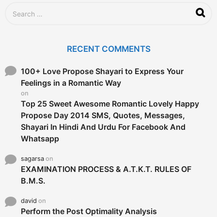
g
S
o
e
a
r
c
RECENT COMMENTS
h
f
o
100+ Love Propose Shayari to Express Your
r
Feelings in a Romantic Way
:
on
Top 25 Sweet Awesome Romantic Lovely Happy
Propose Day 2014 SMS, Quotes, Messages,
Shayari In Hindi And Urdu For Facebook And
Whatsapp
sagarsa
on
EXAMINATION PROCESS & A.T.K.T. RULES OF
B.M.S.
david
on
Perform the Post Optimality Analysis