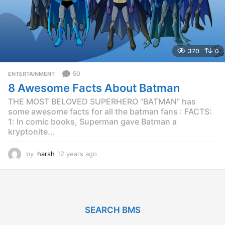
370
0
50
ENTERTAINMENT
8 Awesome Facts About Batman
THE MOST BELOVED SUPERHERO “BATMAN” has
some awesome facts for all the batman fans : FACTS:
1: In comic books, Superman gave Batman a
kryptonite...
by
harsh
12 years ago
1
2
y
e
a
r
SEARCH BMS
s
a