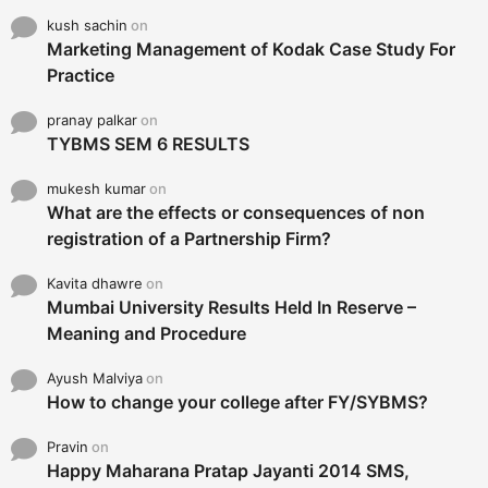
kush sachin
on
Marketing Management of Kodak Case Study For
Practice
pranay palkar
on
TYBMS SEM 6 RESULTS
mukesh kumar
on
What are the effects or consequences of non
registration of a Partnership Firm?
Kavita dhawre
on
Mumbai University Results Held In Reserve –
Meaning and Procedure
Ayush Malviya
on
How to change your college after FY/SYBMS?
Pravin
on
Happy Maharana Pratap Jayanti 2014 SMS,