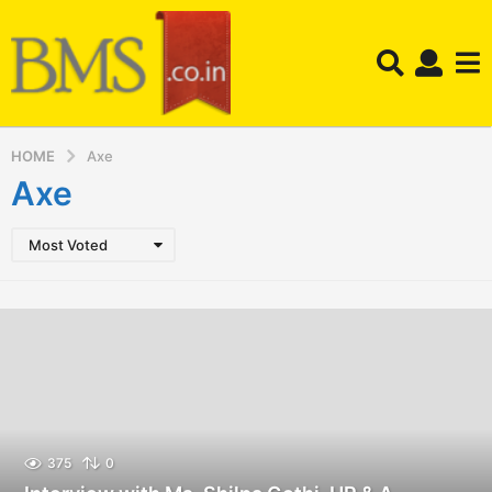
HOME
Axe
Axe
Most Voted
375
0