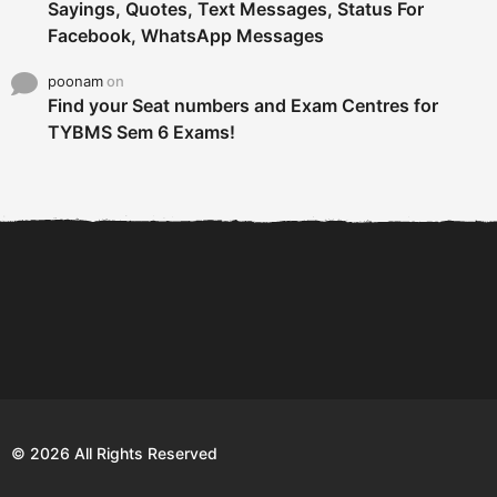
Sayings, Quotes, Text Messages, Status For
Facebook, WhatsApp Messages
poonam
on
Find your Seat numbers and Exam Centres for
TYBMS Sem 6 Exams!
6 Tips To Secure An
DECLARED: BMS SEM VI 75
Internship and Graduate...
:25 CHOICE BASE...
Com
© 2026 All Rights Reserved