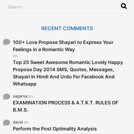
S
e
a
r
c
RECENT COMMENTS
h
f
o
100+ Love Propose Shayari to Express Your
r
Feelings in a Romantic Way
:
on
Top 25 Sweet Awesome Romantic Lovely Happy
Propose Day 2014 SMS, Quotes, Messages,
Shayari In Hindi And Urdu For Facebook And
Whatsapp
sagarsa
on
EXAMINATION PROCESS & A.T.K.T. RULES OF
B.M.S.
david
on
Perform the Post Optimality Analysis