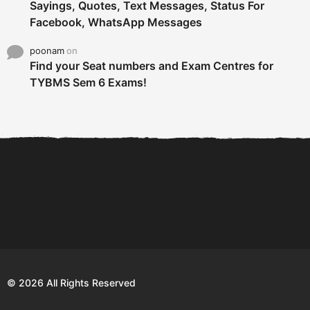
Sayings, Quotes, Text Messages, Status For
Facebook, WhatsApp Messages
poonam
on
Find your Seat numbers and Exam Centres for
TYBMS Sem 6 Exams!
6 Tips To Secure An
DECLARED: BMS SEM VI 75
Internship and Graduate...
:25 CHOICE BASE...
Com
© 2026 All Rights Reserved