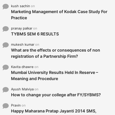
kush sachin
on
Marketing Management of Kodak Case Study For
Practice
pranay palkar
on
TYBMS SEM 6 RESULTS
mukesh kumar
on
What are the effects or consequences of non
registration of a Partnership Firm?
Kavita dhawre
on
Mumbai University Results Held In Reserve –
Meaning and Procedure
Ayush Malviya
on
How to change your college after FY/SYBMS?
Pravin
on
Happy Maharana Pratap Jayanti 2014 SMS,