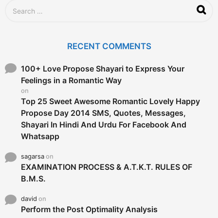
g
S
o
e
a
r
c
RECENT COMMENTS
h
f
o
100+ Love Propose Shayari to Express Your
r
Feelings in a Romantic Way
:
on
Top 25 Sweet Awesome Romantic Lovely Happy
Propose Day 2014 SMS, Quotes, Messages,
Shayari In Hindi And Urdu For Facebook And
Whatsapp
sagarsa
on
EXAMINATION PROCESS & A.T.K.T. RULES OF
B.M.S.
david
on
Perform the Post Optimality Analysis