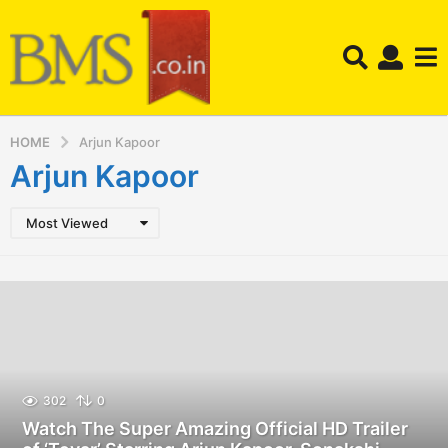
HOME
Arjun Kapoor
Arjun Kapoor
Most Viewed
302
0
Watch The Super Amazing Official HD Trailer