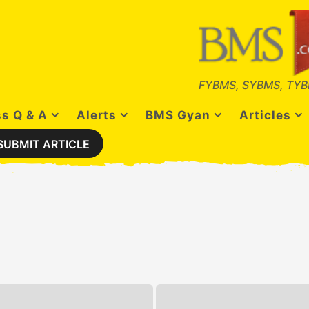
FYBMS, SYBMS, TYB
s Q & A
Alerts
BMS Gyan
Articles
SUBMIT ARTICLE