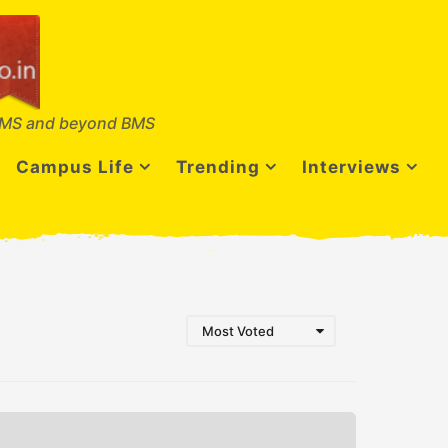
MS and beyond BMS
Campus Life
Trending
Interviews
Most Voted