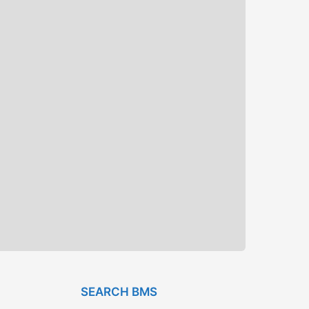
SEARCH BMS