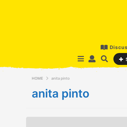
Discus
HOME
anita pinto
anita pinto