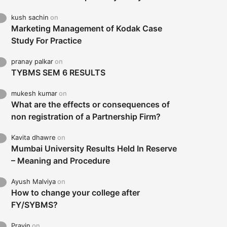
kush sachin
on
Marketing Management of Kodak Case
Study For Practice
pranay palkar
on
TYBMS SEM 6 RESULTS
mukesh kumar
on
What are the effects or consequences of
non registration of a Partnership Firm?
Kavita dhawre
on
Mumbai University Results Held In Reserve
– Meaning and Procedure
Ayush Malviya
on
How to change your college after
FY/SYBMS?
Pravin
on