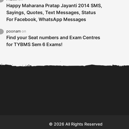
Happy Maharana Pratap Jayanti 2014 SMS,
Sayings, Quotes, Text Messages, Status
For Facebook, WhatsApp Messages
poonam
on
Find your Seat numbers and Exam Centres
for TYBMS Sem 6 Exams!
Tybms sem 6 results 2019
TYBMS Sem 6 Results 2019
Busin
declared on 19th...
Update from BMS...
II F
© 2026 All Rights Reserved