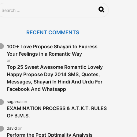
RECENT COMMENTS
100+ Love Propose Shayari to Express
Your Feelings in a Romantic Way
on
Top 25 Sweet Awesome Romantic Lovely
Happy Propose Day 2014 SMS, Quotes,
Messages, Shayari In Hindi And Urdu For
Facebook And Whatsapp
sagarsa
on
EXAMINATION PROCESS & A.T.K.T. RULES
OF B.M.S.
david
on
Perform the Post Optimality Analysis