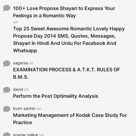
f
o
100+ Love Propose Shayari to Express Your
r
Feelings in a Romantic Way
:
on
Top 25 Sweet Awesome Romantic Lovely Happy
Propose Day 2014 SMS, Quotes, Messages,
Shayari In Hindi And Urdu For Facebook And
Whatsapp
sagarsa
on
EXAMINATION PROCESS & A.T.K.T. RULES OF
B.M.S.
david
on
Perform the Post Optimality Analysis
kush sachin
on
Marketing Management of Kodak Case Study For
Practice
pranay palkar
on