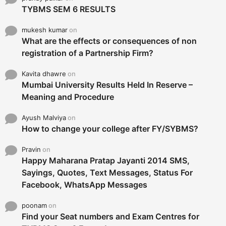
TYBMS SEM 6 RESULTS
mukesh kumar
on
What are the effects or consequences of non
registration of a Partnership Firm?
Kavita dhawre
on
Mumbai University Results Held In Reserve –
Meaning and Procedure
Ayush Malviya
on
How to change your college after FY/SYBMS?
Pravin
on
Happy Maharana Pratap Jayanti 2014 SMS,
Sayings, Quotes, Text Messages, Status For
Facebook, WhatsApp Messages
poonam
on
Find your Seat numbers and Exam Centres for