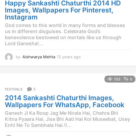
Happy Sankashti Chaturthi 2014 HD
a
g
Images, Wallpapers For Pinterest,
o
Instagram
God comes to this world in many forms and blesses
us in different disguises. Celebrate God’s
benevolence bestowed on mortals like us through
Lord Ganesha!...
by
Aishwarya Mehta
12 years ago
1
2
y
e
103
0
a
r
5
FESTIVALS
s
2014 Sankashti Chaturthi Images,
a
g
Wallpapers For WhatsApp, Facebook
o
Ganesh Ji Ka Roop Jag Me Nirala Hai, Chehra Bhi
Kitna Pyaara Hai, Jise Bhi Aati Hai Koi Museebat, Usey
Enhi Ne To Sambhala Hai.!!...