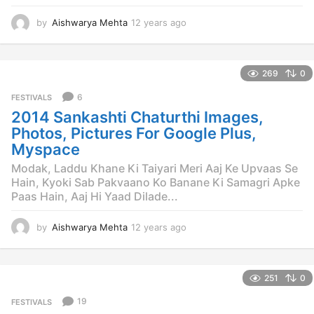
by
Aishwarya Mehta
12 years ago
1
2
y
e
269
0
a
r
6
FESTIVALS
s
2014 Sankashti Chaturthi Images,
a
g
Photos, Pictures For Google Plus,
o
Myspace
Modak, Laddu Khane Ki Taiyari Meri Aaj Ke Upvaas Se
Hain, Kyoki Sab Pakvaano Ko Banane Ki Samagri Apke
Paas Hain, Aaj Hi Yaad Dilade...
by
Aishwarya Mehta
12 years ago
1
2
y
e
251
0
a
r
19
FESTIVALS
s