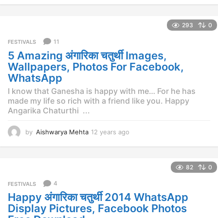
y
e
293
0
a
r
11
FESTIVALS
s
5 Amazing अंगारिका चतुर्थी Images,
a
g
Wallpapers, Photos For Facebook,
o
WhatsApp
I know that Ganesha is happy with me… For he has
made my life so rich with a friend like you. Happy
Angarika Chaturthi ...
by
Aishwarya Mehta
12 years ago
1
2
y
e
82
0
a
r
4
FESTIVALS
s
Happy अंगारिका चतुर्थी 2014 WhatsApp
a
g
Display Pictures, Facebook Photos
o