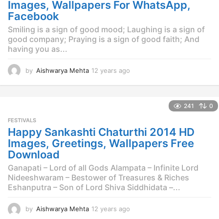
g
Images, Wallpapers For WhatsApp,
o
Facebook
Smiling is a sign of good mood; Laughing is a sign of
good company; Praying is a sign of good faith; And
having you as...
by
Aishwarya Mehta
12 years ago
1
2
y
e
241
0
a
r
FESTIVALS
s
Happy Sankashti Chaturthi 2014 HD
a
Images, Greetings, Wallpapers Free
g
Download
o
Ganapati – Lord of all Gods Alampata – Infinite Lord
Nideeshwaram – Bestower of Treasures & Riches
Eshanputra – Son of Lord Shiva Siddhidata –...
by
Aishwarya Mehta
12 years ago
1
2