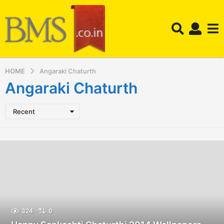
HOME
Angaraki Chaturth
Angaraki Chaturth
Recent
324
0