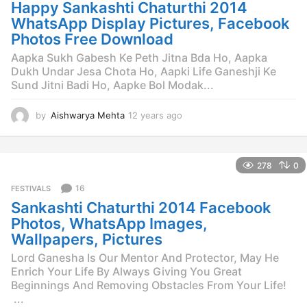
g
Happy Sankashti Chaturthi 2014
o
WhatsApp Display Pictures, Facebook
Photos Free Download
Aapka Sukh Gabesh Ke Peth Jitna Bda Ho, Aapka
Dukh Undar Jesa Chota Ho, Aapki Life Ganeshji Ke
Sund Jitni Badi Ho, Aapke Bol Modak...
by
Aishwarya Mehta
12 years ago
1
2
y
e
278
0
a
r
16
FESTIVALS
s
Sankashti Chaturthi 2014 Facebook
a
g
Photos, WhatsApp Images,
o
Wallpapers, Pictures
Lord Ganesha Is Our Mentor And Protector, May He
Enrich Your Life By Always Giving You Great
Beginnings And Removing Obstacles From Your Life!
...