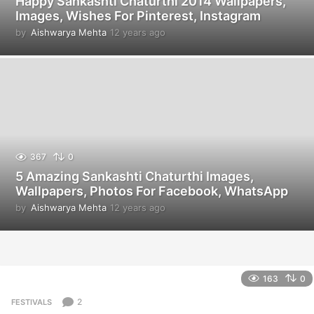
Happy Sankashti Chaturthi 2014 Wallpapers,
Images, Wishes For Pinterest, Instagram
by
Aishwarya Mehta
12 years ago
1
2
y
e
a
r
s
a
g
o
367
0
5 Amazing Sankashti Chaturthi Images,
Wallpapers, Photos For Facebook, WhatsApp
by
Aishwarya Mehta
12 years ago
1
2
y
e
a
r
163
0
s
a
2
FESTIVALS