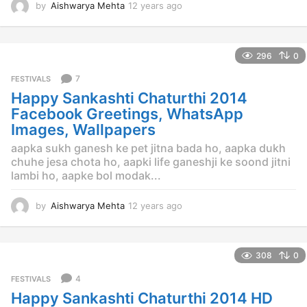
by
Aishwarya Mehta
12 years ago
1
2
y
e
296
0
a
r
7
FESTIVALS
s
Happy Sankashti Chaturthi 2014
a
g
Facebook Greetings, WhatsApp
o
Images, Wallpapers
aapka sukh ganesh ke pet jitna bada ho, aapka dukh
chuhe jesa chota ho, aapki life ganeshji ke soond jitni
lambi ho, aapke bol modak...
by
Aishwarya Mehta
12 years ago
1
2
y
e
308
0
a
r
4
FESTIVALS
s
Happy Sankashti Chaturthi 2014 HD
a