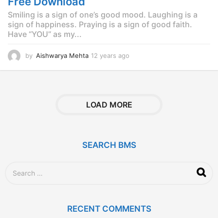
Free Download
Smiling is a sign of one’s good mood. Laughing is a
sign of happiness. Praying is a sign of good faith.
Have “YOU” as my...
by
Aishwarya Mehta
12 years ago
1
2
y
e
a
r
LOAD MORE
s
a
g
o
SEARCH BMS
S
e
a
r
c
RECENT COMMENTS
h