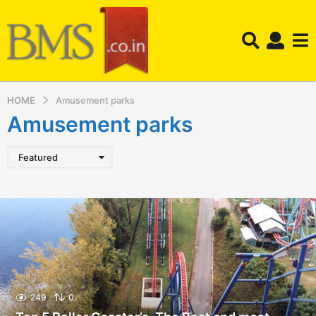
HOME
Amusement parks
Amusement parks
Featured
249
0