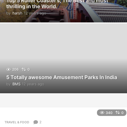
Top 5 Roller Coaster’s, The Best and most
thrilling in the World.
by
harsh
12 years ago
1
2
y
e
a
r
s
a
g
o
206
0
5 Totally awesome Amusement Parks In India
by
BMS
12 years ago
1
2
y
e
a
r
340
0
s
a
2
TRAVEL & FOOD