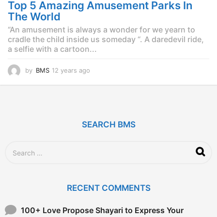
g
Top 5 Amazing Amusement Parks In
o
The World
“An amusement is always a wonder for we yearn to
cradle the child inside us someday “. A daredevil ride,
a selfie with a cartoon...
by
BMS
12 years ago
1
2
y
e
a
r
SEARCH BMS
s
a
g
S
o
e
a
r
c
RECENT COMMENTS
h
f
o
100+ Love Propose Shayari to Express Your