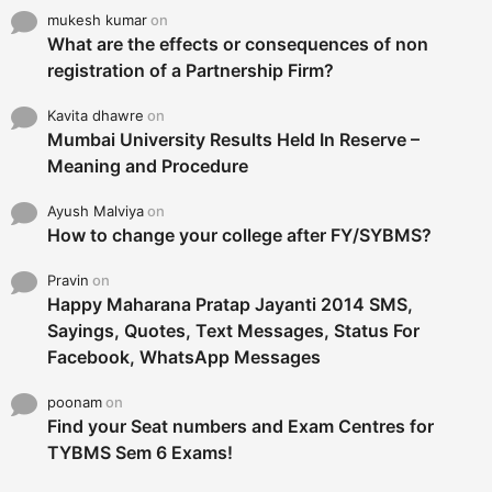
mukesh kumar
on
What are the effects or consequences of non
registration of a Partnership Firm?
Kavita dhawre
on
Mumbai University Results Held In Reserve –
Meaning and Procedure
Ayush Malviya
on
How to change your college after FY/SYBMS?
Pravin
on
Happy Maharana Pratap Jayanti 2014 SMS,
Sayings, Quotes, Text Messages, Status For
Facebook, WhatsApp Messages
poonam
on
Find your Seat numbers and Exam Centres for
TYBMS Sem 6 Exams!