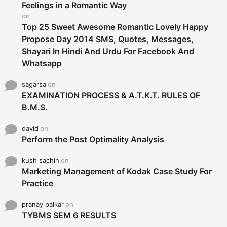
r
Feelings in a Romantic Way
:
on
Top 25 Sweet Awesome Romantic Lovely Happy
Propose Day 2014 SMS, Quotes, Messages,
Shayari In Hindi And Urdu For Facebook And
Whatsapp
sagarsa
on
EXAMINATION PROCESS & A.T.K.T. RULES OF
B.M.S.
david
on
Perform the Post Optimality Analysis
kush sachin
on
Marketing Management of Kodak Case Study For
Practice
pranay palkar
on
TYBMS SEM 6 RESULTS