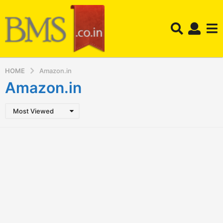
HOME
Amazon.in
Amazon.in
Most Viewed