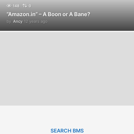
148
0
“Amazon.in” – A Boon or A Bane?
by
Ancy
12 years ago
1
2
y
e
a
r
s
a
g
o
SEARCH BMS