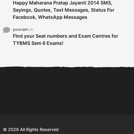
Happy Maharana Pratap Jayanti 2014 SMS,
Sayings, Quotes, Text Messages, Status For
Facebook, WhatsApp Messages
poonam
on
Find your Seat numbers and Exam Centres for
TYBMS Sem 6 Exams!
6 Tips To Secure An
DECLARED: BMS SEM VI 75
Internship and Graduate...
:25 CHOICE BASE...
Com
© 2026 All Rights Reserved