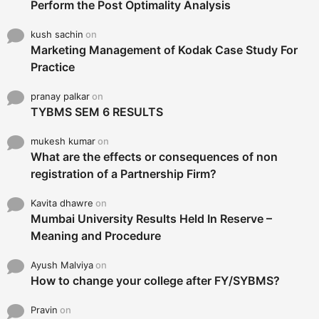
Perform the Post Optimality Analysis
kush sachin
on
Marketing Management of Kodak Case Study For
Practice
pranay palkar
on
TYBMS SEM 6 RESULTS
mukesh kumar
on
What are the effects or consequences of non
registration of a Partnership Firm?
Kavita dhawre
on
Mumbai University Results Held In Reserve –
Meaning and Procedure
Ayush Malviya
on
How to change your college after FY/SYBMS?
Pravin
on