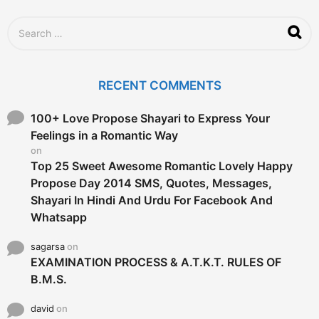
S
e
a
r
c
RECENT COMMENTS
h
f
o
100+ Love Propose Shayari to Express Your
r
Feelings in a Romantic Way
:
on
Top 25 Sweet Awesome Romantic Lovely Happy
Propose Day 2014 SMS, Quotes, Messages,
Shayari In Hindi And Urdu For Facebook And
Whatsapp
sagarsa
on
EXAMINATION PROCESS & A.T.K.T. RULES OF
B.M.S.
david
on