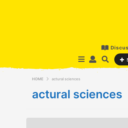
Discus
HOME
actural sciences
actural sciences