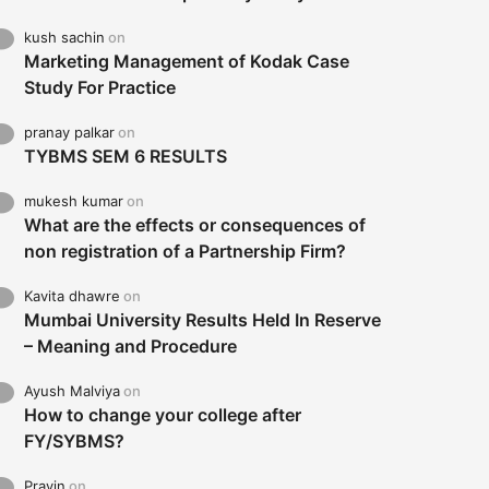
kush sachin
on
Marketing Management of Kodak Case
Study For Practice
pranay palkar
on
TYBMS SEM 6 RESULTS
mukesh kumar
on
What are the effects or consequences of
non registration of a Partnership Firm?
Kavita dhawre
on
Mumbai University Results Held In Reserve
– Meaning and Procedure
Ayush Malviya
on
How to change your college after
FY/SYBMS?
Pravin
on