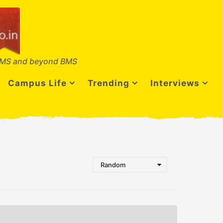
MS and beyond BMS
Campus Life
Trending
Interviews
Random