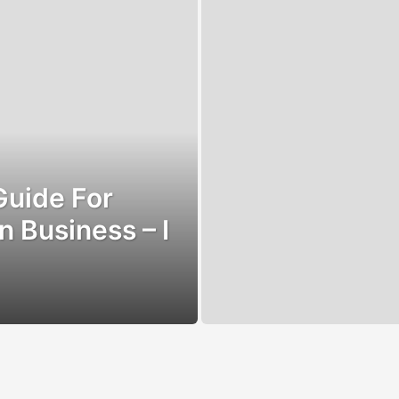
Guide For
n Business – I