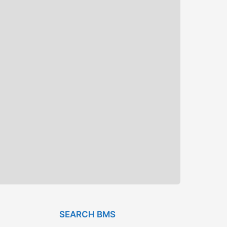
SEARCH BMS