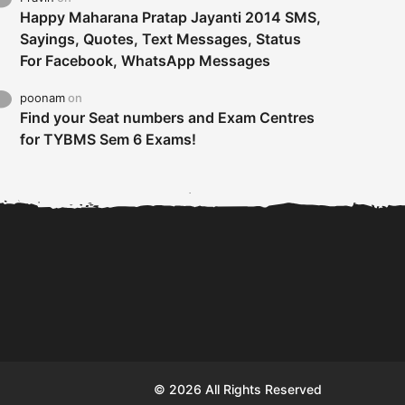
Happy Maharana Pratap Jayanti 2014 SMS,
Sayings, Quotes, Text Messages, Status
For Facebook, WhatsApp Messages
poonam
on
Find your Seat numbers and Exam Centres
for TYBMS Sem 6 Exams!
Tybms sem 6 results 2019
TYBMS Sem 6 Results 2019
Busin
declared on 19th...
Update from BMS...
II F
© 2026 All Rights Reserved