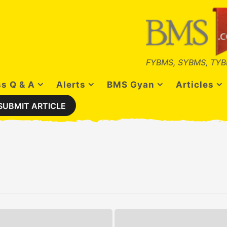
FYBMS, SYBMS, TYB
s Q & A
Alerts
BMS Gyan
Articles
SUBMIT ARTICLE