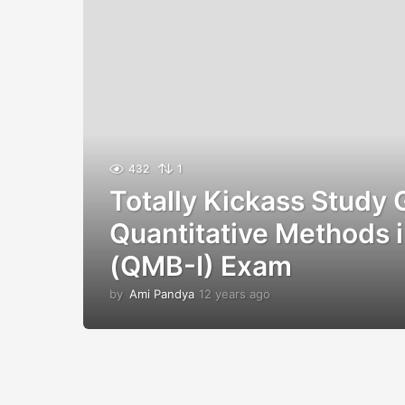
432
1
Totally Kickass Study 
Quantitative Methods i
(QMB-I) Exam
by
Ami Pandya
12 years ago
1
2
y
e
a
r
s