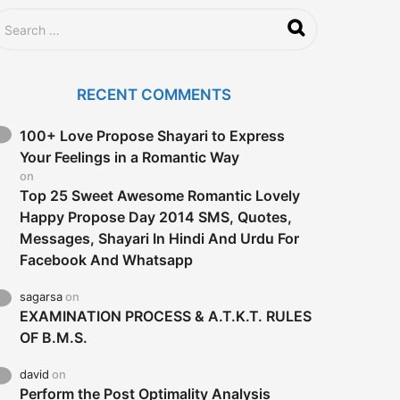
RECENT COMMENTS
100+ Love Propose Shayari to Express
Your Feelings in a Romantic Way
on
Top 25 Sweet Awesome Romantic Lovely
Happy Propose Day 2014 SMS, Quotes,
Messages, Shayari In Hindi And Urdu For
Facebook And Whatsapp
sagarsa
on
EXAMINATION PROCESS & A.T.K.T. RULES
OF B.M.S.
david
on
Perform the Post Optimality Analysis