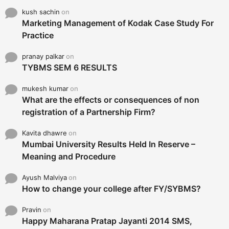
kush sachin
on
Marketing Management of Kodak Case Study For
Practice
pranay palkar
on
TYBMS SEM 6 RESULTS
mukesh kumar
on
What are the effects or consequences of non
registration of a Partnership Firm?
Kavita dhawre
on
Mumbai University Results Held In Reserve –
Meaning and Procedure
Ayush Malviya
on
How to change your college after FY/SYBMS?
Pravin
on
Happy Maharana Pratap Jayanti 2014 SMS,