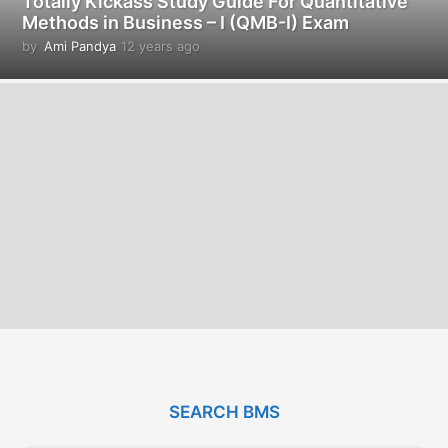
Totally Kickass Study Guide For Quantitative
Methods in Business – I (QMB-I) Exam
by
Ami Pandya
12 years ago
1
2
y
e
a
r
s
a
g
o
SEARCH BMS