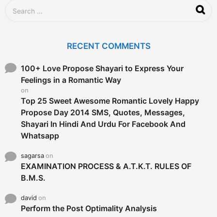
S
e
a
r
c
RECENT COMMENTS
h
f
o
100+ Love Propose Shayari to Express Your
r
Feelings in a Romantic Way
:
on
Top 25 Sweet Awesome Romantic Lovely Happy
Propose Day 2014 SMS, Quotes, Messages,
Shayari In Hindi And Urdu For Facebook And
Whatsapp
sagarsa
on
EXAMINATION PROCESS & A.T.K.T. RULES OF
B.M.S.
david
on
Perform the Post Optimality Analysis