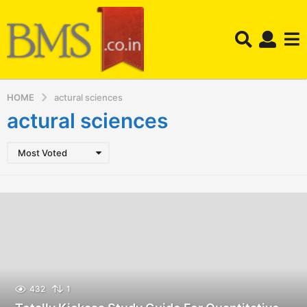
HOME
actural sciences
actural sciences
Most Voted
432
1