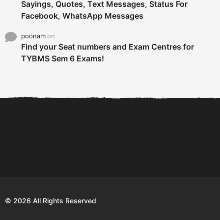
Sayings, Quotes, Text Messages, Status For
Facebook, WhatsApp Messages
poonam
on
Find your Seat numbers and Exam Centres for
TYBMS Sem 6 Exams!
6 Tips To Secure An
DECLARED: BMS SEM VI 75
Internship and Graduate...
:25 CHOICE BASE...
Com
© 2026 All Rights Reserved