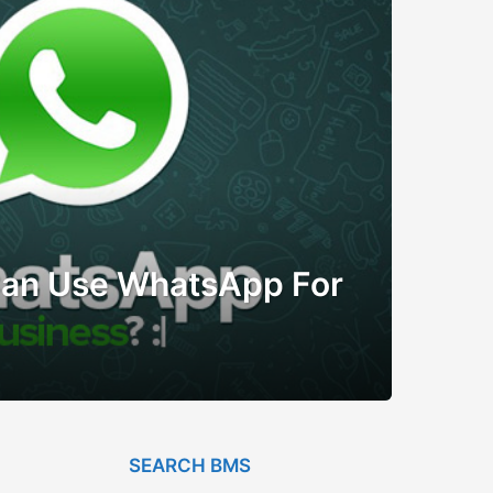
Can Use WhatsApp For
SEARCH BMS