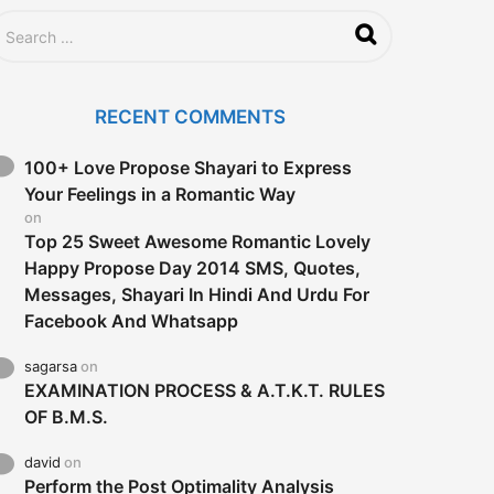
RECENT COMMENTS
100+ Love Propose Shayari to Express
Your Feelings in a Romantic Way
on
Top 25 Sweet Awesome Romantic Lovely
Happy Propose Day 2014 SMS, Quotes,
Messages, Shayari In Hindi And Urdu For
Facebook And Whatsapp
sagarsa
on
EXAMINATION PROCESS & A.T.K.T. RULES
OF B.M.S.
david
on
Perform the Post Optimality Analysis