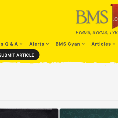
FYBMS, SYBMS, TYB
s Q & A
Alerts
BMS Gyan
Articles
SUBMIT ARTICLE