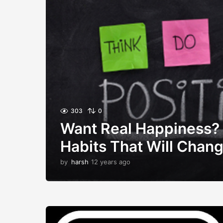
303
0
Want Real Happiness?
Habits That Will Chang
by
harsh
12 years ago
1
2
y
e
a
r
s