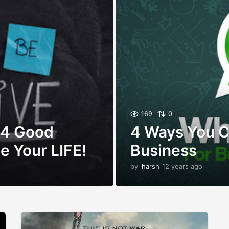
169
0
 4 Good
4 Ways You 
e Your LIFE!
Business
by
harsh
12 years ago
1
2
y
e
a
r
s