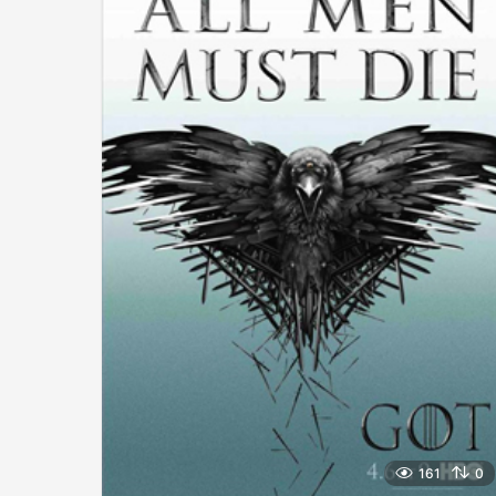
161
0