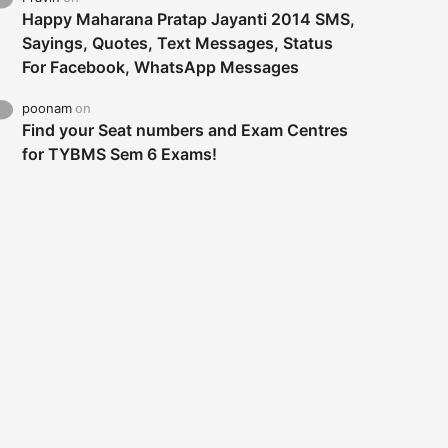
Happy Maharana Pratap Jayanti 2014 SMS,
Sayings, Quotes, Text Messages, Status
For Facebook, WhatsApp Messages
poonam
on
Find your Seat numbers and Exam Centres
for TYBMS Sem 6 Exams!