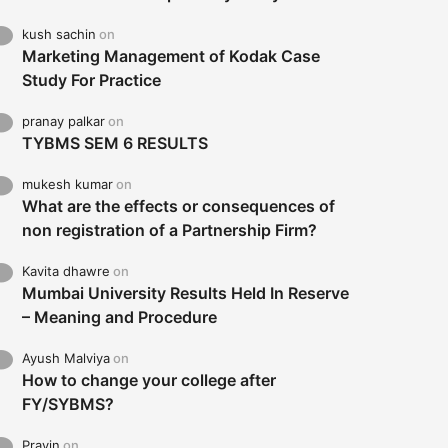
kush sachin
on
Marketing Management of Kodak Case
Study For Practice
pranay palkar
on
TYBMS SEM 6 RESULTS
mukesh kumar
on
What are the effects or consequences of
non registration of a Partnership Firm?
Kavita dhawre
on
Mumbai University Results Held In Reserve
– Meaning and Procedure
Ayush Malviya
on
How to change your college after
FY/SYBMS?
Pravin
on