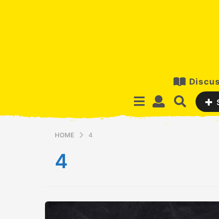
Discus
HOME
4
4