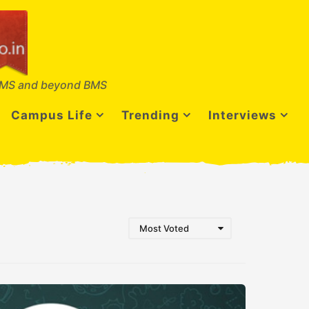
MS and beyond BMS
Campus Life
Trending
Interviews
Most Voted