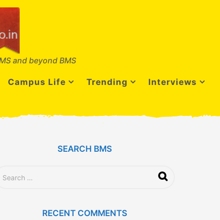
MS and beyond BMS
Campus Life
Trending
Interviews
SEARCH BMS
RECENT COMMENTS