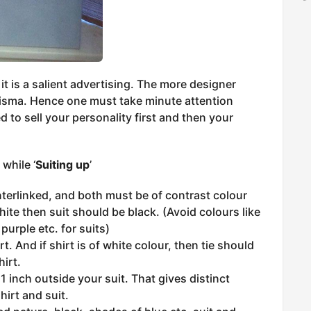
 it is a salient advertising. The more designer
isma. Hence one must take minute attention
 to sell your personality first and then your
while ‘
Suiting up
’
nterlinked, and both must be of contrast colour
white then suit should be black. (Avoid colours like
purple etc. for suits)
t. And if shirt is of white colour, then tie should
hirt.
 1 inch outside your suit. That gives distinct
hirt and suit.