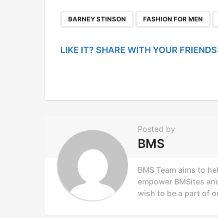
t
P
,
,
BARNEY STINSON
FASHION FOR MEN
a
g
LIKE IT? SHARE WITH YOUR FRIENDS
i
n
a
t
i
Posted by
o
BMS
n
BMS Team aims to hel
empower BMSites and 
wish to be a part of o