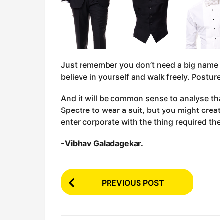
Just remember you don’t need a big name a
believe in yourself and walk freely. Posture
And it will be common sense to analyse th
Spectre to wear a suit, but you might crea
enter corporate with the thing required t
-Vibhav Galadagekar.
P
PREVIOUS POST
o
s