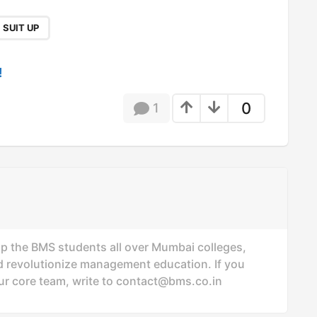
SUIT UP
!
0
1
p the BMS students all over Mumbai colleges,
revolutionize management education. If you
ur core team, write to
contact@bms.co.in