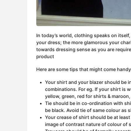
In today’s world, clothing speaks on itself,
your dress; the more glamorous your char
towards dressing sense as you are required
product
Here are some tips that might come handy 
Your shirt and your blazer should be i
combinations. For eg. If your shirt is 
yellow, green, red for shirts & maroon, 
Tie should be in co-ordination with shir
be black. Avoid tie of same colour as s
Your crease of shirt should be at least
image of contrast nature of colour of s