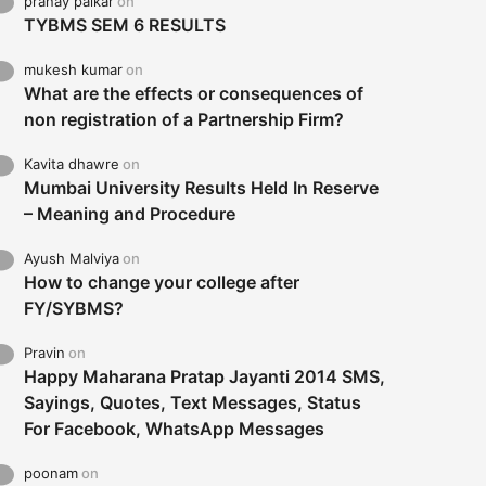
pranay palkar
on
TYBMS SEM 6 RESULTS
mukesh kumar
on
What are the effects or consequences of
non registration of a Partnership Firm?
Kavita dhawre
on
Mumbai University Results Held In Reserve
– Meaning and Procedure
Ayush Malviya
on
How to change your college after
FY/SYBMS?
Pravin
on
Happy Maharana Pratap Jayanti 2014 SMS,
Sayings, Quotes, Text Messages, Status
For Facebook, WhatsApp Messages
poonam
on