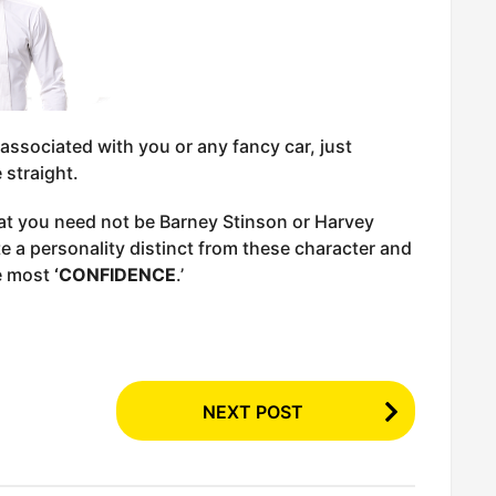
ssociated with you or any fancy car, just
 straight.
at you need not be Barney Stinson or Harvey
te a personality distinct from these character and
he most
‘CONFIDENCE
.’
NEXT POST