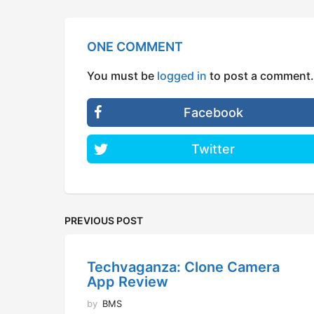
ONE COMMENT
You must be
logged in
to post a comment.
Facebook
Twitter
PREVIOUS POST
Techvaganza: Clone Camera
App Review
by
BMS