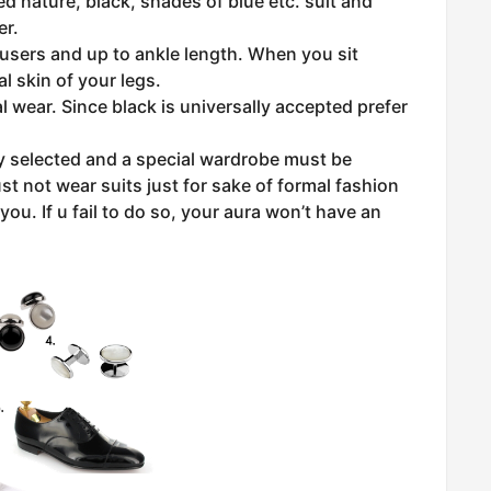
d nature, black, shades of blue etc. suit and
er.
users and up to ankle length. When you sit
 skin of your legs.
l wear. Since black is universally accepted prefer
ly selected and a special wardrobe must be
st not wear suits just for sake of formal fashion
you. If u fail to do so, your aura won’t have an