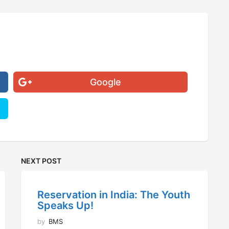
Google
NEXT POST
Reservation in India: The Youth
Speaks Up!
by
BMS