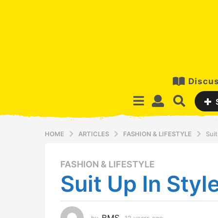
Discus
HOME
ARTICLES
FASHION & LIFESTYLE
Suit
FASHION & LIFESTYLE
1
Suit Up In Style
2
y
e
a