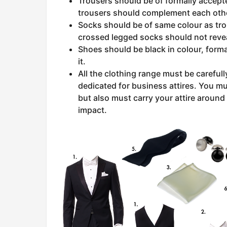
Trousers should be of formally accepte
trousers should complement each oth
Socks should be of same colour as tro
crossed legged socks should not reveal
Shoes should be black in colour, forma
it.
All the clothing range must be careful
dedicated for business attires. You mu
but also must carry your attire around 
impact.