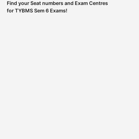
Find your Seat numbers and Exam Centres
for TYBMS Sem 6 Exams!