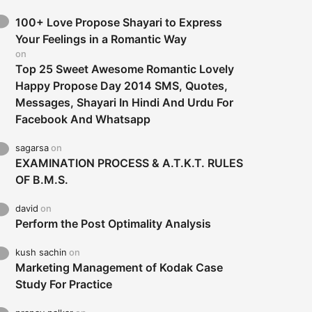
100+ Love Propose Shayari to Express
Your Feelings in a Romantic Way
on
Top 25 Sweet Awesome Romantic Lovely
Happy Propose Day 2014 SMS, Quotes,
Messages, Shayari In Hindi And Urdu For
Facebook And Whatsapp
sagarsa
on
EXAMINATION PROCESS & A.T.K.T. RULES
OF B.M.S.
david
on
Perform the Post Optimality Analysis
kush sachin
on
Marketing Management of Kodak Case
Study For Practice