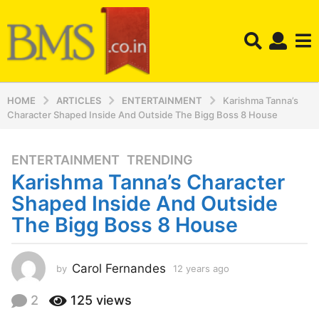
HOME
ARTICLES
ENTERTAINMENT
Karishma Tanna’s
Character Shaped Inside And Outside The Bigg Boss 8 House
ENTERTAINMENT
,
TRENDING
1
Karishma Tanna’s Character
2
y
Shaped Inside And Outside
e
The Bigg Boss 8 House
a
r
s
Carol Fernandes
by
12 years ago
1
a
2
y
g
2
125
views
e
o