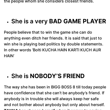
the people whom she considers closest friends.
She is a very
BAD GAME PLAYER
People believe that to win the game she can do
anything even ditch her friends. It is said that just to
win she is playing bad politics by double statements.
In other words ‘Bolti KUCHA HAIN KARTI KUCH AUR
HAIN’
She is
NOBODY’S FRIEND
The way she has been in BIGG BOSS 8 till today people
have confidence that she can’t be anybody’s friend. If
anybody is in trouble she will always keep her safe
and not bother about anybody but only about herself.