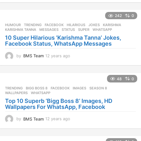
y
e
242
0
a
r
HUMOUR
,
TRENDING
FACEBOOK
,
HILARIOUS
,
JOKES
,
KARISHMA
,
s
KARISHMA TANNA
,
MESSAGES
,
STATUS
,
SUPER
,
WHATSAPP
a
10 Super Hilarious ‘Karishma Tanna’ Jokes,
g
Facebook Status, WhatsApp Messages
o
by
BMS Team
12 years ago
1
2
y
e
48
0
a
r
TRENDING
BIGG BOSS 8
,
FACEBOOK
,
IMAGES
,
SEASON 8
,
s
WALLPAPERS
,
WHATSAPP
a
Top 10 Superb ‘Bigg Boss 8’ Images, HD
g
Wallpapers For WhatsApp, Facebook
o
by
BMS Team
12 years ago
1
2
y
e