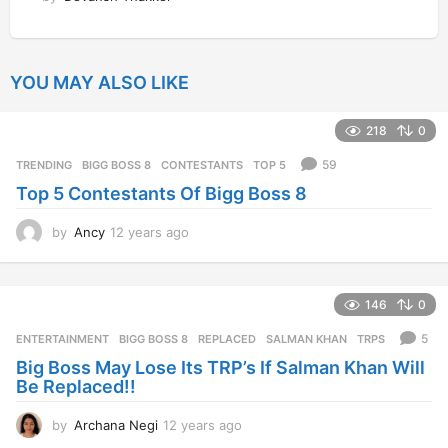
YOU MAY ALSO LIKE
218
0
59
TRENDING
BIGG BOSS 8
,
CONTESTANTS
,
TOP 5
Top 5 Contestants Of Bigg Boss 8
by
Ancy
12 years ago
1
2
y
e
146
0
a
r
5
ENTERTAINMENT
BIGG BOSS 8
,
REPLACED
,
SALMAN KHAN
,
TRPS
s
Big Boss May Lose Its TRP’s If Salman Khan Will
a
Be Replaced!!
g
o
by
Archana Negi
12 years ago
1
2