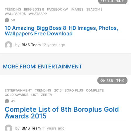
119
0
a
r
TRENDING
BIGG BOSS 8
,
FACEBOOKW
,
IMAGES
,
SEASON 8
,
s
WALLPAPERS
,
WHATSAPP
a
58
g
10 Amazing ‘Bigg Boss 8’ HD Images, Photos,
o
Wallpapers Free Download
by
BMS Team
12 years ago
1
2
y
e
MORE FROM:
ENTERTAINMENT
a
r
s
538
0
a
g
ENTERTAINMENT
,
TRENDING
2015
,
BORO PLUS
,
COMPLETE
,
o
GOLD AWARDS
,
LIST
,
ZEE TV
42
Complete List of 8th Boroplus Gold
Awards 2015
by
BMS Team
11 years ago
1