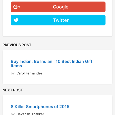
Google
Twitter
PREVIOUS POST
Buy Indian, Be Indian : 10 Best Indian Gift
Items...
by
Carol Fernandes
NEXT POST
8 Killer Smartphones of 2015
by
Devansh Thakker