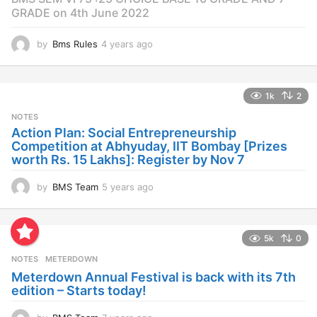
GRADE on 4th June 2022
by
Bms Rules
4 years ago
4
y
e
a
1k
2
r
s
NOTES
a
Action Plan: Social Entrepreneurship
g
Competition at Abhyuday, IIT Bombay [Prizes
o
worth Rs. 15 Lakhs]: Register by Nov 7
by
BMS Team
5 years ago
4
y
e
a
5k
0
r
s
NOTES
METERDOWN
a
Meterdown Annual Festival is back with its 7th
g
edition – Starts today!
o