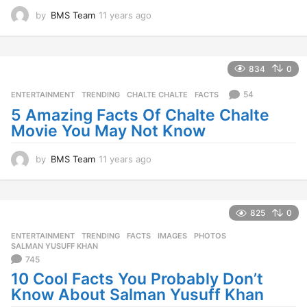
by
BMS Team
11 years ago
1
1
y
e
a
834
0
r
s
54
ENTERTAINMENT
,
TRENDING
CHALTE CHALTE
,
FACTS
a
5 Amazing Facts Of Chalte Chalte
g
Movie You May Not Know
o
by
BMS Team
11 years ago
1
1
y
e
a
825
0
r
ENTERTAINMENT
,
TRENDING
FACTS
,
IMAGES
,
PHOTOS
,
s
SALMAN YUSUFF KHAN
a
745
g
10 Cool Facts You Probably Don’t
o
Know About Salman Yusuff Khan