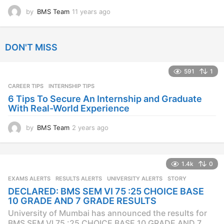
by
BMS Team
11 years ago
1
1
y
e
DON'T MISS
a
r
s
591
1
a
CAREER TIPS
INTERNSHIP TIPS
g
o
6 Tips To Secure An Internship and Graduate
With Real-World Experience
by
BMS Team
2 years ago
2
y
e
a
1.4k
0
r
s
EXAMS ALERTS
,
RESULTS ALERTS
,
UNIVERSITY ALERTS
STORY
a
DECLARED: BMS SEM VI 75 :25 CHOICE BASE
g
10 GRADE AND 7 GRADE RESULTS
o
University of Mumbai has announced the results for
BMS SEM VI 75 :25 CHOICE BASE 10 GRADE AND 7