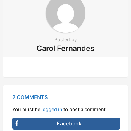
Posted by
Carol Fernandes
2 COMMENTS
You must be
logged in
to post a comment.
Facebook