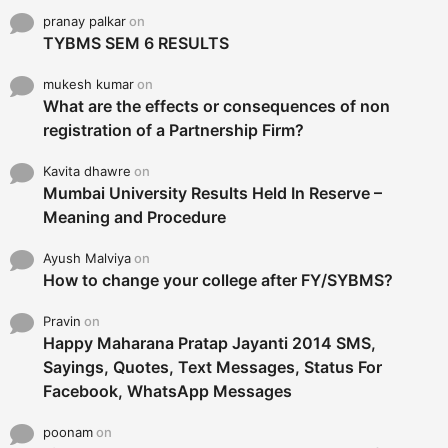
pranay palkar
on
TYBMS SEM 6 RESULTS
mukesh kumar
on
What are the effects or consequences of non
registration of a Partnership Firm?
Kavita dhawre
on
Mumbai University Results Held In Reserve –
Meaning and Procedure
Ayush Malviya
on
How to change your college after FY/SYBMS?
Pravin
on
Happy Maharana Pratap Jayanti 2014 SMS,
Sayings, Quotes, Text Messages, Status For
Facebook, WhatsApp Messages
poonam
on