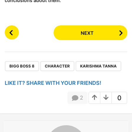
conclusions about them.
P
NEXT
o
s
t
P
,
,
a
BIGG BOSS 8
CHARACTER
KARISHMA TANNA
g
i
LIKE IT? SHARE WITH YOUR FRIENDS!
n
a
0
2
t
i
o
n