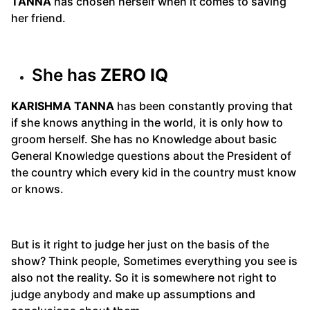
TANNA
has chosen herself when it comes to saving
her friend.
She has
ZERO IQ
KARISHMA TANNA
has been constantly proving that
if she knows anything in the world, it is only how to
groom herself. She has no Knowledge about basic
General Knowledge questions about the President of
the country which every kid in the country must know
or knows.
But is it right to judge her just on the basis of the
show? Think people, Sometimes everything you see is
also not the reality. So it is somewhere not right to
judge anybody and make up assumptions and