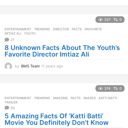
1
y
e
a
327
0
r
ENTERTAINMENT
,
TRENDING
DIRECTOR
,
FACTS
,
FAVOURITE
,
s
IMTIAZ ALI
,
YOUTH
a
31
g
o
8 Unknown Facts About The Youth’s
Favorite Director Imtiaz Ali
by
BMS Team
11 years ago
1
1
y
e
a
374
0
r
ENTERTAINMENT
,
TRENDING
AMAZING
,
FACTS
,
IMAGES
,
KATTI BATTI
,
s
TRAILER
a
65
g
5 Amazing Facts Of ‘Katti Batti’
o
Movie You Definitely Don’t Know