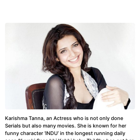
Karishma Tanna, an Actress who is not only done
Serials but also many movies. She is known for her
funny character ‘INDU’ in the longest running daily