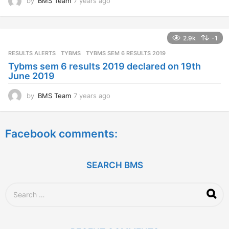
by
BMS Team
7 years ago
7
y
e
a
2.9k
-1
r
s
RESULTS ALERTS
,
TYBMS
TYBMS SEM 6 RESULTS 2019
a
Tybms sem 6 results 2019 declared on 19th
g
June 2019
o
by
BMS Team
7 years ago
7
y
e
a
Facebook comments:
r
s
a
g
SEARCH BMS
o
S
e
a
r
c