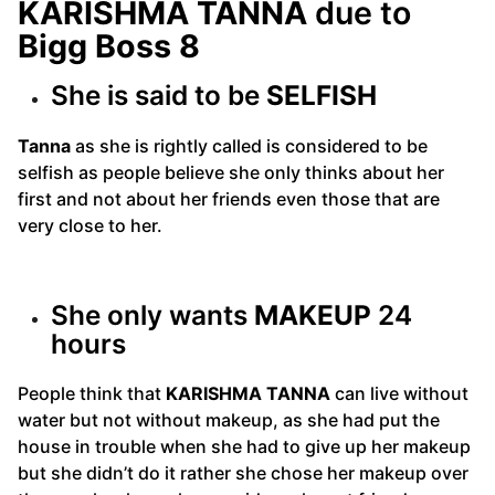
KARISHMA TANNA
due to
Bigg Boss 8
She is said to be
SELFISH
Tanna
as she is rightly called is considered to be
selfish as people believe she only thinks about her
first and not about her friends even those that are
very close to her.
She only wants
MAKEUP
24
hours
People think that
KARISHMA TANNA
can live without
water but not without makeup, as she had put the
house in trouble when she had to give up her makeup
but she didn’t do it rather she chose her makeup over