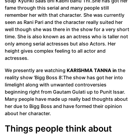
soap ‘Kyunki Saas bhi Kabhi bahu Thi’.She has got her
fame through this serial and many people still
remember her with that character. She was currently
seen as Rani Pari and the character really suited her
well though she was there in the show for a very short
time. She is also known as an actress who is taller not
only among serial actresses but also Actors. Her
height gives complex feeling to all actor and
actresses.
We presently are watching
KARISHMA TANNA in
the
reality show ‘Bigg Boss 8’.The show has got her into
limelight along with unwanted controversies
beginning right from Gautam Gulati up to Punit Issar.
Many people have made up really bad thoughts about
her due to Bigg Boss and have formed their opinion
about her character.
Things people think about