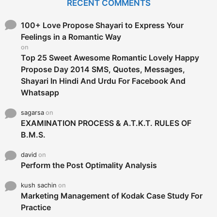
RECENT COMMENTS
h
f
o
100+ Love Propose Shayari to Express Your
r
Feelings in a Romantic Way
:
on
Top 25 Sweet Awesome Romantic Lovely Happy
Propose Day 2014 SMS, Quotes, Messages,
Shayari In Hindi And Urdu For Facebook And
Whatsapp
sagarsa
on
EXAMINATION PROCESS & A.T.K.T. RULES OF
B.M.S.
david
on
Perform the Post Optimality Analysis
kush sachin
on
Marketing Management of Kodak Case Study For
Practice