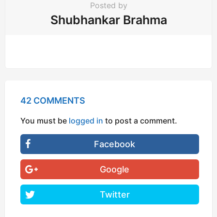
Posted by
Shubhankar Brahma
42 COMMENTS
You must be
logged in
to post a comment.
Facebook
Google
Twitter