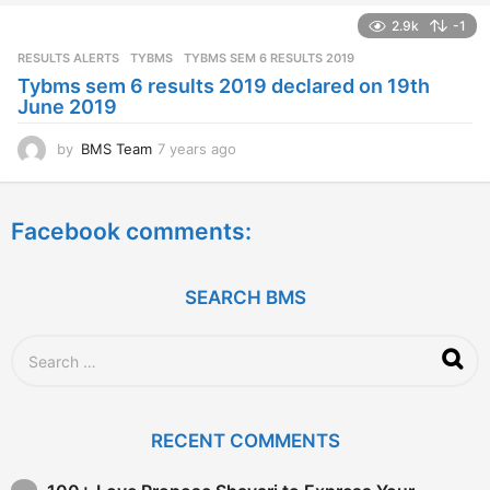
a
2.9k
-1
r
s
RESULTS ALERTS
,
TYBMS
TYBMS SEM 6 RESULTS 2019
a
Tybms sem 6 results 2019 declared on 19th
g
June 2019
o
by
BMS Team
7 years ago
7
y
e
a
Facebook comments:
r
s
a
g
SEARCH BMS
o
S
e
a
r
c
RECENT COMMENTS
h
f
o