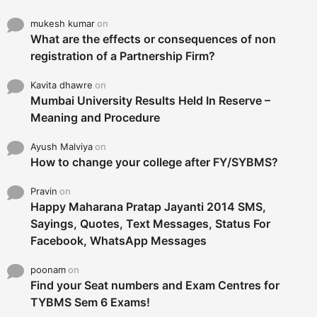
mukesh kumar
on
What are the effects or consequences of non
registration of a Partnership Firm?
Kavita dhawre
on
Mumbai University Results Held In Reserve –
Meaning and Procedure
Ayush Malviya
on
How to change your college after FY/SYBMS?
Pravin
on
Happy Maharana Pratap Jayanti 2014 SMS,
Sayings, Quotes, Text Messages, Status For
Facebook, WhatsApp Messages
poonam
on
Find your Seat numbers and Exam Centres for
TYBMS Sem 6 Exams!