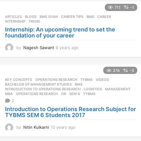
711
-1
ARTICLES
,
BLOGS
,
BMS GYAN
,
CAREER TIPS
BMS
,
CAREER
,
INTERNSHIP
,
TREND
Internship: An upcoming trend to set the
foundation of your career
by
Nagesh Sawant
8 years ago
8
y
e
a
2.1k
-3
r
s
KEY CONCEPTS
,
OPERATIONS RESEARCH
,
TYBMS
,
VIDEOS
a
BACHELOR OF MANAGEMENT STUDIES
,
BMS
,
g
INTRODUCTION TO OPERATIONS RESEARCH
,
LOGISTICS
,
MANAGEMENT
,
MBA
,
OPERATIONS RESEARCH
,
OR
,
SEM 6
,
TYBMS
o
2
Introduction to Operations Research Subject for
TYBMS SEM 6 Students 2017
by
Nitin Kulkarni
10 years ago
1
0
y