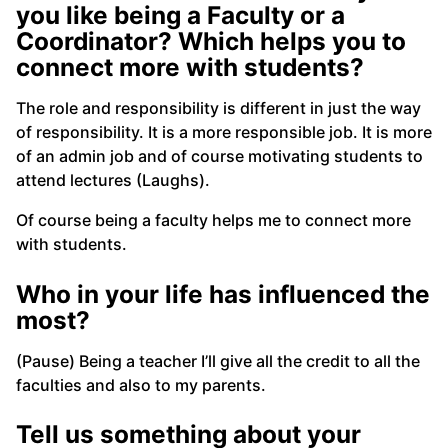
you like being a Faculty or a
Coordinator? Which helps you to
connect more with students?
The role and responsibility is different in just the way
of responsibility. It is a more responsible job. It is more
of an admin job and of course motivating students to
attend lectures (Laughs).
Of course being a faculty helps me to connect more
with students.
Who in your life has influenced the
most?
(Pause) Being a teacher I’ll give all the credit to all the
faculties and also to my parents.
Tell us something about your