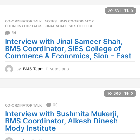
e
a
531
0
r
CO-ORDINATOR TALK
,
NOTES
BMS COORDINATOR
,
s
COORDINATOR TALKS
,
JINAL SHAH
,
SIES COLLEGE
a
54
g
o
Interview with Jinal Sameer Shah,
BMS Coordinator, SIES College of
Commerce & Economics, Sion – East
by
BMS Team
11 years ago
1
1
y
e
a
366
0
r
s
60
CO-ORDINATOR TALK
a
Interview with Sushmita Mukerji,
g
BMS Coordinator, Alkesh Dinesh
o
Mody Institute