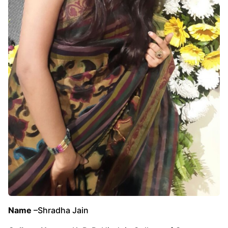
Name
–Shradha Jain