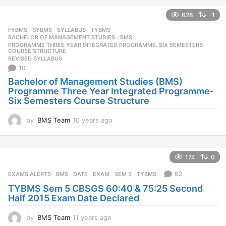
e
628
-1
a
r
FYBMS
,
SYBMS
,
SYLLABUS
,
TYBMS
s
BACHELOR OF MANAGEMENT STUDIES
,
BMS
,
a
PROGRAMME THREE YEAR INTEGRATED PROGRAMME. SIX SEMESTERS
,
COURSE STRUCTURE
g
REVISED SYLLABUS
o
10
Bachelor of Management Studies (BMS)
Programme Three Year Integrated Programme-
Six Semesters Course Structure
by
BMS Team
10 years ago
1
0
y
e
174
0
a
r
62
EXAMS ALERTS
BMS
,
DATE
,
EXAM
,
SEM 5
,
TYBMS
s
TYBMS Sem 5 CBSGS 60:40 & 75:25 Second
a
Half 2015 Exam Date Declared
g
o
by
BMS Team
11 years ago
1