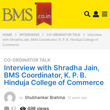
HOME
INTERVIEWS
CO-ORDINATOR TALK
Interview
with Shradha Jain, BMS Coordinator, K. P. B. Hinduja College of
Commerce
CO-ORDINATOR TALK
1
Interview with Shradha Jain,
2
y
BMS Coordinator, K. P. B.
e
Hinduja College of Commerce
a
r
s
Shubhankar Brahma
by
12 years ago
1
a
2
y
g
42
498
views