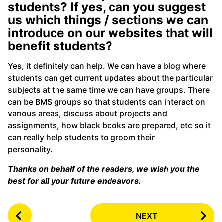
students? If yes, can you suggest
us which things / sections we can
introduce on our websites that will
benefit students?
Yes, it definitely can help. We can have a blog where
students can get current updates about the particular
subjects at the same time we can have groups. There
can be BMS groups so that students can interact on
various areas, discuss about projects and
assignments, how black books are prepared, etc so it
can really help students to groom their
personality.
Thanks on behalf of the readers, we wish you the
best for all your future endeavors.
P
NEXT