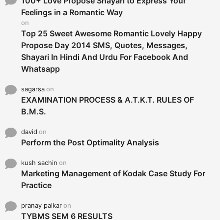
100+ Love Propose Shayari to Express Your
r
Feelings in a Romantic Way
:
on
Top 25 Sweet Awesome Romantic Lovely Happy
Propose Day 2014 SMS, Quotes, Messages,
Shayari In Hindi And Urdu For Facebook And
Whatsapp
sagarsa
on
EXAMINATION PROCESS & A.T.K.T. RULES OF
B.M.S.
david
on
Perform the Post Optimality Analysis
kush sachin
on
Marketing Management of Kodak Case Study For
Practice
pranay palkar
on
TYBMS SEM 6 RESULTS