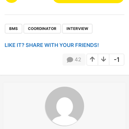
o
s
t
P
,
,
a
BMS
COORDINATOR
INTERVIEW
g
i
LIKE IT? SHARE WITH YOUR FRIENDS!
n
a
-1
42
t
i
o
n