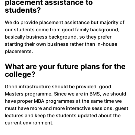
placement assistance to
students?
We do provide placement assistance but majority of
our students come from good family background,
basically business background, so they prefer
starting their own business rather than in-house
placements.
What are your future plans for the
college?
Good infrastructure should be provided, good
Masters programme. Since we are in BMS, we should
have proper MBA programmes at the same time we
must have more and more interactive sessions, guest
lectures and keep the students updated about the
current environment.