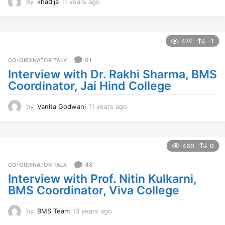
by
khadija
11 years ago
1
1
y
e
a
474
-1
r
s
91
CO-ORDINATOR TALK
a
Interview with Dr. Rakhi Sharma, BMS
g
Coordinator, Jai Hind College
o
by
Vanita Godwani
11 years ago
1
1
y
e
a
460
0
r
s
48
CO-ORDINATOR TALK
a
Interview with Prof. Nitin Kulkarni,
g
BMS Coordinator, Viva College
o
by
BMS Team
13 years ago
1
3