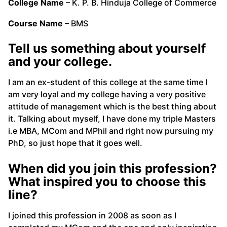
College Name
– K. P. B. Hinduja College of Commerce
Course Name
– BMS
Tell us something about yourself
and your college.
I am an ex-student of this college at the same time I
am very loyal and my college having a very positive
attitude of management which is the best thing about
it. Talking about myself, I have done my triple Masters
i.e MBA, MCom and MPhil and right now pursuing my
PhD, so just hope that it goes well.
When did you join this profession?
What inspired you to choose this
line?
I joined this profession in 2008 as soon as I