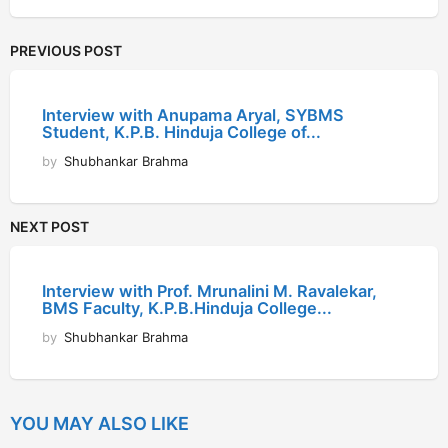
PREVIOUS POST
Interview with Anupama Aryal, SYBMS
Student, K.P.B. Hinduja College of...
by
Shubhankar Brahma
NEXT POST
Interview with Prof. Mrunalini M. Ravalekar,
BMS Faculty, K.P.B.Hinduja College...
by
Shubhankar Brahma
YOU MAY ALSO LIKE