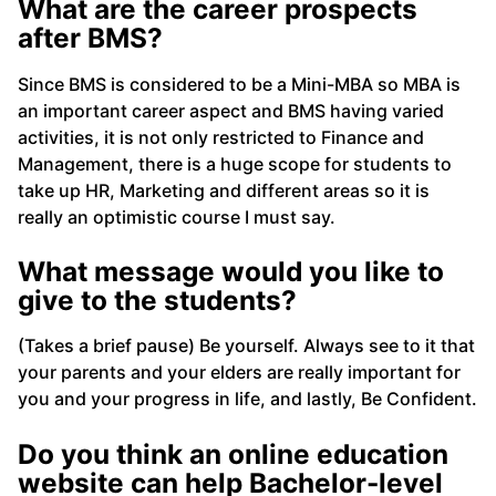
What are the career prospects
after B
MS?
Since BMS is considered to be a Mini-MBA so MBA is
an important career aspect and BMS having varied
activities, it is not only restricted to Finance and
Management, there is a huge scope for students to
take up HR, Marketing and different areas so it is
really an optimistic course I must say.
What message would you like to
give to the students?
(Takes a brief pause) Be yourself. Always see to it that
your parents and your elders are really important for
you and your progress in life, and lastly, Be Confident.
Do you think an online education
website can help Bachelor-level