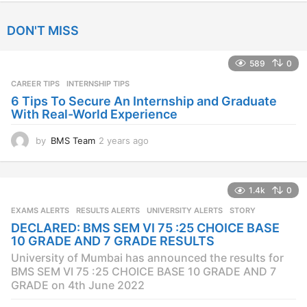
y
e
DON'T MISS
a
r
s
589
0
a
CAREER TIPS
INTERNSHIP TIPS
g
o
6 Tips To Secure An Internship and Graduate
With Real-World Experience
by
BMS Team
2 years ago
2
y
e
a
1.4k
0
r
s
EXAMS ALERTS
,
RESULTS ALERTS
,
UNIVERSITY ALERTS
STORY
a
DECLARED: BMS SEM VI 75 :25 CHOICE BASE
g
10 GRADE AND 7 GRADE RESULTS
o
University of Mumbai has announced the results for
BMS SEM VI 75 :25 CHOICE BASE 10 GRADE AND 7
GRADE on 4th June 2022