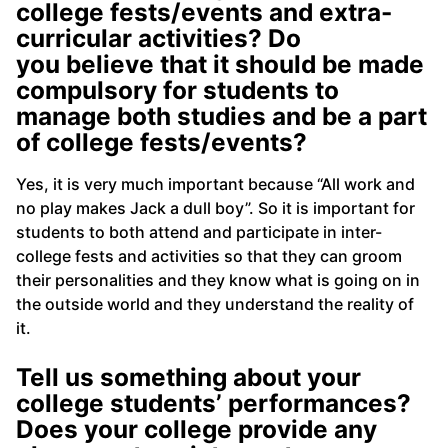
college fests/events and extra-
curricular activities? Do
you believe that it should be made
compulsory for students to
manage both studies and be a part
of college fests/events?
Yes, it is very much important because “All work and
no play makes Jack a dull boy”. So it is important for
students to both attend and participate in inter-
college fests and activities so that they can groom
their personalities and they know what is going on in
the outside world and they understand the reality of
it.
Tell us something about your
college students’ performances?
Does your college provide any