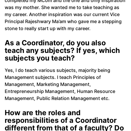
completed my MCom and the one and only inspiration
was my mother. She wanted me to take teaching as
my career. Another inspiration was our current Vice
Principal Rajeshwary Ma’am who gave me a stepping
stone to really start up with my career.
As a Coordinator, do you also
teach any subjects? If yes, which
subjects you teach?
Yes, I do teach various subjects, majority being
Management subjects. I teach Principles of
Management, Marketing Management,
Entrepreneurship Management, Human Resource
Management, Public Relation Management etc.
How are the roles and
responsibilities of a Coordinator
different from that of a faculty? Do