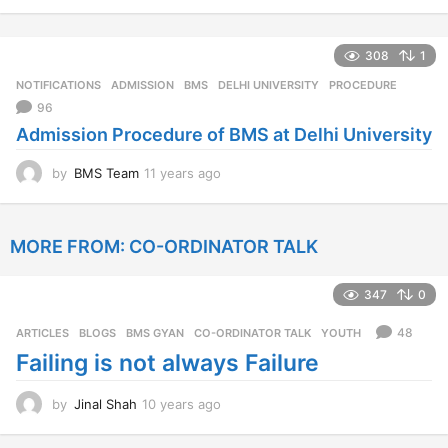
1
y
e
308
1
a
r
NOTIFICATIONS
ADMISSION
,
BMS
,
DELHI UNIVERSITY
,
PROCEDURE
s
96
a
Admission Procedure of BMS at Delhi University
g
o
by
BMS Team
11 years ago
1
1
y
e
MORE FROM:
CO-ORDINATOR TALK
a
r
s
347
0
a
g
48
ARTICLES
,
BLOGS
,
BMS GYAN
,
CO-ORDINATOR TALK
,
YOUTH
o
Failing is not always Failure
by
Jinal Shah
10 years ago
1
0
y