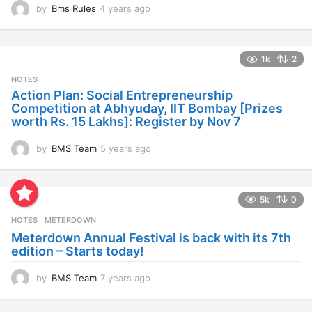
by
Bms Rules
4 years ago
4
y
e
a
1k
2
r
s
NOTES
a
Action Plan: Social Entrepreneurship
g
Competition at Abhyuday, IIT Bombay [Prizes
o
worth Rs. 15 Lakhs]: Register by Nov 7
by
BMS Team
5 years ago
4
y
e
a
5k
0
r
s
NOTES
METERDOWN
a
Meterdown Annual Festival is back with its 7th
g
edition – Starts today!
o
by
BMS Team
7 years ago
7
y
e