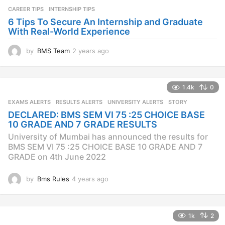
a
CAREER TIPS
INTERNSHIP TIPS
g
o
6 Tips To Secure An Internship and Graduate
With Real-World Experience
by
BMS Team
2 years ago
2
y
e
a
1.4k
0
r
s
EXAMS ALERTS
,
RESULTS ALERTS
,
UNIVERSITY ALERTS
STORY
a
DECLARED: BMS SEM VI 75 :25 CHOICE BASE
g
10 GRADE AND 7 GRADE RESULTS
o
University of Mumbai has announced the results for
BMS SEM VI 75 :25 CHOICE BASE 10 GRADE AND 7
GRADE on 4th June 2022
by
Bms Rules
4 years ago
4
y
e
a
1k
2
r