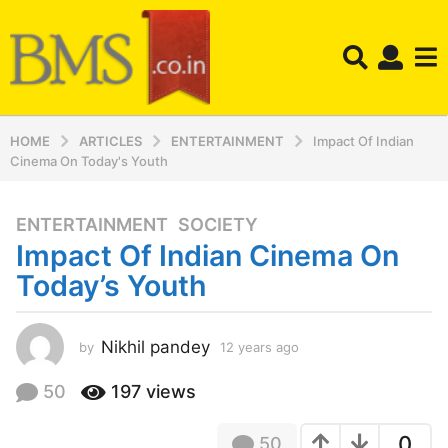
HOME
ARTICLES
ENTERTAINMENT
Impact Of Indian
Cinema On Today's Youth
ENTERTAINMENT
,
SOCIETY
1
Impact Of Indian Cinema On
2
y
Today’s Youth
e
a
r
Nikhil pandey
by
12 years ago
1
2
s
y
50
197
views
a
e
g
a
o
0
50
r