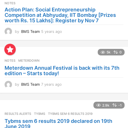
s
NOTES
a
Action Plan: Social Entrepreneurship
g
Competition at Abhyuday, IIT Bombay [Prizes
o
worth Rs. 15 Lakhs]: Register by Nov 7
by
BMS Team
5 years ago
4
y
e
a
5k
0
r
s
NOTES
METERDOWN
a
Meterdown Annual Festival is back with its 7th
g
edition – Starts today!
o
by
BMS Team
7 years ago
7
y
e
a
2.9k
-1
r
s
RESULTS ALERTS
,
TYBMS
TYBMS SEM 6 RESULTS 2019
a
Tybms sem 6 results 2019 declared on 19th
g
June 2019
o