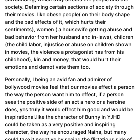
society. Defaming certain sections of society through
their movies, like obese people( on their body shape
and the bad effects of it, which hurts their
sentiments), women ( a housewife getting abuse and
bad behavior from her husband and in-laws), children
(the child labor, injustice or abuse on children shown
in movies, the violence a protagonist has from his
childhood), kin and money, that would hurt their
emotions and demotivate them too.
Personally, I being an avid fan and admirer of
bollywood movies feel that our movies effect a person
the way the person want him to effect, if a person
sees the positive side of an act a hero or a heroine
does, yes truly it would effect him good and would be
inspirational.like the character of Bunny in YJHD
could be taken as a very positive and inspiring
character, the way he encouraged Naina, but many
could take it negative by seeing the flirtatious side of