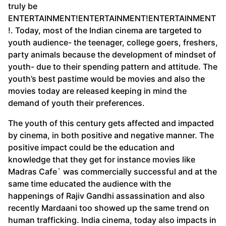
truly be
ENTERTAINMENT!ENTERTAINMENT!ENTERTAINMENT
!. Today, most of the Indian cinema are targeted to
youth audience- the teenager, college goers, freshers,
party animals because the development of mindset of
youth- due to their spending pattern and attitude. The
youth’s best pastime would be movies and also the
movies today are released keeping in mind the
demand of youth their preferences.
The youth of this century gets affected and impacted
by cinema, in both positive and negative manner. The
positive impact could be the education and
knowledge that they get for instance movies like
Madras Cafe` was commercially successful and at the
same time educated the audience with the
happenings of Rajiv Gandhi assassination and also
recently Mardaani too showed up the same trend on
human trafficking. India cinema, today also impacts in