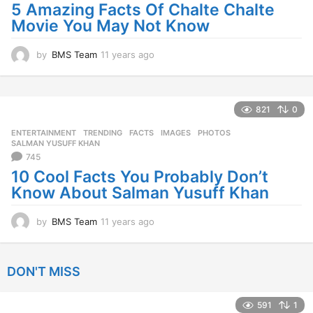
a
5 Amazing Facts Of Chalte Chalte
g
Movie You May Not Know
o
by
BMS Team
11 years ago
1
1
y
e
a
821
0
r
ENTERTAINMENT
,
TRENDING
FACTS
,
IMAGES
,
PHOTOS
,
s
SALMAN YUSUFF KHAN
a
745
g
10 Cool Facts You Probably Don’t
o
Know About Salman Yusuff Khan
by
BMS Team
11 years ago
1
1
y
e
DON'T MISS
a
r
s
591
1