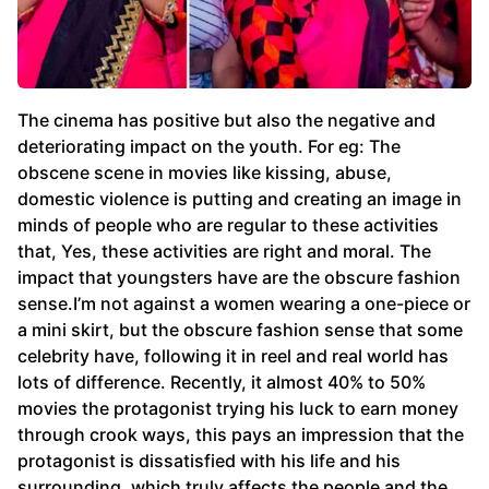
The cinema has positive but also the negative and
deteriorating impact on the youth. For eg: The
obscene scene in movies like kissing, abuse,
domestic violence is putting and creating an image in
minds of people who are regular to these activities
that, Yes, these activities are right and moral. The
impact that youngsters have are the obscure fashion
sense.I’m not against a women wearing a one-piece or
a mini skirt, but the obscure fashion sense that some
celebrity have, following it in reel and real world has
lots of difference. Recently, it almost 40% to 50%
movies the protagonist trying his luck to earn money
through crook ways, this pays an impression that the
protagonist is dissatisfied with his life and his
surrounding, which truly affects the people and the