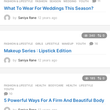
11
FASHION & LIFESTYLE
FASHION
,
SEASON
,
WEDDING
,
YOUTH
s
What To Wear For Weddings This Season?
a
g
o
by
Saniya Rane
12 years ago
1
2
y
e
340
0
a
r
16
FASHION & LIFESTYLE
GIRLS
,
LIFESTYLE
,
MAKEUP
,
YOUTH
s
Makeup Series : Lipstick Edition
a
g
o
by
Saniya Rane
12 years ago
1
2
y
e
185
0
a
r
FASHION & LIFESTYLE
,
HEALTH
BODYCARE
,
HEALTH
,
LIFESTYLE
,
s
YOUTH
a
10
g
5 Powerful Ways For A Firm And Beautiful Body
o
by
Saniya Rane
12 years ago
1