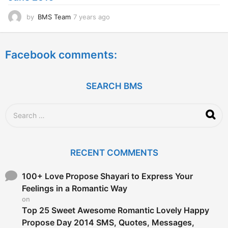
by
BMS Team
7 years ago
7
y
e
a
Facebook comments:
r
s
a
g
SEARCH BMS
o
S
e
a
r
c
RECENT COMMENTS
h
f
o
100+ Love Propose Shayari to Express Your
r
Feelings in a Romantic Way
:
on
Top 25 Sweet Awesome Romantic Lovely Happy
Propose Day 2014 SMS, Quotes, Messages,