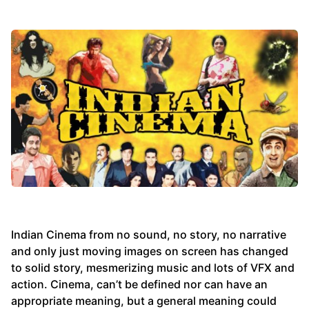
Indian Cinema from no sound, no story, no narrative
and only just moving images on screen has changed
to solid story, mesmerizing music and lots of VFX and
action. Cinema, can’t be defined nor can have an
appropriate meaning, but a general meaning could