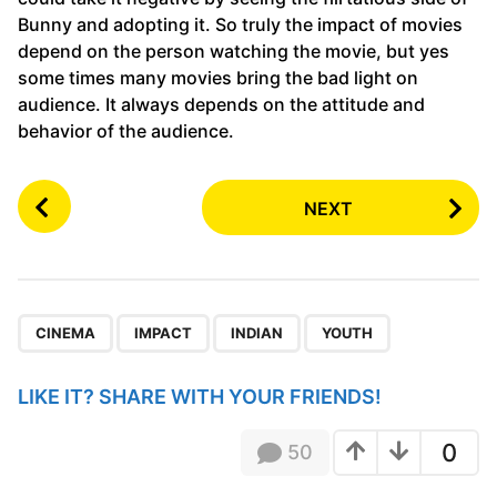
Bunny and adopting it. So truly the impact of movies
depend on the person watching the movie, but yes
some times many movies bring the bad light on
audience. It always depends on the attitude and
behavior of the audience.
P
NEXT
o
s
t
P
,
,
,
a
CINEMA
IMPACT
INDIAN
YOUTH
g
i
LIKE IT? SHARE WITH YOUR FRIENDS!
n
a
0
50
t