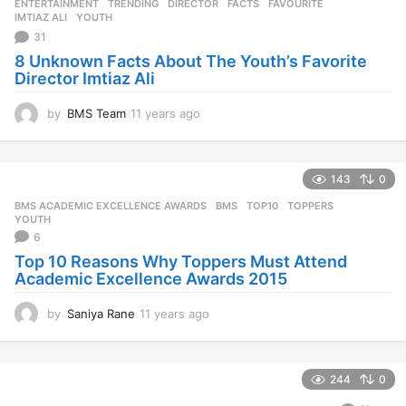
ENTERTAINMENT
,
TRENDING
DIRECTOR
,
FACTS
,
FAVOURITE
,
IMTIAZ ALI
,
YOUTH
31
8 Unknown Facts About The Youth’s Favorite
Director Imtiaz Ali
by
BMS Team
11 years ago
1
1
y
e
143
0
a
r
BMS ACADEMIC EXCELLENCE AWARDS
BMS
,
TOP10
,
TOPPERS
,
s
YOUTH
a
6
g
Top 10 Reasons Why Toppers Must Attend
o
Academic Excellence Awards 2015
by
Saniya Rane
11 years ago
1
1
y
e
244
0
a
r