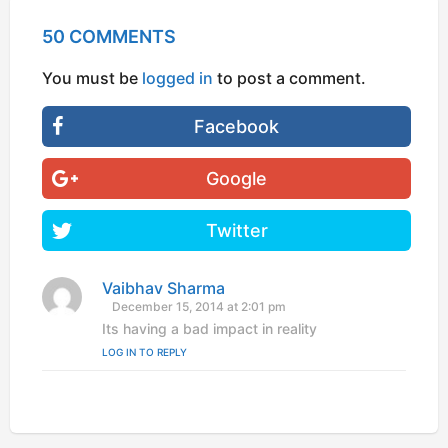
50 COMMENTS
You must be
logged in
to post a comment.
Facebook
Google
Twitter
Vaibhav Sharma
s
a
December 15, 2014 at 2:01 pm
y
Its having a bad impact in reality
s
LOG IN TO REPLY
: