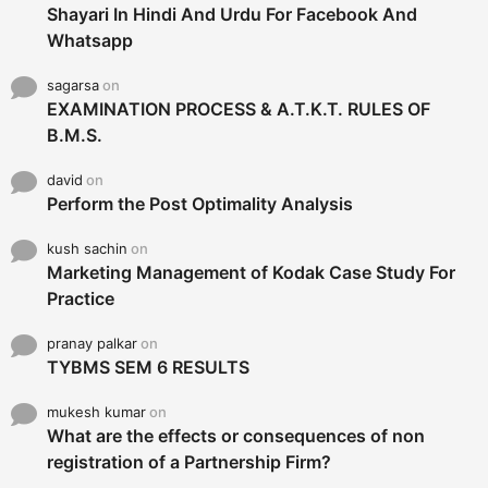
Shayari In Hindi And Urdu For Facebook And
Whatsapp
sagarsa
on
EXAMINATION PROCESS & A.T.K.T. RULES OF
B.M.S.
david
on
Perform the Post Optimality Analysis
kush sachin
on
Marketing Management of Kodak Case Study For
Practice
pranay palkar
on
TYBMS SEM 6 RESULTS
mukesh kumar
on
What are the effects or consequences of non
registration of a Partnership Firm?