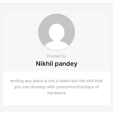
i
o
n
Posted by
Nikhil pandey
writing any piece is not a talent but the skill that
you can develop with years/months/days of
hardwork