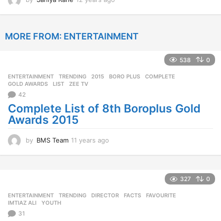
2
y
e
MORE FROM:
ENTERTAINMENT
a
r
s
538
0
a
g
ENTERTAINMENT
,
TRENDING
2015
,
BORO PLUS
,
COMPLETE
,
o
GOLD AWARDS
,
LIST
,
ZEE TV
42
Complete List of 8th Boroplus Gold
Awards 2015
by
BMS Team
11 years ago
1
1
y
e
a
327
0
r
ENTERTAINMENT
,
TRENDING
DIRECTOR
,
FACTS
,
FAVOURITE
,
s
IMTIAZ ALI
,
YOUTH
a
31
g