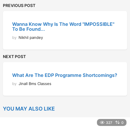
PREVIOUS POST
Wanna Know Why Is The Word "IMPOSSIBLE"
To Be Found...
by
Nikhil pandey
NEXT POST
What Are The EDP Programme Shortcomings?
by
Jinall Bms Classes
YOU MAY ALSO LIKE
327
0