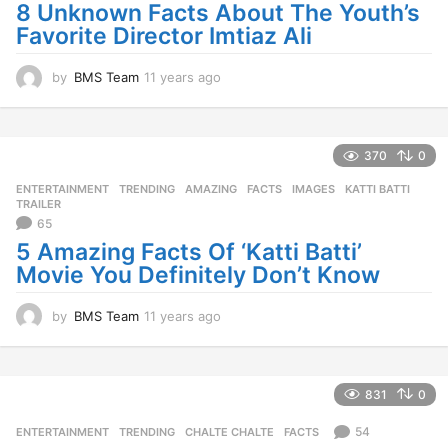
o
8 Unknown Facts About The Youth’s
Favorite Director Imtiaz Ali
by
BMS Team
11 years ago
1
1
y
e
a
370
0
r
ENTERTAINMENT
,
TRENDING
AMAZING
,
FACTS
,
IMAGES
,
KATTI BATTI
,
s
TRAILER
a
65
g
5 Amazing Facts Of ‘Katti Batti’
o
Movie You Definitely Don’t Know
by
BMS Team
11 years ago
1
1
y
e
a
831
0
r
s
54
ENTERTAINMENT
,
TRENDING
CHALTE CHALTE
,
FACTS