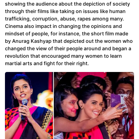
showing the audience about the depiction of society
through their films like taking on issues like human
trafficking, corruption, abuse, rapes among many.
Cinema also impact in changing the opinions and
mindset of people, for instance, the short film made
by Anurag Kashyap that depicted out the women who
changed the view of their people around and began a
revolution that encouraged many women to learn
martial arts and fight for their right.