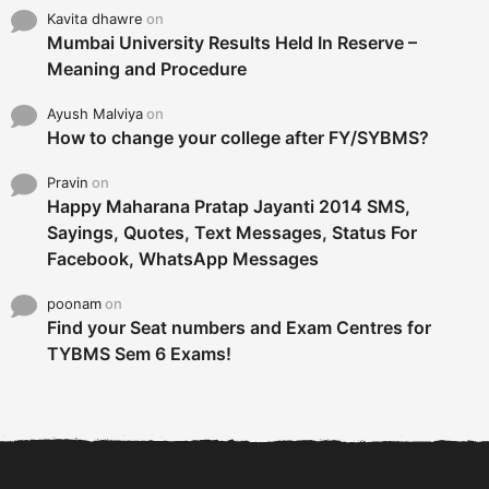
Kavita dhawre
on
Mumbai University Results Held In Reserve –
Meaning and Procedure
Ayush Malviya
on
How to change your college after FY/SYBMS?
Pravin
on
Happy Maharana Pratap Jayanti 2014 SMS,
Sayings, Quotes, Text Messages, Status For
Facebook, WhatsApp Messages
poonam
on
Find your Seat numbers and Exam Centres for
TYBMS Sem 6 Exams!