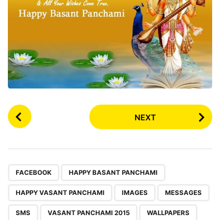
P
NEXT
o
s
t
P
,
,
,
,
,
,
,
,
a
FACEBOOK
HAPPY BASANT PANCHAMI
g
HAPPY VASANT PANCHAMI
IMAGES
MESSAGES
i
n
SMS
VASANT PANCHAMI 2015
WALLPAPERS