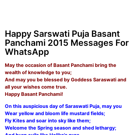
Happy Sarswati Puja Basant
Panchami 2015 Messages For
WhatsApp
May the occasion of Basant Panchami bring the
wealth of knowledge to you;
And may you be blessed by Goddess Saraswati and
all your wishes come true.
Happy Basant Panchami!
On this auspicious day of Saraswati Puja, may you
Wear yellow and bloom life mustard fields;
Fly Kites and soar into sky like them;
Welcome the Spring season and shed lethargy;
And burn evils like Holika’s pyre.