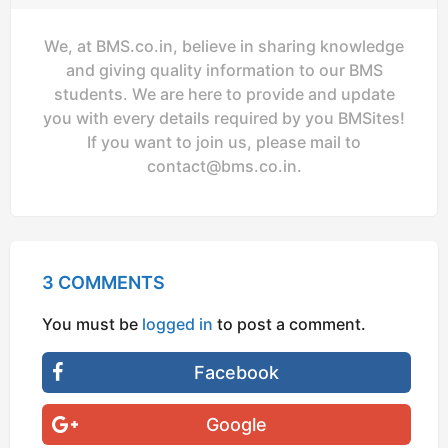
We, at BMS.co.in, believe in sharing knowledge
and giving quality information to our BMS
students. We are here to provide and update
you with every details required by you BMSites!
If you want to join us, please mail to
contact@bms.co.in
.
3 COMMENTS
You must be
logged in
to post a comment.
Facebook
Google