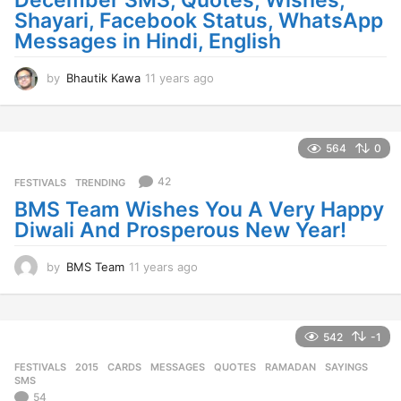
December SMS, Quotes, Wishes,
Shayari, Facebook Status, WhatsApp
Messages in Hindi, English
by
Bhautik Kawa
11 years ago
1
1
y
e
a
564
0
r
s
42
FESTIVALS
,
TRENDING
a
BMS Team Wishes You A Very Happy
g
Diwali And Prosperous New Year!
o
by
BMS Team
11 years ago
1
1
y
e
a
542
-1
r
FESTIVALS
2015
,
CARDS
,
MESSAGES
,
QUOTES
,
RAMADAN
,
SAYINGS
,
s
SMS
a
54