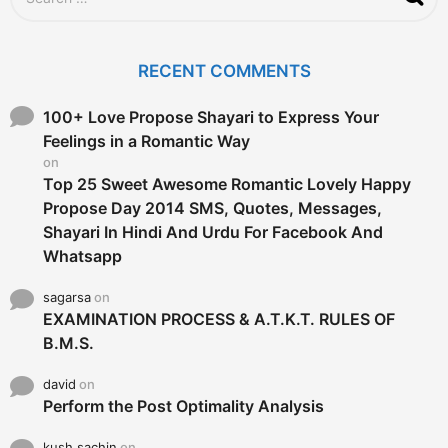
e
a
r
c
RECENT COMMENTS
h
f
o
100+ Love Propose Shayari to Express Your
r
Feelings in a Romantic Way
:
on
Top 25 Sweet Awesome Romantic Lovely Happy
Propose Day 2014 SMS, Quotes, Messages,
Shayari In Hindi And Urdu For Facebook And
Whatsapp
sagarsa
on
EXAMINATION PROCESS & A.T.K.T. RULES OF
B.M.S.
david
on
Perform the Post Optimality Analysis
kush sachin
on