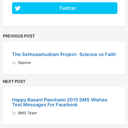
Twitter
PREVIOUS POST
The Sethusamudram Project- Science vs Faith
by
Rashmi
NEXT POST
Happy Basant Panchami 2015 SMS Wishes
Text Messages For Facebook
by
BMS Team