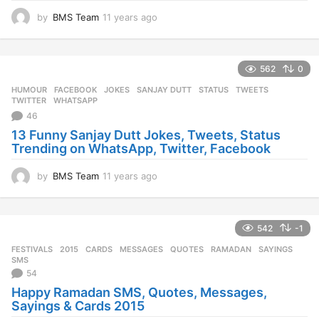
by
BMS Team
11 years ago
1
1
y
e
562
0
a
r
HUMOUR
FACEBOOK
,
JOKES
,
SANJAY DUTT
,
STATUS
,
TWEETS
,
s
TWITTER
,
WHATSAPP
a
46
g
13 Funny Sanjay Dutt Jokes, Tweets, Status
o
Trending on WhatsApp, Twitter, Facebook
by
BMS Team
11 years ago
1
1
y
e
542
-1
a
r
FESTIVALS
2015
,
CARDS
,
MESSAGES
,
QUOTES
,
RAMADAN
,
SAYINGS
,
s
SMS
a
54
g
Happy Ramadan SMS, Quotes, Messages,
o
Sayings & Cards 2015