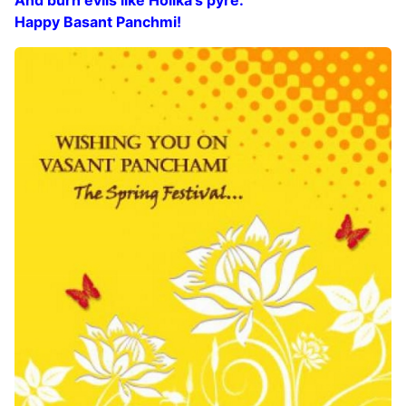
Happy Basant Panchmi!