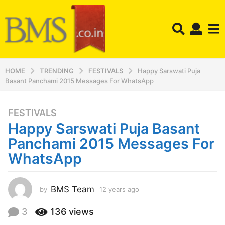
HOME
TRENDING
FESTIVALS
Happy Sarswati Puja
Basant Panchami 2015 Messages For WhatsApp
FESTIVALS
1
Happy Sarswati Puja Basant
2
y
Panchami 2015 Messages For
e
WhatsApp
a
r
s
BMS Team
by
12 years ago
1
a
2
y
g
3
136
views
e
o