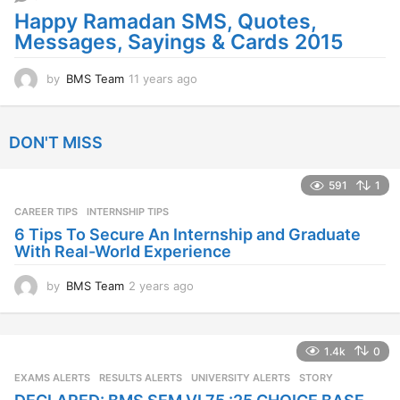
g
Happy Ramadan SMS, Quotes,
o
Messages, Sayings & Cards 2015
by
BMS Team
11 years ago
1
1
y
e
DON'T MISS
a
r
s
591
1
a
CAREER TIPS
INTERNSHIP TIPS
g
o
6 Tips To Secure An Internship and Graduate
With Real-World Experience
by
BMS Team
2 years ago
2
y
e
a
1.4k
0
r
s
EXAMS ALERTS
,
RESULTS ALERTS
,
UNIVERSITY ALERTS
STORY
a