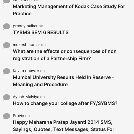
Marketing Management of Kodak Case Study For
Practice
pranay palkar
on
TYBMS SEM 6 RESULTS
mukesh kumar
on
What are the effects or consequences of non
registration of a Partnership Firm?
Kavita dhawre
on
Mumbai University Results Held In Reserve –
Meaning and Procedure
Ayush Malviya
on
How to change your college after FY/SYBMS?
Pravin
on
Happy Maharana Pratap Jayanti 2014 SMS,
Sayings, Quotes, Text Messages, Status For