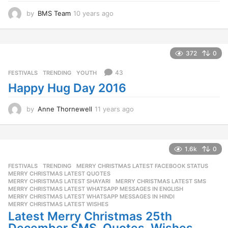
by
BMS Team
10 years ago
1
0
y
e
a
372
0
r
s
43
FESTIVALS
,
TRENDING
,
YOUTH
a
Happy Hug Day 2016
g
o
by
Anne Thornewell
11 years ago
1
1
y
e
a
1.6k
0
r
FESTIVALS
,
TRENDING
MERRY CHRISTMAS LATEST FACEBOOK STATUS
,
s
MERRY CHRISTMAS LATEST QUOTES
,
a
MERRY CHRISTMAS LATEST SHAYARI
,
MERRY CHRISTMAS LATEST SMS
,
g
MERRY CHRISTMAS LATEST WHATSAPP MESSAGES IN ENGLISH
,
o
MERRY CHRISTMAS LATEST WHATSAPP MESSAGES IN HINDI
,
MERRY CHRISTMAS LATEST WISHES
Latest Merry Christmas 25th