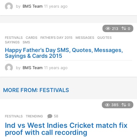
by
BMS Team
11 years ago
1
1
y
e
213
0
a
r
FESTIVALS
CARDS
,
FATHER'S DAY 2015
,
MESSAGES
,
QUOTES
,
s
SAYINGS
,
SMS
a
Happy Father’s Day SMS, Quotes, Messages,
g
Sayings & Cards 2015
o
by
BMS Team
11 years ago
1
1
y
e
MORE FROM:
FESTIVALS
a
r
s
385
0
a
g
58
FESTIVALS
,
TRENDING
o
Ind vs West Indies Cricket match fix
proof with call recording