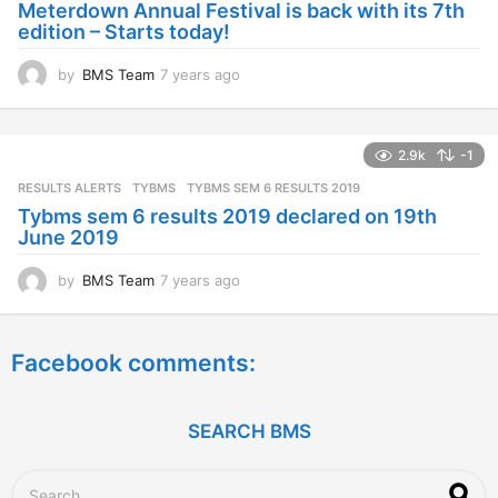
Meterdown Annual Festival is back with its 7th
g
edition – Starts today!
o
by
BMS Team
7 years ago
7
y
e
a
2.9k
-1
r
s
RESULTS ALERTS
,
TYBMS
TYBMS SEM 6 RESULTS 2019
a
Tybms sem 6 results 2019 declared on 19th
g
June 2019
o
by
BMS Team
7 years ago
7
y
e
a
Facebook comments:
r
s
a
g
SEARCH BMS
o
S