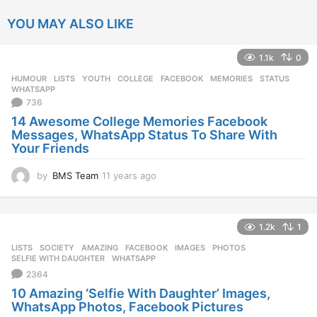
YOU MAY ALSO LIKE
1.1k
0
HUMOUR
,
LISTS
,
YOUTH
COLLEGE
,
FACEBOOK
,
MEMORIES
,
STATUS
,
WHATSAPP
736
14 Awesome College Memories Facebook
Messages, WhatsApp Status To Share With
Your Friends
by
BMS Team
11 years ago
1
1
y
e
1.2k
1
a
r
LISTS
,
SOCIETY
AMAZING
,
FACEBOOK
,
IMAGES
,
PHOTOS
,
s
SELFIE WITH DAUGHTER
,
WHATSAPP
a
2364
g
10 Amazing ‘Selfie With Daughter’ Images,
o
WhatsApp Photos, Facebook Pictures