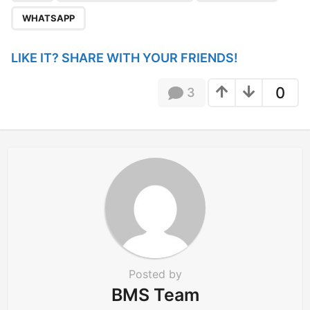
a
WHATSAPP
t
i
LIKE IT? SHARE WITH YOUR FRIENDS!
o
n
0
3
Posted by
BMS Team