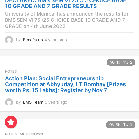
DECLARED: BMS SEM VI 75 :25 CHOICE BASE
g
10 GRADE AND 7 GRADE RESULTS
o
University of Mumbai has announced the results for
BMS SEM VI 75 :25 CHOICE BASE 10 GRADE AND 7
GRADE on 4th June 2022
by
Bms Rules
4 years ago
4
y
e
a
1k
2
r
s
NOTES
a
Action Plan: Social Entrepreneurship
g
Competition at Abhyuday, IIT Bombay [Prizes
o
worth Rs. 15 Lakhs]: Register by Nov 7
by
BMS Team
5 years ago
4
y
e
a
5k
0
r
s
NOTES
METERDOWN
a