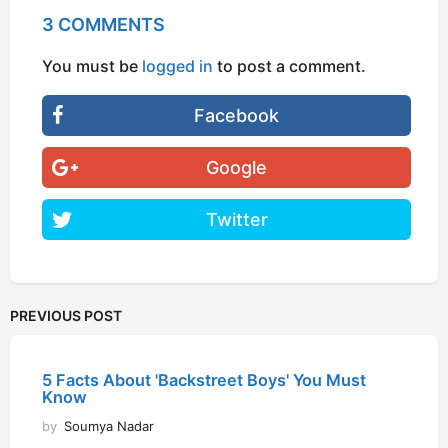
3 COMMENTS
You must be
logged in
to post a comment.
Facebook
Google
Twitter
PREVIOUS POST
5 Facts About 'Backstreet Boys' You Must
Know
by
Soumya Nadar