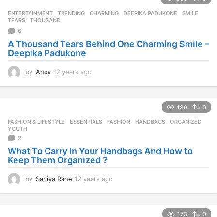
a
r
ENTERTAINMENT
,
TRENDING
CHARMING
,
DEEPIKA PADUKONE
,
SMILE
,
s
TEARS
,
THOUSAND
a
6
g
A Thousand Tears Behind One Charming Smile –
o
Deepika Padukone
by
Ancy
12 years ago
1
2
y
e
180
0
a
r
FASHION & LIFESTYLE
ESSENTIALS
,
FASHION
,
HANDBAGS
,
ORGANIZED
,
s
YOUTH
a
2
g
What To Carry In Your Handbags And How to
o
Keep Them Organized ?
by
Saniya Rane
12 years ago
1
2
y
e
173
0
a