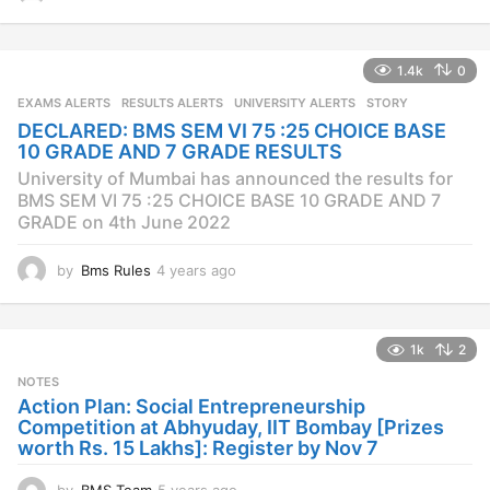
y
e
a
1.4k
0
r
s
EXAMS ALERTS
,
RESULTS ALERTS
,
UNIVERSITY ALERTS
STORY
a
DECLARED: BMS SEM VI 75 :25 CHOICE BASE
g
10 GRADE AND 7 GRADE RESULTS
o
University of Mumbai has announced the results for
BMS SEM VI 75 :25 CHOICE BASE 10 GRADE AND 7
GRADE on 4th June 2022
by
Bms Rules
4 years ago
4
y
e
a
1k
2
r
s
NOTES
a
Action Plan: Social Entrepreneurship
g
Competition at Abhyuday, IIT Bombay [Prizes
o
worth Rs. 15 Lakhs]: Register by Nov 7