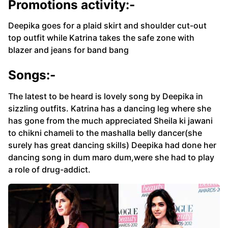
Promotions activity:-
Deepika goes for a plaid skirt and shoulder cut-out
top outfit while Katrina takes the safe zone with
blazer and jeans for band bang
Songs:-
The latest to be heard is lovely song by Deepika in
sizzling outfits. Katrina has a dancing leg where she
has gone from the much appreciated Sheila ki jawani
to chikni chameli to the mashalla belly dancer(she
surely has great dancing skills) Deepika had done her
dancing song in dum maro dum,were she had to play
a role of drug-addict.