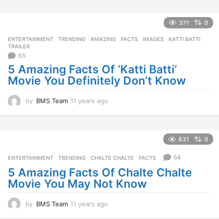
y
e
a
371
0
r
ENTERTAINMENT
,
TRENDING
AMAZING
,
FACTS
,
IMAGES
,
KATTI BATTI
,
s
TRAILER
a
65
g
5 Amazing Facts Of ‘Katti Batti’
o
Movie You Definitely Don’t Know
by
BMS Team
11 years ago
1
1
y
e
a
831
0
r
s
54
ENTERTAINMENT
,
TRENDING
CHALTE CHALTE
,
FACTS
a
5 Amazing Facts Of Chalte Chalte
g
Movie You May Not Know
o
by
BMS Team
11 years ago
1
1