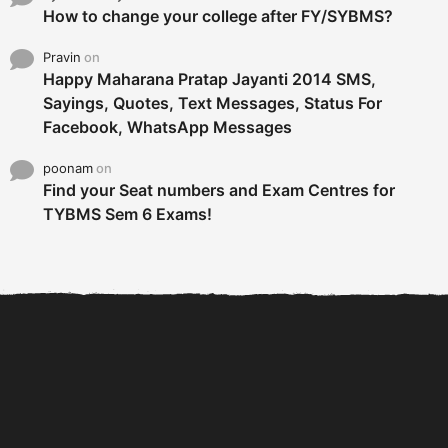
How to change your college after FY/SYBMS?
Pravin
on
Happy Maharana Pratap Jayanti 2014 SMS,
Sayings, Quotes, Text Messages, Status For
Facebook, WhatsApp Messages
poonam
on
Find your Seat numbers and Exam Centres for
TYBMS Sem 6 Exams!
6 Tips To Secure An
DECLARED: BMS SEM VI 75
Internship and Graduate...
:25 CHOICE BASE...
Com