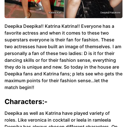
Deepika Deepika!! Katrina Katrina!! Everyone has a
favorite actress and when it comes to these two
superstars everyone is their fan for fashion. These
two actresses have built an image of themselves. I am
personally a fan of these two ladies: D is it for their
dancing skills or for their fashion sense, everything
they do is unique and new. So today in the house are
Deepika fans and Katrina fans; p lets see who gets the
maximum points for their fashion sense…let the
match begin!!
Characters:-
Deepika as well as Katrina have played variety of
roles. Like veronica in cocktail or leela in ramleela
Deepika has always chosen different characters. On