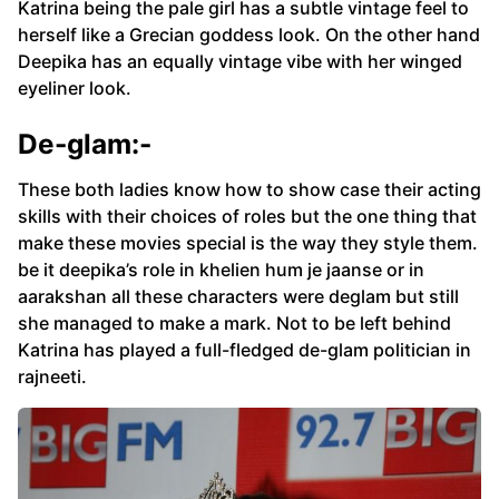
Katrina being the pale girl has a subtle vintage feel to
herself like a Grecian goddess look. On the other hand
Deepika has an equally vintage vibe with her winged
eyeliner look.
De-glam:-
These both ladies know how to show case their acting
skills with their choices of roles but the one thing that
make these movies special is the way they style them.
be it deepika’s role in khelien hum je jaanse or in
aarakshan all these characters were deglam but still
she managed to make a mark. Not to be left behind
Katrina has played a full-fledged de-glam politician in
rajneeti.