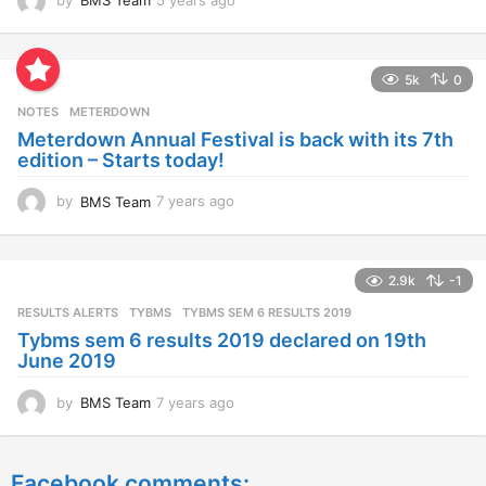
by
BMS Team
5 years ago
4
y
e
a
5k
0
r
s
NOTES
METERDOWN
a
Meterdown Annual Festival is back with its 7th
g
edition – Starts today!
o
by
BMS Team
7 years ago
7
y
e
a
2.9k
-1
r
s
RESULTS ALERTS
,
TYBMS
TYBMS SEM 6 RESULTS 2019
a
Tybms sem 6 results 2019 declared on 19th
g
June 2019
o
by
BMS Team
7 years ago
7
y
e
a
Facebook comments:
r