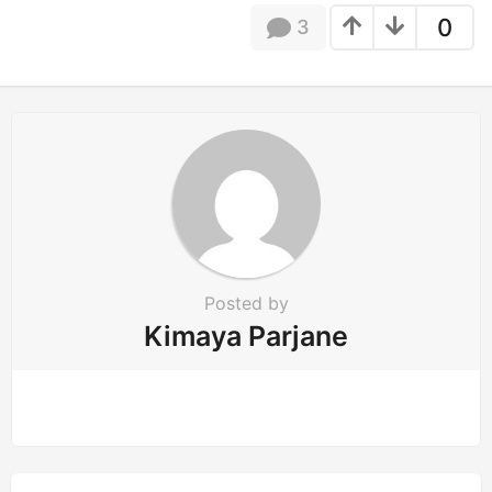
t
0
3
i
o
n
Posted by
Kimaya Parjane