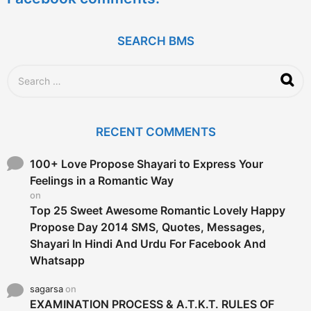
s
a
g
SEARCH BMS
o
S
e
a
r
c
RECENT COMMENTS
h
f
o
100+ Love Propose Shayari to Express Your
r
Feelings in a Romantic Way
:
on
Top 25 Sweet Awesome Romantic Lovely Happy
Propose Day 2014 SMS, Quotes, Messages,
Shayari In Hindi And Urdu For Facebook And
Whatsapp
sagarsa
on
EXAMINATION PROCESS & A.T.K.T. RULES OF