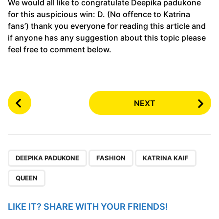
We would all like to congratulate Deepika padukone
for this auspicious win: D. (No offence to Katrina
fans’) thank you everyone for reading this article and
if anyone has any suggestion about this topic please
feel free to comment below.
P
NEXT
o
s
t
P
,
,
,
a
DEEPIKA PADUKONE
FASHION
KATRINA KAIF
g
QUEEN
i
n
LIKE IT? SHARE WITH YOUR FRIENDS!
a