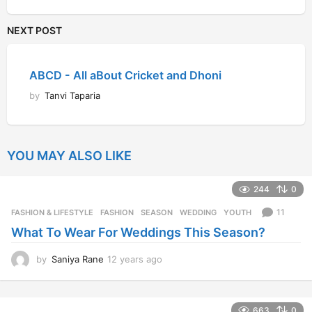
NEXT POST
ABCD - All aBout Cricket and Dhoni
by
Tanvi Taparia
YOU MAY ALSO LIKE
244
0
11
FASHION & LIFESTYLE
FASHION
,
SEASON
,
WEDDING
,
YOUTH
What To Wear For Weddings This Season?
by
Saniya Rane
12 years ago
1
2
y
e
663
0