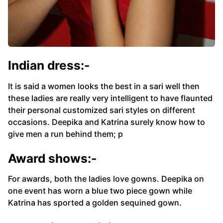
Indian dress:-
It is said a women looks the best in a sari well then
these ladies are really very intelligent to have flaunted
their personal customized sari styles on different
occasions. Deepika and Katrina surely know how to
give men a run behind them; p
Award shows:-
For awards, both the ladies love gowns. Deepika on
one event has worn a blue two piece gown while
Katrina has sported a golden sequined gown.