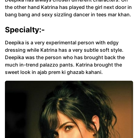
the other hand Katrina has played the girl next door in
bang bang and sexy sizzling dancer in tees mar khan.
Specialty:-
Deepika is a very experimental person with edgy
dressing while Katrina has a very subtle soft style.
Deepika was the person who has brought back the
much in-trend palazzo pants. Katrina brought the
sweet look in ajab prem ki ghazab kahani.