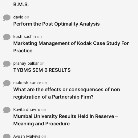
B.M.S.
david
on
Perform the Post Optimality Analysis
kush sachin
on
Marketing Management of Kodak Case Study For
Practice
pranay palkar
on
TYBMS SEM 6 RESULTS
mukesh kumar
on
What are the effects or consequences of non
registration of a Partnership Firm?
Kavita dhawre
on
Mumbai University Results Held In Reserve –
Meaning and Procedure
Ayush Malviya
on