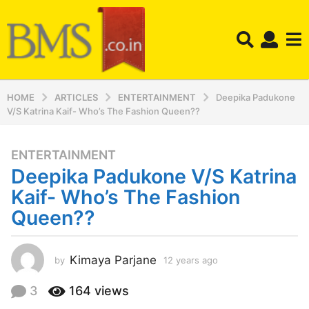
HOME
ARTICLES
ENTERTAINMENT
Deepika Padukone
V/S Katrina Kaif- Who’s The Fashion Queen??
ENTERTAINMENT
1
Deepika Padukone V/S Katrina
2
y
Kaif- Who’s The Fashion
e
Queen??
a
r
s
Kimaya Parjane
by
12 years ago
1
a
2
y
g
3
164
views
e
o