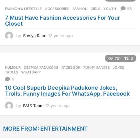
r
58
FASHION & LIFESTYLE
ACCESSORIES
,
FASHION
,
GIRLS
,
YOUTH
s
7 Must Have Fashion Accessories For Your
a
Closet
g
o
by
Saniya Rane
12 years ago
1
2
y
e
751
0
a
r
HUMOUR
DEEPIKA PADUKONE
,
FACEBOOK
,
FUNNY IMAGES
,
JOKES
,
s
TROLLS
,
WHATSAPP
a
4
g
10 Cool Superb Deepika Padukone Jokes,
o
Trolls, Funny Images For WhatsApp, Facebook
by
BMS Team
12 years ago
1
2
y
e
MORE FROM:
ENTERTAINMENT
a
r