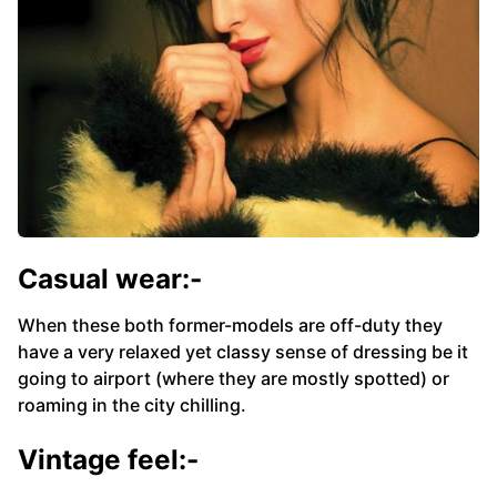
Casual wear:-
When these both former-models are off-duty they
have a very relaxed yet classy sense of dressing be it
going to airport (where they are mostly spotted) or
roaming in the city chilling.
Vintage feel:-