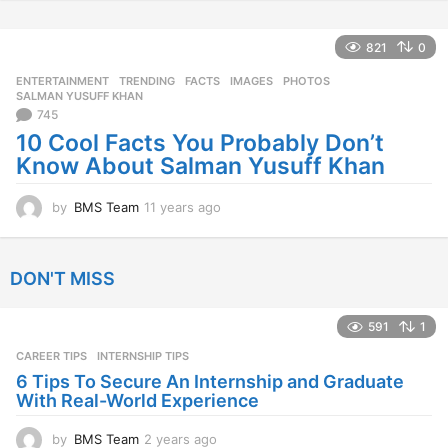
y
e
a
821
0
r
ENTERTAINMENT
,
TRENDING
FACTS
,
IMAGES
,
PHOTOS
,
s
SALMAN YUSUFF KHAN
a
745
g
10 Cool Facts You Probably Don’t
o
Know About Salman Yusuff Khan
by
BMS Team
11 years ago
1
1
y
e
DON'T MISS
a
r
s
591
1
a
CAREER TIPS
INTERNSHIP TIPS
g
o
6 Tips To Secure An Internship and Graduate
With Real-World Experience
by
BMS Team
2 years ago
2