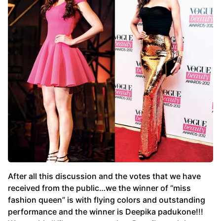
After all this discussion and the votes that we have
received from the public…we the winner of “miss
fashion queen” is with flying colors and outstanding
performance and the winner is Deepika padukone!!!