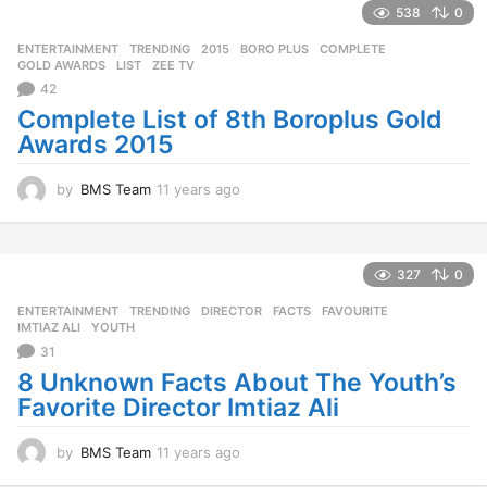
s
538
0
a
g
ENTERTAINMENT
,
TRENDING
2015
,
BORO PLUS
,
COMPLETE
,
o
GOLD AWARDS
,
LIST
,
ZEE TV
42
Complete List of 8th Boroplus Gold
Awards 2015
by
BMS Team
11 years ago
1
1
y
e
a
327
0
r
ENTERTAINMENT
,
TRENDING
DIRECTOR
,
FACTS
,
FAVOURITE
,
s
IMTIAZ ALI
,
YOUTH
a
31
g
o
8 Unknown Facts About The Youth’s
Favorite Director Imtiaz Ali
by
BMS Team
11 years ago
1
1