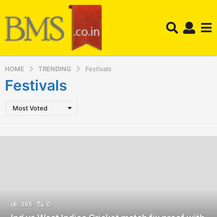
HOME
TRENDING
Festivals
Festivals
Most Voted
385
0