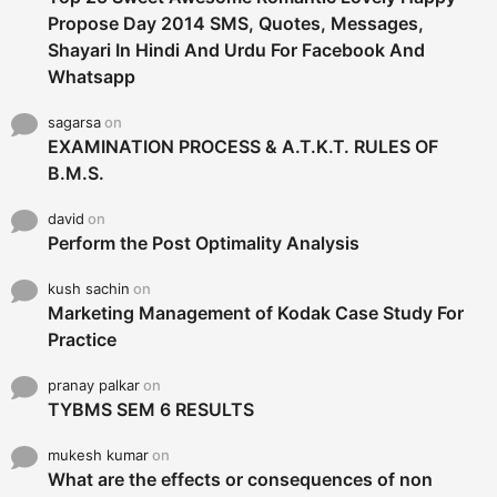
Propose Day 2014 SMS, Quotes, Messages,
Shayari In Hindi And Urdu For Facebook And
Whatsapp
sagarsa
on
EXAMINATION PROCESS & A.T.K.T. RULES OF
B.M.S.
david
on
Perform the Post Optimality Analysis
kush sachin
on
Marketing Management of Kodak Case Study For
Practice
pranay palkar
on
TYBMS SEM 6 RESULTS
mukesh kumar
on
What are the effects or consequences of non