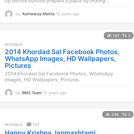
up before sunrise prepare a paste by mixing...
by
Aishwarya Mehta
12 years ago
1
2
y
e
127
2
a
r
FESTIVALS
s
2014 Khordad Sal Facebook Photos,
a
WhatsApp Images, HD Wallpapers,
g
Pictures
o
2014 Khordad Sal Facebook Photos, WhatsApp
Images, HD Wallpapers, Pictures
by
BMS Team
12 years ago
1
2
y
e
2.8k
2
a
r
123
FESTIVALS
s
Happy Krishna Janmashtami
a