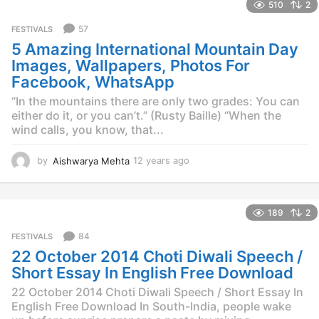
510
2
a
r
57
FESTIVALS
s
5 Amazing International Mountain Day
a
g
Images, Wallpapers, Photos For
o
Facebook, WhatsApp
“In the mountains there are only two grades: You can
either do it, or you can’t.” (Rusty Baille) “When the
wind calls, you know, that...
by
Aishwarya Mehta
12 years ago
1
2
y
e
189
2
a
r
84
FESTIVALS
s
22 October 2014 Choti Diwali Speech /
a
g
Short Essay In English Free Download
o
22 October 2014 Choti Diwali Speech / Short Essay In
English Free Download In South-India, people wake