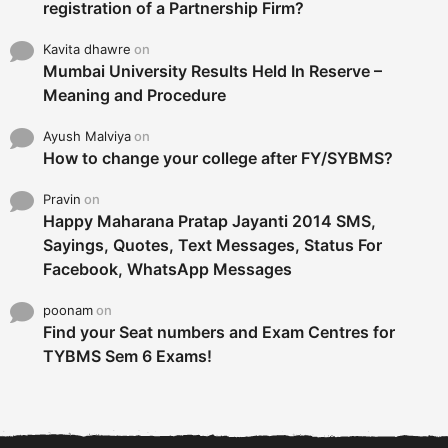
registration of a Partnership Firm?
Kavita dhawre
on
Mumbai University Results Held In Reserve –
Meaning and Procedure
Ayush Malviya
on
How to change your college after FY/SYBMS?
Pravin
on
Happy Maharana Pratap Jayanti 2014 SMS,
Sayings, Quotes, Text Messages, Status For
Facebook, WhatsApp Messages
poonam
on
Find your Seat numbers and Exam Centres for
TYBMS Sem 6 Exams!