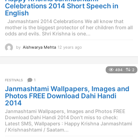
g
Celebrations 2014 Short Speech in
o
English
Janmashtami 2014 Celebrations We all know that
mother is the biggest protector of her children from all
odds and evils. Shri Krishna is one...
by
Aishwarya Mehta
12 years ago
1
2
y
e
494
2
a
r
1
FESTIVALS
s
Janmashtami Wallpapers, Images and
a
g
Photos FREE Download Dahi Handi
o
2014
Janmashtami Wallpapers, Images and Photos FREE
Download Dahi Handi 2014 Don’t miss to check:
Latest SMS, Wallpapers : Happy Krishna Janmashtami
/ Krishnashtami / Saatam...