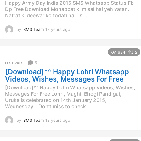
Happy Army Day India 2015 SMS Whatsapp Status Fb
Dp Free Download Mohabbat ki misal hai yeh vatan.
Nafrat ki deewar ko todati hai. Is...
by
BMS Team
12 years ago
1
0
y
e
634
2
a
r
5
FESTIVALS
s
[Download]*^ Happy Lohri Whatsapp
a
g
Videos, Wishes, Messages For Free
o
[Download]*^ Happy Lohri Whatsapp Videos, Wishes,
Messages For Free Lohri, Maghi, Bhogi Pandigai,
Uruka is celebrated on 14th January 2015,
Wednesday. Don’t miss to check...
by
BMS Team
12 years ago
1
2
y
e