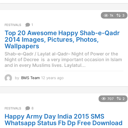
y
e
1k
3
a
r
1
FESTIVALS
s
Top 20 Awesome Happy Shab-e-Qadr
a
g
2014 Images, Pictures, Photos,
o
Wallpapers
Shab–e–Qadr / Laylat al-Qadr– Night of Power or the
Night of Decree is a very important occasion in Islam
and in every Muslims lives. Laylatul...
by
BMS Team
12 years ago
1
2
y
e
707
2
a
r
8
FESTIVALS
s
Happy Army Day India 2015 SMS
a
g
Whatsapp Status Fb Dp Free Download
o