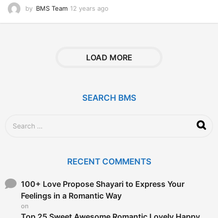
by
BMS Team
12 years ago
1
2
y
e
a
r
LOAD MORE
s
a
g
o
SEARCH BMS
S
e
a
r
c
RECENT COMMENTS
h
f
o
100+ Love Propose Shayari to Express Your
r
Feelings in a Romantic Way
:
on
Top 25 Sweet Awesome Romantic Lovely Happy