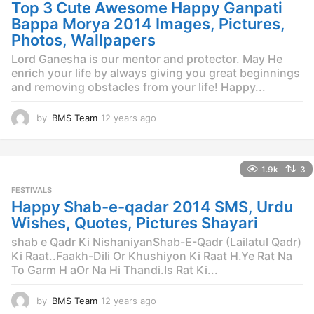
g
Top 3 Cute Awesome Happy Ganpati
o
Bappa Morya 2014 Images, Pictures,
Photos, Wallpapers
Lord Ganesha is our mentor and protector. May He
enrich your life by always giving you great beginnings
and removing obstacles from your life! Happy...
by
BMS Team
12 years ago
1
2
y
e
1.9k
3
a
r
FESTIVALS
s
Happy Shab-e-qadar 2014 SMS, Urdu
a
Wishes, Quotes, Pictures Shayari
g
o
shab e Qadr Ki NishaniyanShab-E-Qadr (Lailatul Qadr)
Ki Raat..Faakh-Dili Or Khushiyon Ki Raat H.Ye Rat Na
To Garm H aOr Na Hi Thandi.Is Rat Ki...
by
BMS Team
12 years ago
1
2