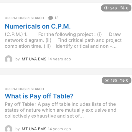
e
246
0
a
r
13
OPERATIONS RESEARCH
s
Numericals on C.P.M.
a
g
(C.P.M.) 1. For the following project : (i) Draw
o
network diagram. (ii) Find critical path and project
completion time. (iii) Identify critical and non –...
by
MT UVA BMS
14 years ago
1
4
y
e
185
0
a
r
OPERATIONS RESEARCH
s
What is Pay off Table?
a
Pay off Table : A pay off table includes lists of the
g
o
states of nature which are mutually exclusive and
collectively exhaustive and set of...
by
MT UVA BMS
14 years ago
1