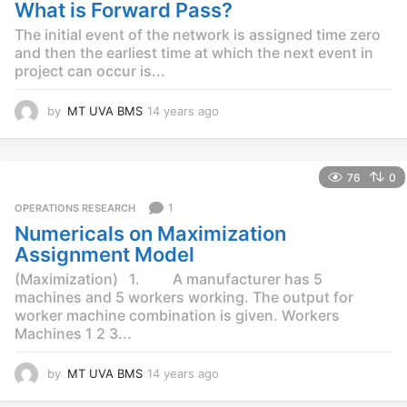
g
What is Forward Pass?
o
The initial event of the network is assigned time zero
and then the earliest time at which the next event in
project can occur is...
by
MT UVA BMS
14 years ago
1
4
y
e
76
0
a
r
1
OPERATIONS RESEARCH
s
Numericals on Maximization
a
g
Assignment Model
o
(Maximization) 1. A manufacturer has 5
machines and 5 workers working. The output for
worker machine combination is given. Workers
Machines 1 2 3...
by
MT UVA BMS
14 years ago
1
4