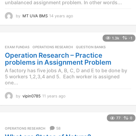
unbalanced assignment problem. In other words...
by
MT UVA BMS
14 years ago
1
4
y
e
1.3k
-1
a
r
EXAM FUNDAS
,
OPERATIONS RESEARCH
,
QUESTION BANKS
s
Operation Research – Practice
a
problems in Assignment Problem
g
o
A factory has five jobs A, B, C, D and E to be done by
5 workers 1,2,3,4 and 5. Each worker is assigned
one...
by
vipin0785
11 years ago
1
1
y
e
77
0
a
r
58
OPERATIONS RESEARCH
s