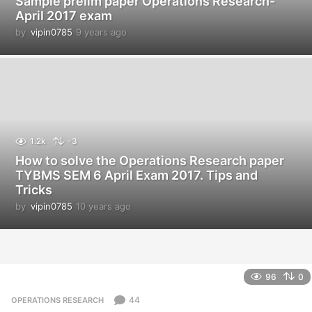
Sample prelim paper Operations Research-
April 2017 exam
by
vipin0785
9 years ago
9
y
e
a
r
s
a
g
o
1.2k
-3
How to solve the Operations Research paper
TYBMS SEM 6 April Exam 2017. Tips and
Tricks
by
vipin0785
10 years ago
1
0
y
e
a
r
96
0
s
a
44
OPERATIONS RESEARCH