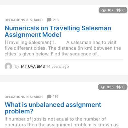
y
e
167
0
a
r
216
OPERATIONS RESEARCH
s
Numericals on Travelling Salesman
a
g
Assignment Model
o
(Travelling Salesman) 1. A salesman has to visit
five different cities. The distance (in km) between the
cities is given below. Find the sequence of...
by
MT UVA BMS
14 years ago
1
4
y
e
835
0
a
r
116
OPERATIONS RESEARCH
s
What is unbalanced assignment
a
g
problem?
o
If number of jobs is not equal to the number of
operators then the assignment problem is known as