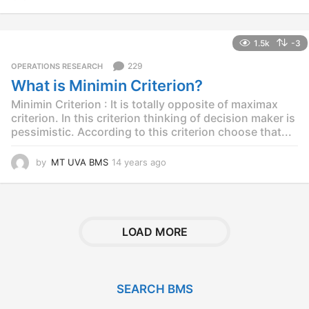
4
y
e
1.5k
-3
a
r
229
OPERATIONS RESEARCH
s
What is Minimin Criterion?
a
g
Minimin Criterion : It is totally opposite of maximax
o
criterion. In this criterion thinking of decision maker is
pessimistic. According to this criterion choose that...
by
MT UVA BMS
14 years ago
1
4
y
e
a
r
LOAD MORE
s
a
g
o
SEARCH BMS