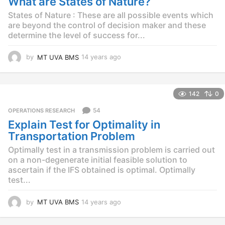
What are States of Nature?
a
g
States of Nature : These are all possible events which
o
are beyond the control of decision maker and these
determine the level of success for...
by
MT UVA BMS
14 years ago
1
4
y
e
142
0
a
r
54
OPERATIONS RESEARCH
s
Explain Test for Optimality in
a
g
Transportation Problem
o
Optimally test in a transmission problem is carried out
on a non-degenerate initial feasible solution to
ascertain if the IFS obtained is optimal. Optimally
test...
by
MT UVA BMS
14 years ago
1
4
y