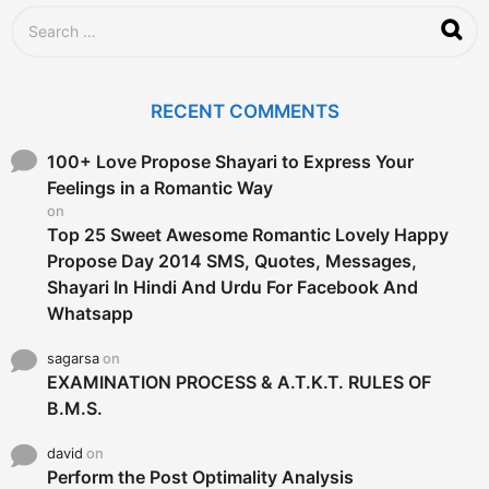
S
e
a
r
c
RECENT COMMENTS
h
f
o
100+ Love Propose Shayari to Express Your
r
Feelings in a Romantic Way
:
on
Top 25 Sweet Awesome Romantic Lovely Happy
Propose Day 2014 SMS, Quotes, Messages,
Shayari In Hindi And Urdu For Facebook And
Whatsapp
sagarsa
on
EXAMINATION PROCESS & A.T.K.T. RULES OF
B.M.S.
david
on
Perform the Post Optimality Analysis