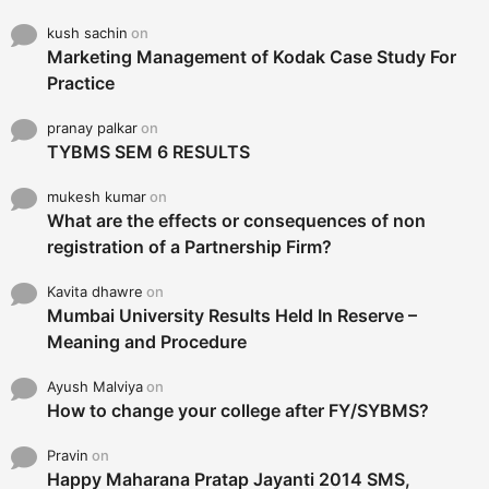
kush sachin
on
Marketing Management of Kodak Case Study For
Practice
pranay palkar
on
TYBMS SEM 6 RESULTS
mukesh kumar
on
What are the effects or consequences of non
registration of a Partnership Firm?
Kavita dhawre
on
Mumbai University Results Held In Reserve –
Meaning and Procedure
Ayush Malviya
on
How to change your college after FY/SYBMS?
Pravin
on
Happy Maharana Pratap Jayanti 2014 SMS,