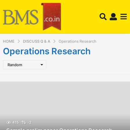
HOME
DISCUSS Q & A
Operations Research
Operations Research
Random
415
-2