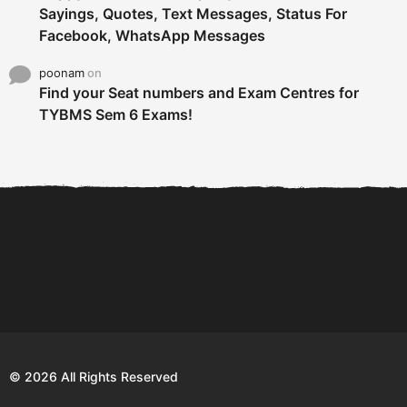
Sayings, Quotes, Text Messages, Status For
Facebook, WhatsApp Messages
poonam
on
Find your Seat numbers and Exam Centres for
TYBMS Sem 6 Exams!
6 Tips To Secure An
DECLARED: BMS SEM VI 75
Internship and Graduate...
:25 CHOICE BASE...
Com
© 2026 All Rights Reserved