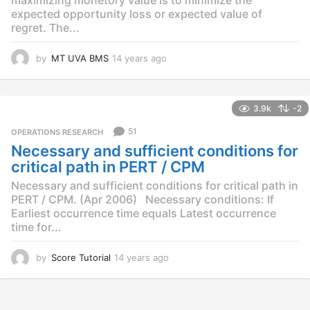
expected opportunity loss or expected value of
regret. The...
by
MT UVA BMS
14 years ago
1
4
y
e
3.9k
-2
a
r
51
OPERATIONS RESEARCH
s
Necessary and sufficient conditions for
a
g
critical path in PERT / CPM
o
Necessary and sufficient conditions for critical path in
PERT / CPM. (Apr 2006) Necessary conditions: If
Earliest occurrence time equals Latest occurrence
time for...
by
Score Tutorial
14 years ago
1
4
y
e