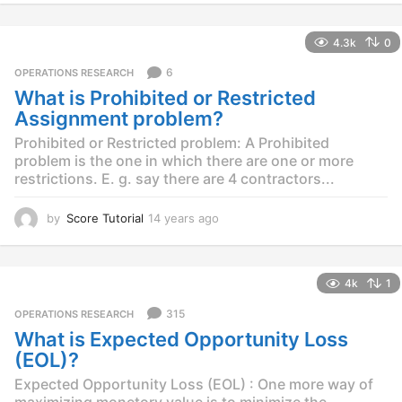
y
e
4.3k
0
a
r
6
OPERATIONS RESEARCH
s
What is Prohibited or Restricted
a
g
Assignment problem?
o
Prohibited or Restricted problem: A Prohibited
problem is the one in which there are one or more
restrictions. E. g. say there are 4 contractors...
by
Score Tutorial
14 years ago
1
4
y
e
4k
1
a
r
315
OPERATIONS RESEARCH
s
What is Expected Opportunity Loss
a
g
(EOL)?
o
Expected Opportunity Loss (EOL) : One more way of
maximizing monetory value is to minimize the