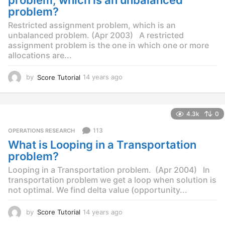
o
problem?
Restricted assignment problem, which is an
unbalanced problem. (Apr 2003) A restricted
assignment problem is the one in which one or more
allocations are...
by
Score Tutorial
14 years ago
1
4
y
e
4.3k
0
a
r
113
OPERATIONS RESEARCH
s
What is Looping in a Transportation
a
g
problem?
o
Looping in a Transportation problem. (Apr 2004) In
transportation problem we get a loop when solution is
not optimal. We find delta value (opportunity...
by
Score Tutorial
14 years ago
1
4