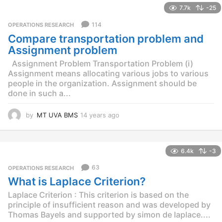
7.7k
-25
a
r
114
OPERATIONS RESEARCH
s
Compare transportation problem and
a
g
Assignment problem
o
Assignment Problem Transportation Problem (i)
Assignment means allocating various jobs to various
people in the organization. Assignment should be
done in such a...
by
MT UVA BMS
14 years ago
1
4
y
e
6.4k
-3
a
r
63
OPERATIONS RESEARCH
s
What is Laplace Criterion?
a
g
Laplace Criterion : This criterion is based on the
o
principle of insufficient reason and was developed by
Thomas Bayels and supported by simon de laplace....