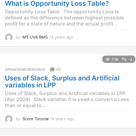
g
What is Opportunity Loss Table?
o
Opportunity Loss Table : The opportunity Loss is
defined as the difference between highest possible
profit for a state of nature and the actual profit...
by
MT UVA BMS
14 years ago
1
4
y
e
7.5k
-4
a
r
66
OPERATIONS RESEARCH
s
Uses of Slack, Surplus and Artificial
a
g
variables in LPP
o
Uses of Slack, Surplus and Artificial variables in LPP.
(Apr 2004) Slack variable: It is used o convert a Less
than or equal to...
by
Score Tutorial
14 years ago
1
4
y
e