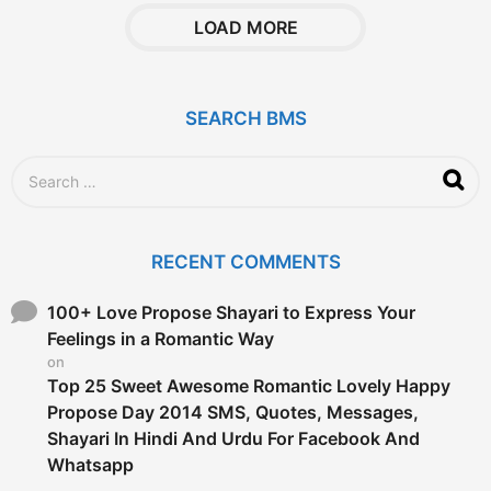
a
r
LOAD MORE
s
a
g
o
SEARCH BMS
S
e
a
r
c
RECENT COMMENTS
h
f
o
100+ Love Propose Shayari to Express Your
r
Feelings in a Romantic Way
:
on
Top 25 Sweet Awesome Romantic Lovely Happy
Propose Day 2014 SMS, Quotes, Messages,
Shayari In Hindi And Urdu For Facebook And
Whatsapp