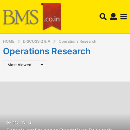
HOME
DISCUSS Q & A
Operations Research
Operations Research
Most Viewed
415
-2