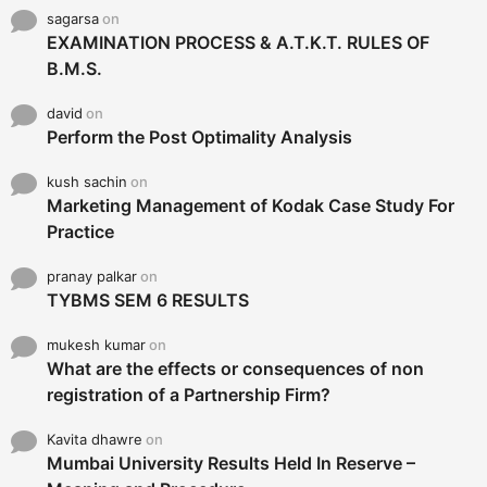
sagarsa
on
EXAMINATION PROCESS & A.T.K.T. RULES OF
B.M.S.
david
on
Perform the Post Optimality Analysis
kush sachin
on
Marketing Management of Kodak Case Study For
Practice
pranay palkar
on
TYBMS SEM 6 RESULTS
mukesh kumar
on
What are the effects or consequences of non
registration of a Partnership Firm?
Kavita dhawre
on
Mumbai University Results Held In Reserve –