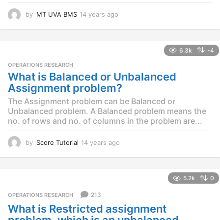
by
MT UVA BMS
14 years ago
1
4
y
e
6.3k
-4
a
r
OPERATIONS RESEARCH
s
What is Balanced or Unbalanced
a
Assignment problem?
g
o
The Assignment problem can be Balanced or
Unbalanced problem. A Balanced problem means the
no. of rows and no. of columns in the problem are...
by
Score Tutorial
14 years ago
1
4
y
e
5.2k
0
a
r
213
OPERATIONS RESEARCH
s
What is Restricted assignment
a
g
problem, which is an unbalanced