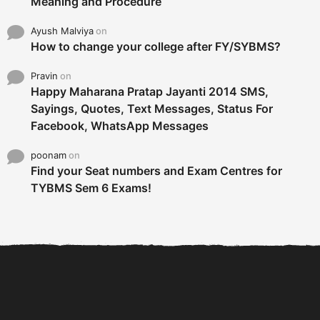
Meaning and Procedure
Ayush Malviya
on
How to change your college after FY/SYBMS?
Pravin
on
Happy Maharana Pratap Jayanti 2014 SMS,
Sayings, Quotes, Text Messages, Status For
Facebook, WhatsApp Messages
poonam
on
Find your Seat numbers and Exam Centres for
TYBMS Sem 6 Exams!
6 Tips To Secure An
DECLARED: BMS SEM VI 75
Internship and Graduate...
:25 CHOICE BASE...
Com