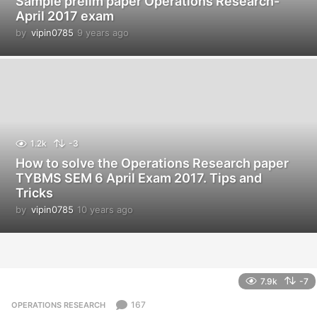
Sample prelim paper Operations Research-
April 2017 exam
by
vipin0785
9 years ago
9
y
e
a
r
s
a
g
o
1.2k
-3
How to solve the Operations Research paper
TYBMS SEM 6 April Exam 2017. Tips and
Tricks
by
vipin0785
10 years ago
1
0
y
e
a
r
7.9k
-7
s
a
167
OPERATIONS RESEARCH