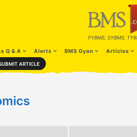
FYBMS, SYBMS, TYB
s Q & A
Alerts
BMS Gyan
Articles
SUBMIT ARTICLE
omics