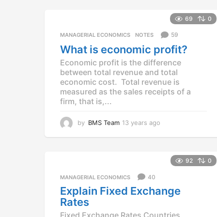
e
a
69
0
r
s
59
MANAGERIAL ECONOMICS
,
NOTES
a
What is economic profit?
g
Economic profit is the difference
o
between total revenue and total
economic cost. Total revenue is
measured as the sales receipts of a
firm, that is,...
by
BMS Team
13 years ago
1
3
y
e
a
92
0
r
40
MANAGERIAL ECONOMICS
s
a
Explain Fixed Exchange
g
Rates
o
Fixed Exchange Rates Countries