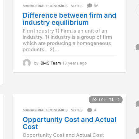
a
S
86
MANAGERIAL ECONOMICS
,
NOTES
g
e
Difference between firm and
o
a
industry equilibrium
r
c
Firm Industry 1) Firm is an unit of an
h
industry. 1) Industry is a group of firm
f
which are producing a homogeneous
o
products. 2)...
r
:
by
BMS Team
13 years ago
1
3
y
e
a
r
s
1.9k
-2
a
g
4
MANAGERIAL ECONOMICS
,
NOTES
o
Opportunity Cost and Actual
Cost
Opportunity Cost and Actual Cost