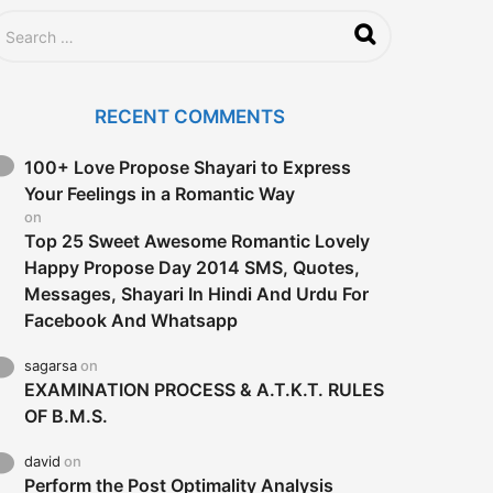
RECENT COMMENTS
100+ Love Propose Shayari to Express
Your Feelings in a Romantic Way
on
Top 25 Sweet Awesome Romantic Lovely
Happy Propose Day 2014 SMS, Quotes,
Messages, Shayari In Hindi And Urdu For
Facebook And Whatsapp
sagarsa
on
EXAMINATION PROCESS & A.T.K.T. RULES
OF B.M.S.
david
on
Perform the Post Optimality Analysis