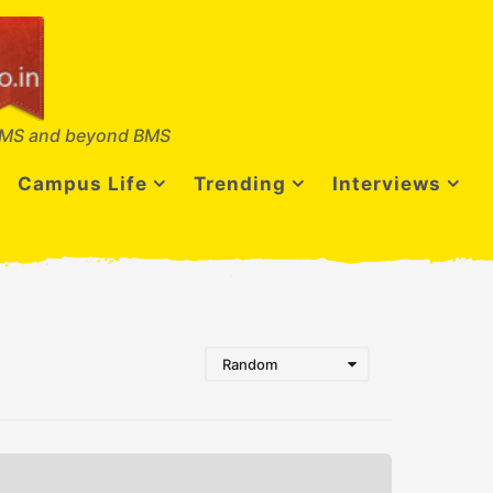
MS and beyond BMS
Campus Life
Trending
Interviews
Random