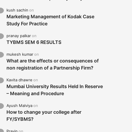
kush sachin
on
Marketing Management of Kodak Case
Study For Practice
pranay palkar
on
TYBMS SEM 6 RESULTS
mukesh kumar
on
What are the effects or consequences of
non registration of a Partnership Firm?
Kavita dhawre
on
Mumbai University Results Held In Reserve
– Meaning and Procedure
Ayush Malviya
on
How to change your college after
FY/SYBMS?
Pravin
on