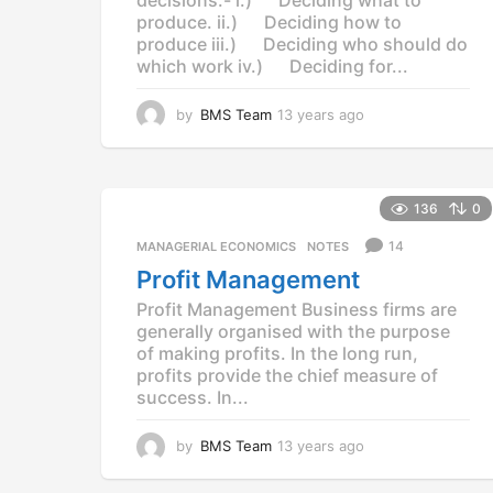
produce. ii.) Deciding how to
produce iii.) Deciding who should do
which work iv.) Deciding for...
by
BMS Team
13 years ago
1
3
y
e
a
136
0
r
s
14
MANAGERIAL ECONOMICS
,
NOTES
a
Profit Management
g
o
Profit Management Business firms are
generally organised with the purpose
of making profits. In the long run,
profits provide the chief measure of
success. In...
by
BMS Team
13 years ago
1
3
y