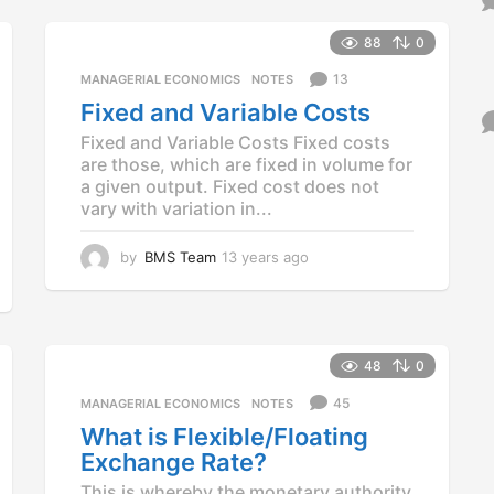
e
a
88
0
r
13
MANAGERIAL ECONOMICS
,
NOTES
s
a
Fixed and Variable Costs
g
Fixed and Variable Costs Fixed costs
o
are those, which are fixed in volume for
a given output. Fixed cost does not
vary with variation in...
by
BMS Team
13 years ago
1
3
y
e
a
r
48
0
s
45
a
MANAGERIAL ECONOMICS
,
NOTES
g
What is Flexible/Floating
o
Exchange Rate?
This is whereby the monetary authority