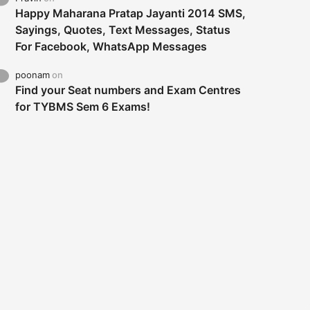
Happy Maharana Pratap Jayanti 2014 SMS,
Sayings, Quotes, Text Messages, Status
For Facebook, WhatsApp Messages
poonam
on
Find your Seat numbers and Exam Centres
for TYBMS Sem 6 Exams!