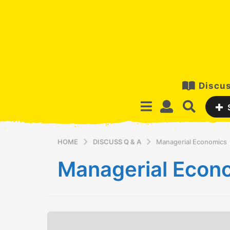
Discus
HOME
DISCUSS Q & A
Managerial Economics
Managerial Econ