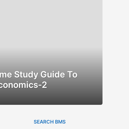
me Study Guide To
Economics-2
SEARCH BMS