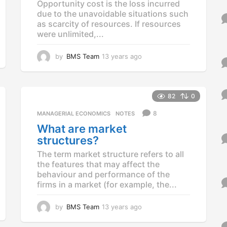
Opportunity cost is the loss incurred
due to the unavoidable situations such
as scarcity of resources. If resources
were unlimited,...
by
BMS Team
13 years ago
1
3
y
e
a
82
0
r
8
MANAGERIAL ECONOMICS
,
NOTES
s
a
What are market
g
structures?
o
The term market structure refers to all
the features that may affect the
behaviour and performance of the
firms in a market (for example, the...
by
BMS Team
13 years ago
1
3
y