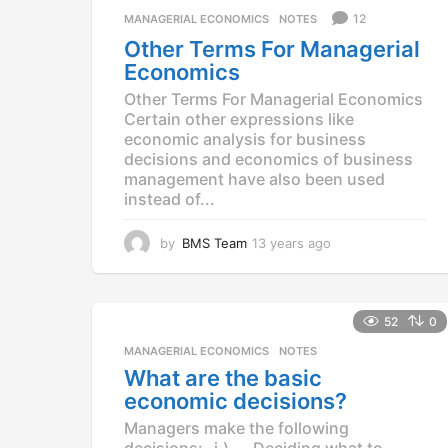
g
12
MANAGERIAL ECONOMICS
,
NOTES
o
Other Terms For Managerial
Economics
Other Terms For Managerial Economics
Certain other expressions like
economic analysis for business
decisions and economics of business
management have also been used
instead of...
by
BMS Team
13 years ago
1
3
y
e
a
52
0
r
MANAGERIAL ECONOMICS
,
NOTES
s
What are the basic
a
g
economic decisions?
o
Managers make the following
decisions:- i.) Deciding what to