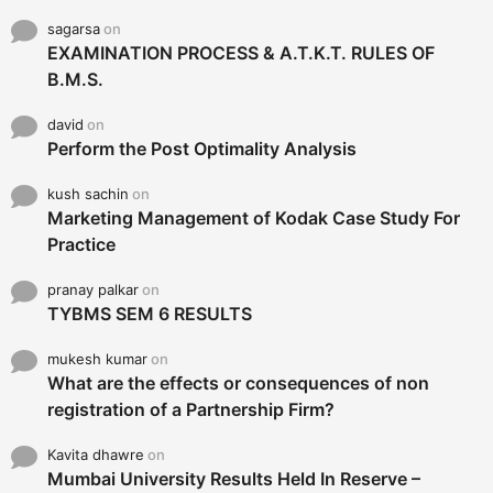
sagarsa
on
EXAMINATION PROCESS & A.T.K.T. RULES OF
B.M.S.
david
on
Perform the Post Optimality Analysis
kush sachin
on
Marketing Management of Kodak Case Study For
Practice
pranay palkar
on
TYBMS SEM 6 RESULTS
mukesh kumar
on
What are the effects or consequences of non
registration of a Partnership Firm?
Kavita dhawre
on
Mumbai University Results Held In Reserve –