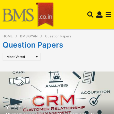
HOME
BMS GYAN
Question Papers
Question Papers
Most Voted
782
0