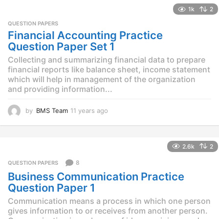
e
1k
2
a
r
QUESTION PAPERS
s
Financial Accounting Practice
a
Question Paper Set 1
g
o
Collecting and summarizing financial data to prepare
financial reports like balance sheet, income statement
which will help in management of the organization
and providing information...
by
BMS Team
11 years ago
1
1
y
e
2.6k
2
a
r
8
QUESTION PAPERS
s
Business Communication Practice
a
g
Question Paper 1
o
Communication means a process in which one person
gives information to or receives from another person.