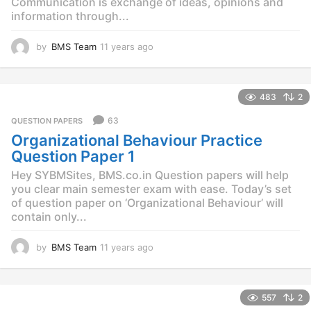
Communication is exchange of ideas, opinions and
information through...
by
BMS Team
11 years ago
1
1
y
e
483
2
a
r
63
QUESTION PAPERS
s
Organizational Behaviour Practice
a
g
Question Paper 1
o
Hey SYBMSites, BMS.co.in Question papers will help
you clear main semester exam with ease. Today’s set
of question paper on ‘Organizational Behaviour’ will
contain only...
by
BMS Team
11 years ago
1
1
y
e
557
2
a