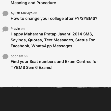
Meaning and Procedure
Ayush Malviya
on
How to change your college after FY/SYBMS?
Pravin
on
Happy Maharana Pratap Jayanti 2014 SMS,
Sayings, Quotes, Text Messages, Status For
Facebook, WhatsApp Messages
poonam
on
Find your Seat numbers and Exam Centres for
TYBMS Sem 6 Exams!
6 Tips To Secure An
DECLARED: BMS SEM VI 75
Internship and Graduate...
:25 CHOICE BASE...