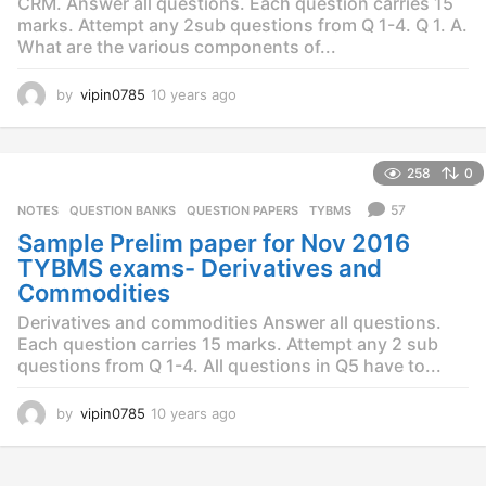
CRM. Answer all questions. Each question carries 15
marks. Attempt any 2sub questions from Q 1-4. Q 1. A.
What are the various components of...
by
vipin0785
10 years ago
1
0
y
e
258
0
a
r
57
NOTES
,
QUESTION BANKS
,
QUESTION PAPERS
,
TYBMS
s
Sample Prelim paper for Nov 2016
a
g
TYBMS exams- Derivatives and
o
Commodities
Derivatives and commodities Answer all questions.
Each question carries 15 marks. Attempt any 2 sub
questions from Q 1-4. All questions in Q5 have to...
by
vipin0785
10 years ago
1
0
y
e