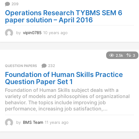
o
209
Operations Research TYBMS SEM 6
paper solution – April 2016
by
vipin0785
10 years ago
1
0
y
e
2.5k
3
a
r
232
QUESTION PAPERS
s
Foundation of Human Skills Practice
a
g
Question Paper Set 1
o
Foundation of Human Skills subject deals with a
variety of models and philosophies of organizational
behavior. The topics include improving job
performance, increasing job satisfaction,...
by
BMS Team
11 years ago
1
1
y