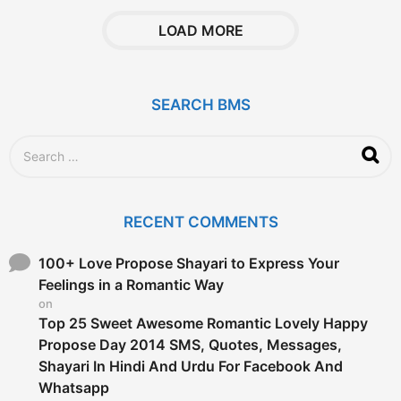
a
r
LOAD MORE
s
a
g
o
SEARCH BMS
S
e
a
r
c
RECENT COMMENTS
h
f
o
100+ Love Propose Shayari to Express Your
r
Feelings in a Romantic Way
:
on
Top 25 Sweet Awesome Romantic Lovely Happy
Propose Day 2014 SMS, Quotes, Messages,
Shayari In Hindi And Urdu For Facebook And
Whatsapp