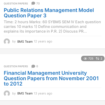
r
70
QUESTION PAPERS
s
Public Relations Management Model
a
g
Question Paper 3
o
Time: 2 hours Marks: 60 SYBMS SEM IV Each question
carries 10 marks 1) Define communication and
explains its importance in P.R. 2) Discuss PR...
by
BMS Team
12 years ago
1
2
y
e
725
2
a
r
6
QUESTION PAPERS
s
Financial Management University
a
g
Question Papers from November 2001
o
to 2012
by
BMS Team
13 years ago
1
3
y