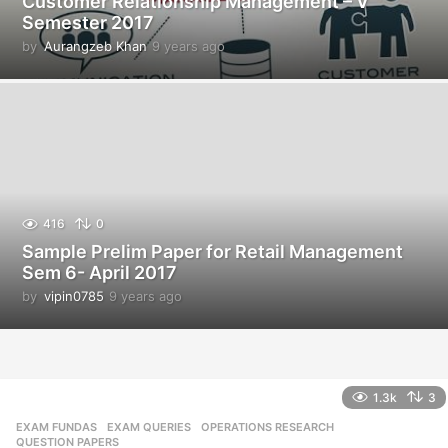
Customer Relationship Management – V
Semester 2017
by
Aurangzeb Khan
9 years ago
9
y
e
a
r
s
a
g
o
416
0
Sample Prelim Paper for Retail Management
Sem 6- April 2017
by
vipin0785
9 years ago
9
y
e
a
r
s
1.3k
3
a
EXAM FUNDAS
,
EXAM QUERIES
,
OPERATIONS RESEARCH
,
g
QUESTION PAPERS