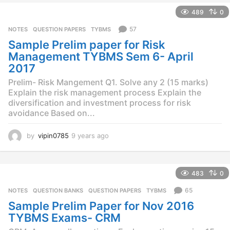
e
489
0
a
r
57
NOTES
,
QUESTION PAPERS
,
TYBMS
s
Sample Prelim paper for Risk
a
g
Management TYBMS Sem 6- April
o
2017
Prelim- Risk Mangement Q1. Solve any 2 (15 marks)
Explain the risk management process Explain the
diversification and investment process for risk
avoidance Based on...
by
vipin0785
9 years ago
9
y
e
a
483
0
r
s
65
NOTES
,
QUESTION BANKS
,
QUESTION PAPERS
,
TYBMS
a
Sample Prelim Paper for Nov 2016
g
o
TYBMS Exams- CRM