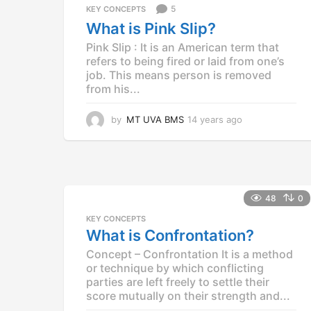
5
KEY CONCEPTS
s
a
What is Pink Slip?
g
Pink Slip : It is an American term that
o
refers to being fired or laid from one’s
job. This means person is removed
from his...
by
MT UVA BMS
14 years ago
1
4
y
e
a
r
48
0
s
a
KEY CONCEPTS
g
What is Confrontation?
o
Concept – Confrontation It is a method
or technique by which conflicting
parties are left freely to settle their
score mutually on their strength and...