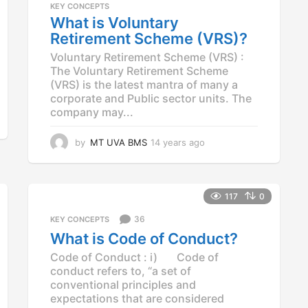
KEY CONCEPTS
What is Voluntary
Retirement Scheme (VRS)?
Voluntary Retirement Scheme (VRS) :
The Voluntary Retirement Scheme
(VRS) is the latest mantra of many a
corporate and Public sector units. The
company may...
by
MT UVA BMS
14 years ago
1
4
y
e
a
117
0
r
36
KEY CONCEPTS
s
a
What is Code of Conduct?
g
Code of Conduct : i) Code of
o
conduct refers to, “a set of
conventional principles and
expectations that are considered