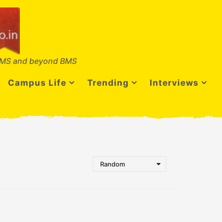
MS and beyond BMS
Campus Life
Trending
Interviews
Random