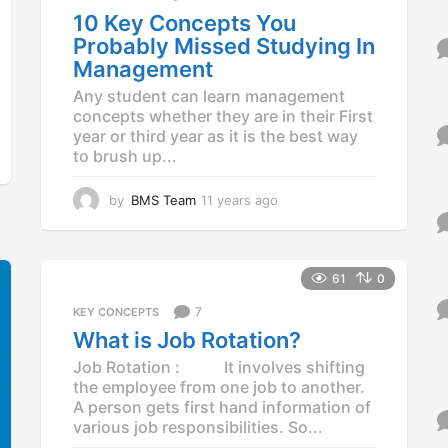
10 Key Concepts You
Probably Missed Studying In
Management
Any student can learn management
concepts whether they are in their First
year or third year as it is the best way
to brush up...
by
BMS Team
11 years ago
1
1
y
e
a
61
0
r
7
KEY CONCEPTS
s
a
What is Job Rotation?
g
Job Rotation : It involves shifting
o
the employee from one job to another.
A person gets first hand information of
various job responsibilities. So...