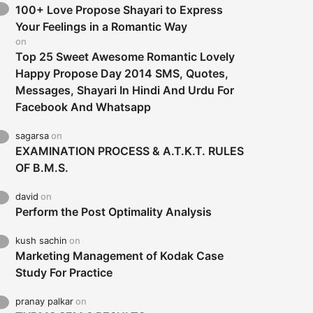
100+ Love Propose Shayari to Express
Your Feelings in a Romantic Way
on
Top 25 Sweet Awesome Romantic Lovely
Happy Propose Day 2014 SMS, Quotes,
Messages, Shayari In Hindi And Urdu For
Facebook And Whatsapp
sagarsa
on
EXAMINATION PROCESS & A.T.K.T. RULES
OF B.M.S.
david
on
Perform the Post Optimality Analysis
kush sachin
on
Marketing Management of Kodak Case
Study For Practice
pranay palkar
on