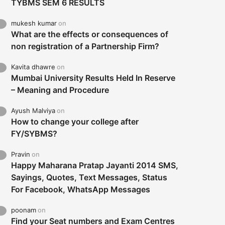
TYBMS SEM 6 RESULTS
mukesh kumar
on
What are the effects or consequences of
non registration of a Partnership Firm?
Kavita dhawre
on
Mumbai University Results Held In Reserve
– Meaning and Procedure
Ayush Malviya
on
How to change your college after
FY/SYBMS?
Pravin
on
Happy Maharana Pratap Jayanti 2014 SMS,
Sayings, Quotes, Text Messages, Status
For Facebook, WhatsApp Messages
poonam
on
Find your Seat numbers and Exam Centres