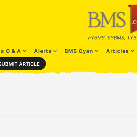
FYBMS, SYBMS, TYB
s Q & A
Alerts
BMS Gyan
Articles
SUBMIT ARTICLE