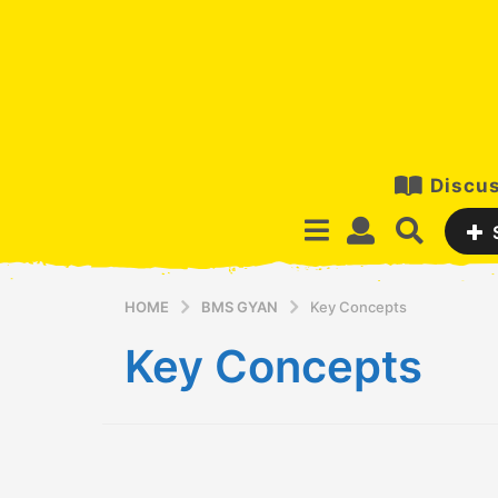
Discus
HOME
BMS GYAN
Key Concepts
Key Concepts