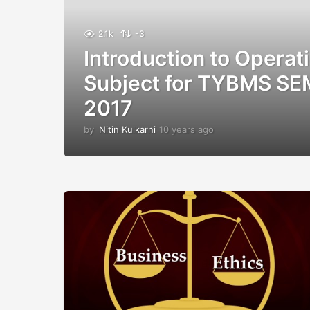
2.1k
-3
Introduction to Operat
Subject for TYBMS SE
2017
by
Nitin Kulkarni
10 years ago
1
0
y
e
a
r
s
a
g
o