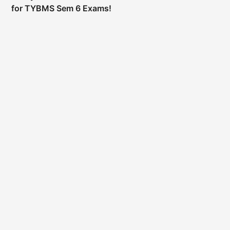
for TYBMS Sem 6 Exams!