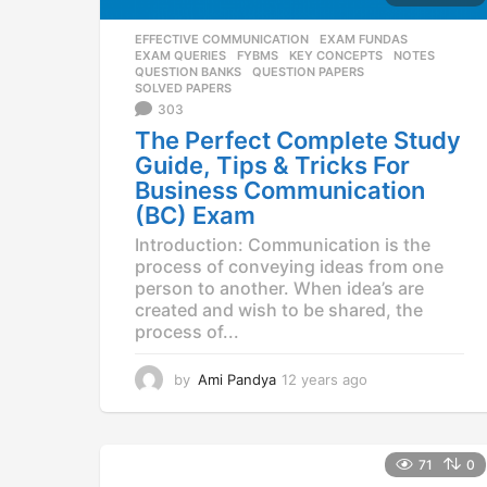
EFFECTIVE COMMUNICATION
,
EXAM FUNDAS
,
EXAM QUERIES
,
FYBMS
,
KEY CONCEPTS
,
NOTES
,
QUESTION BANKS
,
QUESTION PAPERS
,
SOLVED PAPERS
303
The Perfect Complete Study
Guide, Tips & Tricks For
Business Communication
(BC) Exam
Introduction: Communication is the
process of conveying ideas from one
person to another. When idea’s are
created and wish to be shared, the
process of...
by
Ami Pandya
12 years ago
1
2
y
e
a
71
0
r