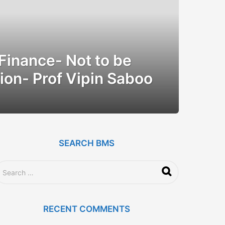
 Finance- Not to be
ion- Prof Vipin Saboo
SEARCH BMS
RECENT COMMENTS