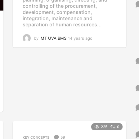
o
controlling of the procurement,
r
development, compensation,
:
integration, maintenance and
separation of human resources...
by
MT UVA BMS
14 years ago
1
4
y
e
a
r
s
a
g
o
225
0
59
KEY CONCEPTS