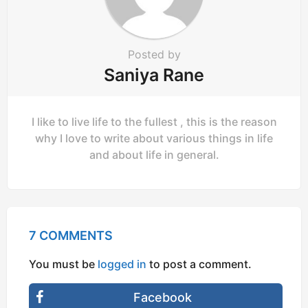
Posted by
Saniya Rane
I like to live life to the fullest , this is the reason
why I love to write about various things in life
and about life in general.
7 COMMENTS
You must be
logged in
to post a comment.
Facebook