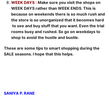
WEEK DAYS :
Make sure you visit the shops on
WEEK DAYS rather than WEEK ENDS. This is
because on weekends there is so much rush and
the store is so unorganized that it becomes hard
to see and buy stuff that you want. Even the trial
rooms busy and rushed. So go on weekdays to
shop to avoid the hustle and bustle.
These are some tips to smart shopping during the
SALE seasons. I hope that this helps.
SANIYA P. RANE