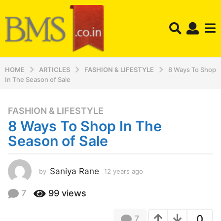
HOME
ARTICLES
FASHION & LIFESTYLE
8 Ways To Shop
In The Season of Sale
FASHION & LIFESTYLE
1
8 Ways To Shop In The
2
y
Season of Sale
e
a
r
Saniya Rane
by
12 years ago
1
2
s
y
7
99
views
a
e
g
a
o
0
7
r