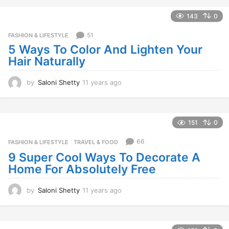
e
a
143
0
r
s
51
FASHION & LIFESTYLE
a
5 Ways To Color And Lighten Your
g
Hair Naturally
o
by
Saloni Shetty
11 years ago
1
1
y
e
a
151
0
r
s
66
FASHION & LIFESTYLE
,
TRAVEL & FOOD
a
9 Super Cool Ways To Decorate A
g
Home For Absolutely Free
o
by
Saloni Shetty
11 years ago
1
1
y
e
a