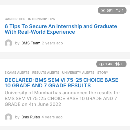
r
s
591
1
a
CAREER TIPS
INTERNSHIP TIPS
g
o
6 Tips To Secure An Internship and Graduate
With Real-World Experience
by
BMS Team
2 years ago
2
y
e
a
1.4k
0
r
s
EXAMS ALERTS
,
RESULTS ALERTS
,
UNIVERSITY ALERTS
STORY
a
DECLARED: BMS SEM VI 75 :25 CHOICE BASE
g
10 GRADE AND 7 GRADE RESULTS
o
University of Mumbai has announced the results for
BMS SEM VI 75 :25 CHOICE BASE 10 GRADE AND 7
GRADE on 4th June 2022
by
Bms Rules
4 years ago
4
y
e