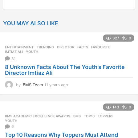
YOU MAY ALSO LIKE
327
0
ENTERTAINMENT
,
TRENDING
DIRECTOR
,
FACTS
,
FAVOURITE
,
IMTIAZ ALI
,
YOUTH
31
8 Unknown Facts About The Youth’s Favorite
Director Imtiaz Ali
by
BMS Team
11 years ago
1
1
y
e
143
0
a
r
BMS ACADEMIC EXCELLENCE AWARDS
BMS
,
TOP10
,
TOPPERS
,
s
YOUTH
a
6
g
Top 10 Reasons Why Toppers Must Attend
o