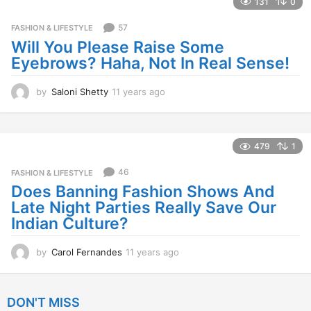
131
0
r
s
57
FASHION & LIFESTYLE
a
Will You Please Raise Some
g
Eyebrows? Haha, Not In Real Sense!
o
by
Saloni Shetty
11 years ago
1
1
y
e
a
479
1
r
s
46
FASHION & LIFESTYLE
a
Does Banning Fashion Shows And
g
Late Night Parties Really Save Our
o
Indian Culture?
by
Carol Fernandes
11 years ago
1
1
y
e
DON'T MISS
a