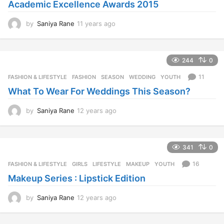
Academic Excellence Awards 2015
by
Saniya Rane
11 years ago
1
1
y
e
244
0
a
r
11
FASHION & LIFESTYLE
FASHION
,
SEASON
,
WEDDING
,
YOUTH
s
What To Wear For Weddings This Season?
a
g
o
by
Saniya Rane
12 years ago
1
2
y
e
341
0
a
r
16
FASHION & LIFESTYLE
GIRLS
,
LIFESTYLE
,
MAKEUP
,
YOUTH
s
Makeup Series : Lipstick Edition
a
g
o
by
Saniya Rane
12 years ago
1
2
y