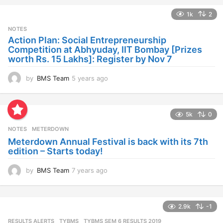
a
1k
2
r
s
NOTES
a
Action Plan: Social Entrepreneurship
g
Competition at Abhyuday, IIT Bombay [Prizes
o
worth Rs. 15 Lakhs]: Register by Nov 7
by
BMS Team
5 years ago
4
y
e
a
5k
0
r
s
NOTES
METERDOWN
a
Meterdown Annual Festival is back with its 7th
g
edition – Starts today!
o
by
BMS Team
7 years ago
7
y
e
a
2.9k
-1
r
s
RESULTS ALERTS
,
TYBMS
TYBMS SEM 6 RESULTS 2019