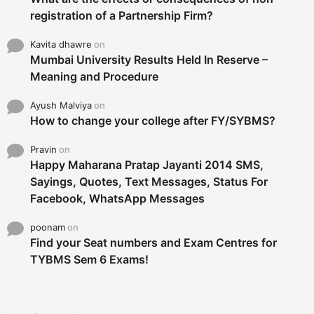
registration of a Partnership Firm?
Kavita dhawre
on
Mumbai University Results Held In Reserve –
Meaning and Procedure
Ayush Malviya
on
How to change your college after FY/SYBMS?
Pravin
on
Happy Maharana Pratap Jayanti 2014 SMS,
Sayings, Quotes, Text Messages, Status For
Facebook, WhatsApp Messages
poonam
on
Find your Seat numbers and Exam Centres for
TYBMS Sem 6 Exams!