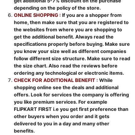
get additional 5-7% discount on the purchase
depending on the policy of the store.
ONLINE SHOPPING :
If you are a shopper from
home, then make sure that you are registered to
the websites from where you are shopping to
get the additional benefit. Always read the
specifications properly before buying. Make sure
you know your size well as different companies
follow different size structure. Make sure to read
the size chart. Also read the reviews before
ordering any technological or electronic items.
CHECK FOR ADDITIONAL BENEFIT :
While
shopping online see the deals and additional
offers. Look for services the company is offering
you like premium services. For example
FLIPKART FIRST i.e you get first preference than
other buyers when you order and it gets
delivered to you in a day and many other
benefits.