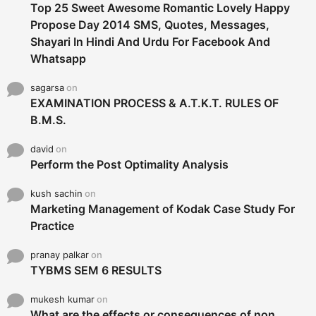
Top 25 Sweet Awesome Romantic Lovely Happy
Propose Day 2014 SMS, Quotes, Messages,
Shayari In Hindi And Urdu For Facebook And
Whatsapp
sagarsa
on
EXAMINATION PROCESS & A.T.K.T. RULES OF
B.M.S.
david
on
Perform the Post Optimality Analysis
kush sachin
on
Marketing Management of Kodak Case Study For
Practice
pranay palkar
on
TYBMS SEM 6 RESULTS
mukesh kumar
on
What are the effects or consequences of non