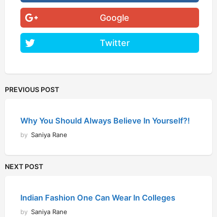
Google
Twitter
PREVIOUS POST
Why You Should Always Believe In Yourself?!
by
Saniya Rane
NEXT POST
Indian Fashion One Can Wear In Colleges
by
Saniya Rane