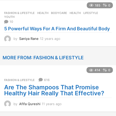
e
185
0
a
r
FASHION & LIFESTYLE
,
HEALTH
BODYCARE
,
HEALTH
,
LIFESTYLE
,
s
YOUTH
a
10
g
5 Powerful Ways For A Firm And Beautiful Body
o
by
Saniya Rane
12 years ago
1
2
y
e
MORE FROM:
FASHION & LIFESTYLE
a
r
s
414
0
a
g
616
FASHION & LIFESTYLE
o
Are The Shampoos That Promise
Healthy Hair Really That Effective?
by
Afifa Qureshi
11 years ago
1
1
y