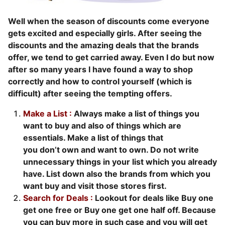
Well when the season of discounts come everyone
gets excited and especially girls. After seeing the
discounts and the amazing deals that the brands
offer, we tend to get carried away. Even I do but now
after so many years I have found a way to shop
correctly and how to control yourself (which is
difficult) after seeing the tempting offers.
Make a List :
Always make a list of things you
want to buy and also of things which are
essentials. Make a list of things that
you don’t own and want to own. Do not write
unnecessary things in your list which you already
have. List down also the brands from which you
want buy and visit those stores first.
Search for Deals :
Lookout for deals like Buy one
get one free or Buy one get one half off. Because
you can buy more in such case and you will get