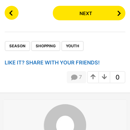
P
NEXT
o
s
t
P
,
,
a
SEASON
SHOPPING
YOUTH
g
i
LIKE IT? SHARE WITH YOUR FRIENDS!
n
a
0
7
t
i
o
n