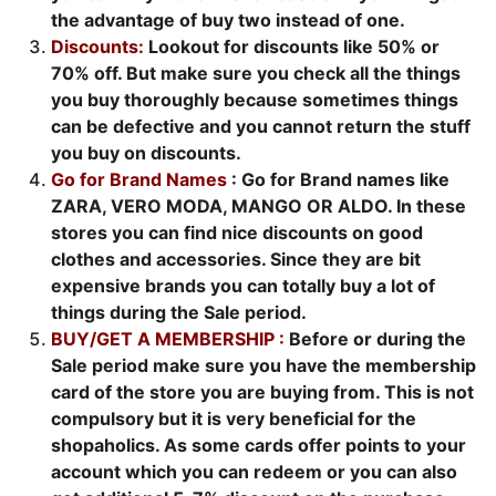
the advantage of buy two instead of one.
Discounts:
Lookout for discounts like 50% or
70% off. But make sure you check all the things
you buy thoroughly because sometimes things
can be defective and you cannot return the stuff
you buy on discounts.
Go for Brand Names
: Go for Brand names like
ZARA, VERO MODA, MANGO OR ALDO. In these
stores you can find nice discounts on good
clothes and accessories. Since they are bit
expensive brands you can totally buy a lot of
things during the Sale period.
BUY/GET A MEMBERSHIP :
Before or during the
Sale period make sure you have the membership
card of the store you are buying from. This is not
compulsory but it is very beneficial for the
shopaholics. As some cards offer points to your
account which you can redeem or you can also