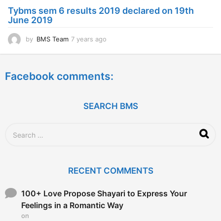
a
Tybms sem 6 results 2019 declared on 19th
g
June 2019
o
by
BMS Team
7 years ago
7
y
e
a
Facebook comments:
r
s
a
g
SEARCH BMS
o
S
e
a
r
c
RECENT COMMENTS
h
f
o
100+ Love Propose Shayari to Express Your
r
Feelings in a Romantic Way
:
on