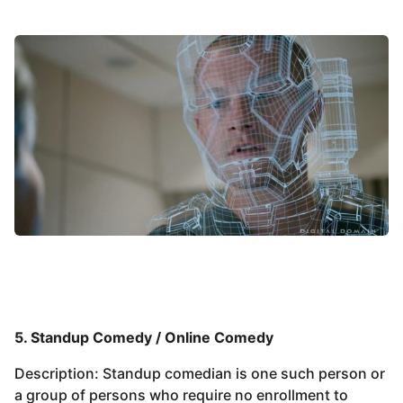
5. Standup Comedy / Online Comedy
Description: Standup comedian is one such person or
a group of persons who require no enrollment to