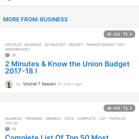
2
y
e
MORE FROM:
BUSINESS
a
r
s
250
0
a
g
ARTICLES
,
BUSINESS
2017BUDGET
,
BUDGET
,
FINANCE BUDGET 2017
,
o
UNIONBUDGET
58
2 Minutes & Know the Union Budget
2017-18 !
by
Visshal T Sawant
10 years ago
1
0
y
e
a
655
0
r
BUSINESS
,
TRENDING
AMERICA
,
CEOS
,
COMPLETE
,
LIST
,
POPULAR
,
s
TOP 50
a
59
g
Complete List Of Top 50 Most
o