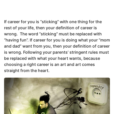
If career for you is “sticking” with one thing for the
rest of your life, then your definition of career is
wrong. The word “sticking” must be replaced with
“having fun”. If career for you is doing what your “mom
and dad” want from you, then your definition of career
is wrong. Following your parents’ stringent rules must
be replaced with what your heart wants, because
choosing a right career is an art and art comes
straight from the heart.