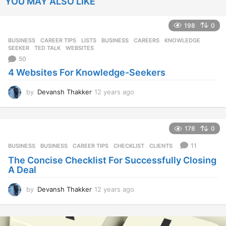
YOU MAY ALSO LIKE
198
0
BUSINESS
,
CAREER TIPS
,
LISTS
BUSINESS
,
CAREERS
,
KNOWLEDGE
,
SEEKER
,
TED TALK
,
WEBSITES
50
4 Websites For Knowledge-Seekers
by
Devansh Thakker
12 years ago
1
2
y
e
178
0
a
r
11
BUSINESS
BUSINESS
,
CAREER TIPS
,
CHECKLIST
,
CLIENTS
s
The Concise Checklist For Successfully Closing
a
A Deal
g
o
by
Devansh Thakker
12 years ago
1
2
y
e