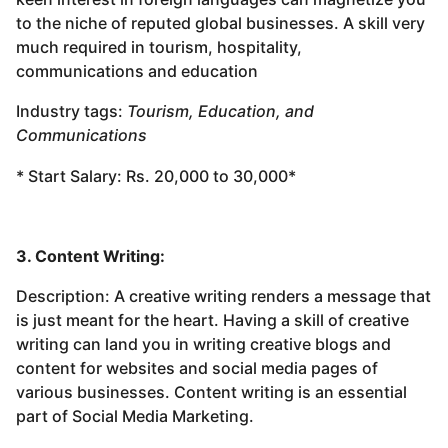
to the niche of reputed global businesses. A skill very
much required in tourism, hospitality,
communications and education
Industry tags:
Tourism, Education, and
Communications
* Start Salary: Rs. 20,000 to 30,000*
3. Content Writing:
Description: A creative writing renders a message that
is just meant for the heart. Having a skill of creative
writing can land you in writing creative blogs and
content for websites and social media pages of
various businesses. Content writing is an essential
part of Social Media Marketing.