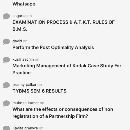
Whatsapp
sagarsa
on
EXAMINATION PROCESS & A.T.K.T. RULES OF
B.M.S.
david
on
Perform the Post Optimality Analysis
kush sachin
on
Marketing Management of Kodak Case Study For
Practice
pranay palkar
on
TYBMS SEM 6 RESULTS
mukesh kumar
on
What are the effects or consequences of non
registration of a Partnership Firm?
Kavita dhawre
on