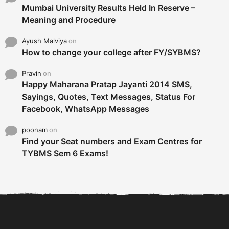
Mumbai University Results Held In Reserve –
Meaning and Procedure
Ayush Malviya
on
How to change your college after FY/SYBMS?
Pravin
on
Happy Maharana Pratap Jayanti 2014 SMS,
Sayings, Quotes, Text Messages, Status For
Facebook, WhatsApp Messages
poonam
on
Find your Seat numbers and Exam Centres for
TYBMS Sem 6 Exams!