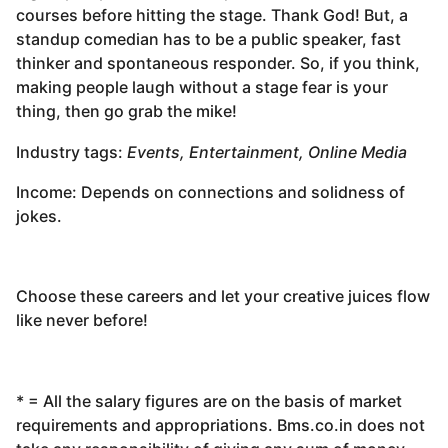
courses before hitting the stage. Thank God! But, a
standup comedian has to be a public speaker, fast
thinker and spontaneous responder. So, if you think,
making people laugh without a stage fear is your
thing, then go grab the mike!
Industry tags:
Events, Entertainment, Online Media
Income: Depends on connections and solidness of
jokes.
Choose these careers and let your creative juices flow
like never before!
* = All the salary figures are on the basis of market
requirements and appropriations. Bms.co.in does not