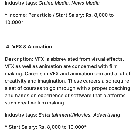
Industry tags:
Online Media, News Media
* Income: Per article / Start Salary: Rs. 8,000 to
10,000*
4
.
VFX & Animation
Description: VFX is abbreviated from visual effects.
VFX as well as animation are concerned with film
making. Careers in VFX and animation demand a lot of
creativity and imagination. These careers also require
a set of courses to go through with a proper coaching
and hands on experience of software that platforms
such creative film making.
Industry tags:
Entertainment/Movies, Advertising
*
Start Salary: Rs. 8,000 to 10,000*