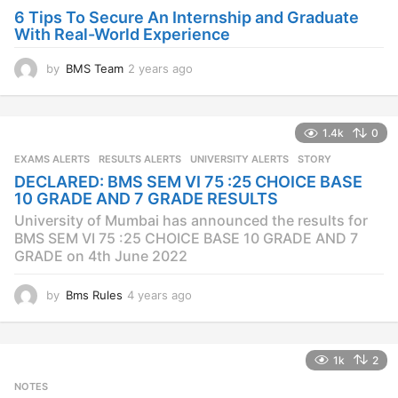
o
6 Tips To Secure An Internship and Graduate
With Real-World Experience
by
BMS Team
2 years ago
2
y
e
a
1.4k
0
r
s
EXAMS ALERTS
,
RESULTS ALERTS
,
UNIVERSITY ALERTS
STORY
a
DECLARED: BMS SEM VI 75 :25 CHOICE BASE
g
10 GRADE AND 7 GRADE RESULTS
o
University of Mumbai has announced the results for
BMS SEM VI 75 :25 CHOICE BASE 10 GRADE AND 7
GRADE on 4th June 2022
by
Bms Rules
4 years ago
4
y
e
a
1k
2
r
s
NOTES
a