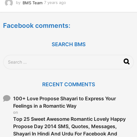
by
BMS Team
7 years ago
7
y
e
a
Facebook comments:
r
s
a
g
SEARCH BMS
o
S
e
a
r
c
RECENT COMMENTS
h
f
o
100+ Love Propose Shayari to Express Your
r
Feelings in a Romantic Way
:
on
Top 25 Sweet Awesome Romantic Lovely Happy
Propose Day 2014 SMS, Quotes, Messages,
Shayari In Hindi And Urdu For Facebook And