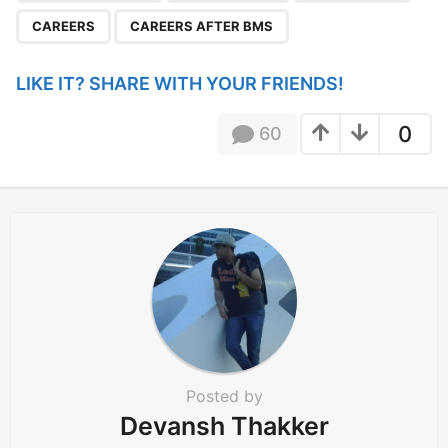
g
CAREERS
CAREERS AFTER BMS
i
n
LIKE IT? SHARE WITH YOUR FRIENDS!
a
t
0
60
i
o
n
Posted by
Devansh Thakker