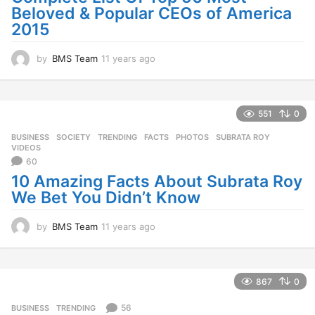
Beloved & Popular CEOs of America
2015
by
BMS Team
11 years ago
1
1
y
e
a
551
0
r
BUSINESS
,
SOCIETY
,
TRENDING
FACTS
,
PHOTOS
,
SUBRATA ROY
,
s
VIDEOS
a
60
g
10 Amazing Facts About Subrata Roy
o
We Bet You Didn’t Know
by
BMS Team
11 years ago
1
1
y
e
a
867
0
r
s
56
BUSINESS
,
TRENDING