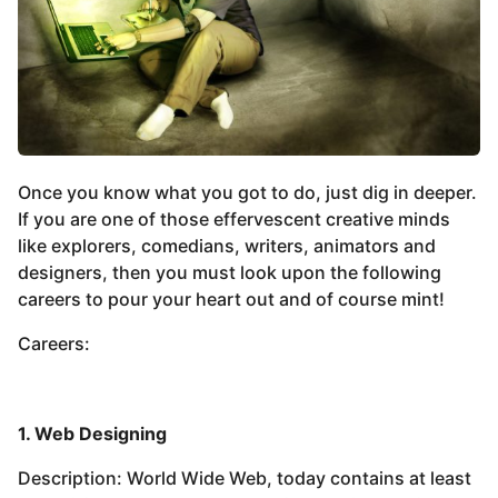
Once you know what you got to do, just dig in deeper.
If you are one of those effervescent creative minds
like explorers, comedians, writers, animators and
designers, then you must look upon the following
careers to pour your heart out and of course mint!
Careers:
1. Web Designing
Description: World Wide Web, today contains at least