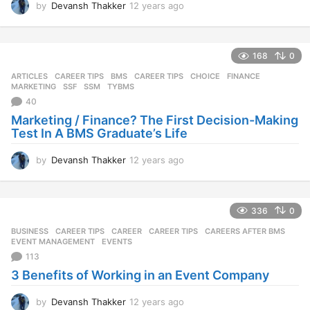
by
Devansh Thakker
12 years ago
1
2
y
e
168
0
a
r
ARTICLES
,
CAREER TIPS
BMS
,
CAREER TIPS
,
CHOICE
,
FINANCE
,
s
MARKETING
,
SSF
,
SSM
,
TYBMS
a
40
g
Marketing / Finance? The First Decision-Making
o
Test In A BMS Graduate’s Life
by
Devansh Thakker
12 years ago
1
2
y
e
336
0
a
r
BUSINESS
,
CAREER TIPS
CAREER
,
CAREER TIPS
,
CAREERS AFTER BMS
,
s
EVENT MANAGEMENT
,
EVENTS
a
113
g
3 Benefits of Working in an Event Company
o
by
Devansh Thakker
12 years ago
1