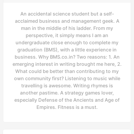
An accidental science student but a self-
acclaimed business and management geek. A
man in the middle of his ladder. From my
perspective, it simply means I am an
undergraduate close enough to complete my
graduation (BMS), with a little experience in
business. Why BMS.co.in? Two reasons: 1. An
emerging interest in writing brought me here, 2.
What could be better than contributing to my
own community first? Listening to music while
travelling is awesome. Writing rhymes is
another pastime. A strategy games lover,
especially Defense of the Ancients and Age of
Empires. Fitness is a must.