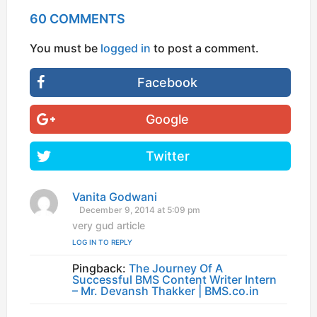
60 COMMENTS
You must be
logged in
to post a comment.
Facebook
Google
Twitter
Vanita Godwani
s
a
December 9, 2014 at 5:09 pm
y
very gud article
s
LOG IN TO REPLY
:
Pingback:
The Journey Of A
Successful BMS Content Writer Intern
– Mr. Devansh Thakker | BMS.co.in