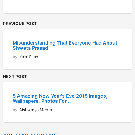
PREVIOUS POST
Misunderstanding That Everyone Had About
Shweta Prasad
by
Kajal Shah
NEXT POST
5 Amazing New Year's Eve 2015 Images,
Wallpapers, Photos For...
by
Aishwarya Mehta