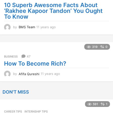
a
10 Superb Awesome Facts About
g
‘Rakhee Kapoor Tandon’ You Ought
o
To Know
by
BMS Team
11 years ago
1
1
y
e
a
319
0
r
s
47
BUSINESS
a
How To Become Rich?
g
o
by
Afifa Qureshi
11 years ago
1
1
y
e
DON'T MISS
a
r
s
591
1
a
CAREER TIPS
INTERNSHIP TIPS
g