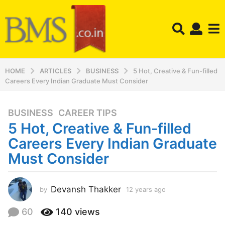
HOME
ARTICLES
BUSINESS
5 Hot, Creative & Fun-filled
Careers Every Indian Graduate Must Consider
BUSINESS
,
CAREER TIPS
1
5 Hot, Creative & Fun-filled
2
y
Careers Every Indian Graduate
e
Must Consider
a
r
s
Devansh Thakker
by
12 years ago
1
a
2
y
g
60
140
views
e
o