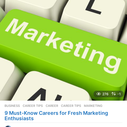
a
r
s
a
g
o
276
-1
BUSINESS
,
CAREER TIPS
CAREER
,
CAREER TIPS
,
MARKETING
9 Must-Know Careers for Fresh Marketing
Enthusiasts