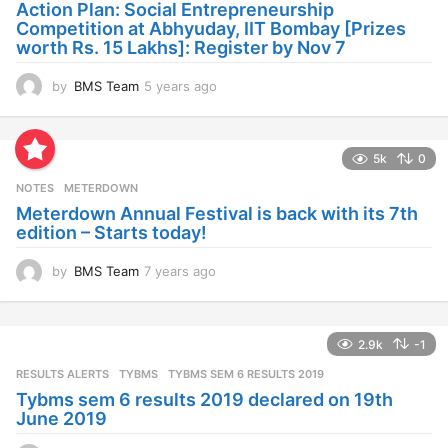
Action Plan: Social Entrepreneurship
g
Competition at Abhyuday, IIT Bombay [Prizes
o
worth Rs. 15 Lakhs]: Register by Nov 7
by
BMS Team
5 years ago
4
y
e
a
5k
0
r
s
NOTES
METERDOWN
a
Meterdown Annual Festival is back with its 7th
g
edition – Starts today!
o
by
BMS Team
7 years ago
7
y
e
a
2.9k
-1
r
s
RESULTS ALERTS
,
TYBMS
TYBMS SEM 6 RESULTS 2019
a
Tybms sem 6 results 2019 declared on 19th
g
June 2019
o