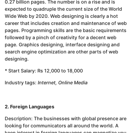
0.27 billion pages. The number is on a rise and is
expected to quadruple the current size of the World
Wide Web by 2020. Web designing is clearly a hot
career that includes creation and maintenance of web
pages. Programming skills are the basic requirements
followed by a pinch of creativity for a decent web
page. Graphics designing, interface designing and
search engine optimization are other parts of web
designing.
* Start Salary: Rs 12,000 to 18,000
Industry tags:
Internet, Online Media
2. Foreign Languages
Description: The businesses with global presence are
looking for communicators all around the world. A
keen interest in foreign languages can magnetize you