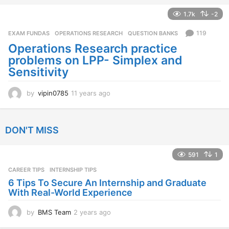
e
a
1.7k
-2
r
s
119
EXAM FUNDAS
,
OPERATIONS RESEARCH
,
QUESTION BANKS
a
Operations Research practice
g
problems on LPP- Simplex and
o
Sensitivity
by
vipin0785
11 years ago
1
1
y
e
DON'T MISS
a
r
s
591
1
a
CAREER TIPS
INTERNSHIP TIPS
g
o
6 Tips To Secure An Internship and Graduate
With Real-World Experience
by
BMS Team
2 years ago
2
y