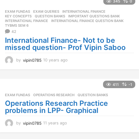
a
345
0
r
EXAM FUNDAS
,
EXAM QUERIES
,
INTERNATIONAL FINANCE
,
s
KEY CONCEPTS
,
QUESTION BANKS
IMPORTANT QUESTIONS BANK
,
a
INTERNATIONAL FINANCE
,
INTERNATIONAL FINANCE QUESTION BANK
,
g
TYBMS SEM 6
o
42
International Finance- Not to be
missed question- Prof Vipin Saboo
by
vipin0785
10 years ago
1
0
y
e
a
411
-1
r
EXAM FUNDAS
,
OPERATIONS RESEARCH
,
QUESTION BANKS
s
a
Operations Research Practice
g
problems in LPP- Graphical
o
by
vipin0785
11 years ago
1
1
y