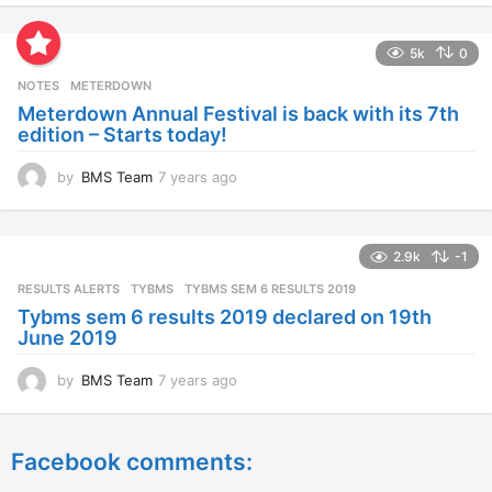
e
a
5k
0
r
s
NOTES
METERDOWN
a
Meterdown Annual Festival is back with its 7th
g
edition – Starts today!
o
by
BMS Team
7 years ago
7
y
e
a
2.9k
-1
r
s
RESULTS ALERTS
,
TYBMS
TYBMS SEM 6 RESULTS 2019
a
Tybms sem 6 results 2019 declared on 19th
g
June 2019
o
by
BMS Team
7 years ago
7
y
e
a
Facebook comments:
r
s