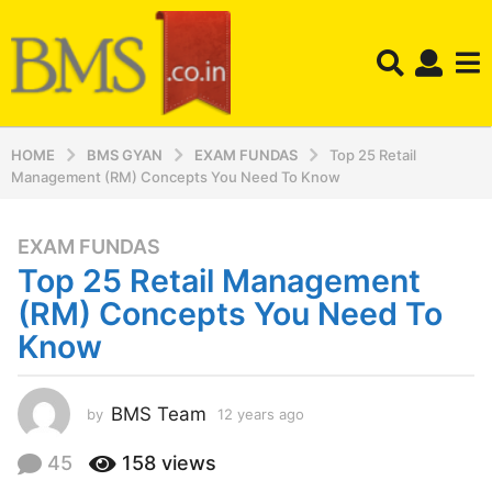
HOME
BMS GYAN
EXAM FUNDAS
Top 25 Retail
Management (RM) Concepts You Need To Know
EXAM FUNDAS
1
Top 25 Retail Management
2
y
(RM) Concepts You Need To
e
Know
a
r
s
BMS Team
by
12 years ago
1
a
2
y
g
45
158
views
e
o