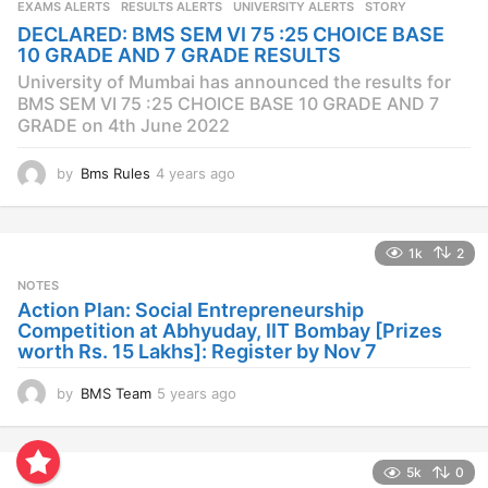
EXAMS ALERTS
,
RESULTS ALERTS
,
UNIVERSITY ALERTS
STORY
a
DECLARED: BMS SEM VI 75 :25 CHOICE BASE
g
10 GRADE AND 7 GRADE RESULTS
o
University of Mumbai has announced the results for
BMS SEM VI 75 :25 CHOICE BASE 10 GRADE AND 7
GRADE on 4th June 2022
by
Bms Rules
4 years ago
4
y
e
a
1k
2
r
s
NOTES
a
Action Plan: Social Entrepreneurship
g
Competition at Abhyuday, IIT Bombay [Prizes
o
worth Rs. 15 Lakhs]: Register by Nov 7
by
BMS Team
5 years ago
4
y
e
a
5k
0
r