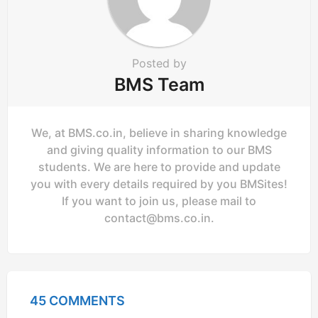
n
Posted by
BMS Team
We, at BMS.co.in, believe in sharing knowledge
and giving quality information to our BMS
students. We are here to provide and update
you with every details required by you BMSites!
If you want to join us, please mail to
contact@bms.co.in
.
45 COMMENTS