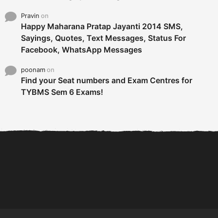
Pravin
on
Happy Maharana Pratap Jayanti 2014 SMS,
Sayings, Quotes, Text Messages, Status For
Facebook, WhatsApp Messages
poonam
on
Find your Seat numbers and Exam Centres for
TYBMS Sem 6 Exams!
6 Tips To Secure An
DECLARED: BMS SEM VI 75
Internship and Graduate...
:25 CHOICE BASE...
Com