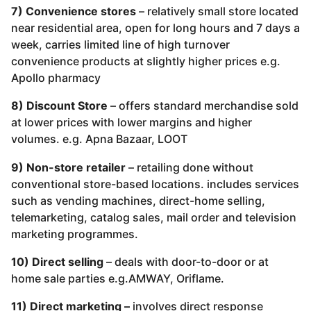
7) Convenience stores
– relatively small store located
near residential area, open for long hours and 7 days a
week, carries limited line of high turnover
convenience products at slightly higher prices e.g.
Apollo pharmacy
8) Discount Store
– offers standard merchandise sold
at lower prices with lower margins and higher
volumes. e.g. Apna Bazaar, LOOT
9) Non-store retailer
– retailing done without
conventional store-based locations. includes services
such as vending machines, direct-home selling,
telemarketing, catalog sales, mail order and television
marketing programmes.
10) Direct selling
– deals with door-to-door or at
home sale parties e.g.AMWAY, Oriflame.
11) Direct marketing –
involves direct response