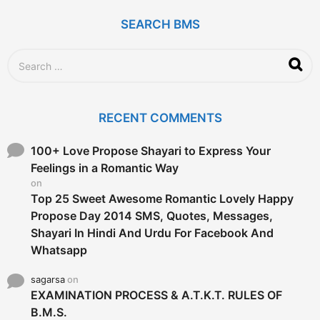
a
g
SEARCH BMS
o
S
e
a
r
c
RECENT COMMENTS
h
f
o
100+ Love Propose Shayari to Express Your
r
Feelings in a Romantic Way
:
on
Top 25 Sweet Awesome Romantic Lovely Happy
Propose Day 2014 SMS, Quotes, Messages,
Shayari In Hindi And Urdu For Facebook And
Whatsapp
sagarsa
on
EXAMINATION PROCESS & A.T.K.T. RULES OF
B.M.S.