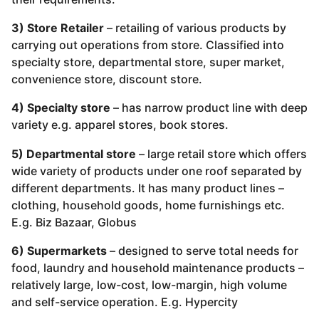
3) Store Retailer
– retailing of various products by
carrying out operations from store. Classified into
specialty store, departmental store, super market,
convenience store, discount store.
4) Specialty store
– has narrow product line with deep
variety e.g. apparel stores, book stores.
5) Departmental store
– large retail store which offers
wide variety of products under one roof separated by
different departments. It has many product lines –
clothing, household goods, home furnishings etc.
E.g. Biz Bazaar, Globus
6) Supermarkets
– designed to serve total needs for
food, laundry and household maintenance products –
relatively large, low-cost, low-margin, high volume
and self-service operation. E.g. Hypercity