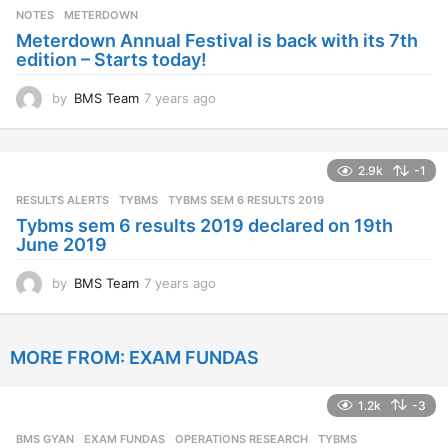
s
NOTES
METERDOWN
a
Meterdown Annual Festival is back with its 7th
g
edition – Starts today!
o
by
BMS Team
7 years ago
7
y
e
a
2.9k
-1
r
s
RESULTS ALERTS
,
TYBMS
TYBMS SEM 6 RESULTS 2019
a
Tybms sem 6 results 2019 declared on 19th
g
June 2019
o
by
BMS Team
7 years ago
7
y
e
a
MORE FROM:
EXAM FUNDAS
r
s
a
1.2k
-3
g
o
BMS GYAN
,
EXAM FUNDAS
,
OPERATIONS RESEARCH
,
TYBMS