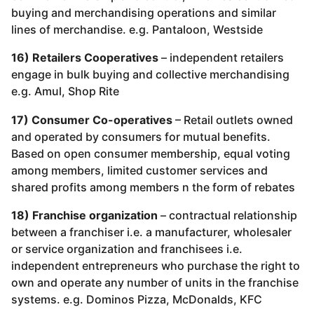
buying and merchandising operations and similar
lines of merchandise. e.g. Pantaloon, Westside
16) Retailers Cooperatives
– independent retailers
engage in bulk buying and collective merchandising
e.g. Amul, Shop Rite
17) Consumer Co-operatives
– Retail outlets owned
and operated by consumers for mutual benefits.
Based on open consumer membership, equal voting
among members, limited customer services and
shared profits among members n the form of rebates
18) Franchise organization
– contractual relationship
between a franchiser i.e. a manufacturer, wholesaler
or service organization and franchisees i.e.
independent entrepreneurs who purchase the right to
own and operate any number of units in the franchise
systems. e.g. Dominos Pizza, McDonalds, KFC