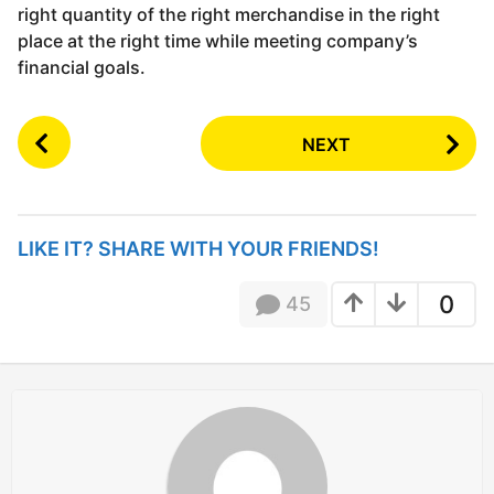
right quantity of the right merchandise in the right
place at the right time while meeting company’s
financial goals.
P
NEXT
o
s
t
P
LIKE IT? SHARE WITH YOUR FRIENDS!
a
g
0
45
i
n
a
t
i
o