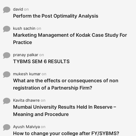
david
on
Perform the Post Optimality Analysis
kush sachin
on
Marketing Management of Kodak Case Study For
Practice
pranay palkar
on
TYBMS SEM 6 RESULTS
mukesh kumar
on
What are the effects or consequences of non
registration of a Partnership Firm?
Kavita dhawre
on
Mumbai University Results Held In Reserve –
Meaning and Procedure
Ayush Malviya
on
How to change your college after FY/SYBMS?