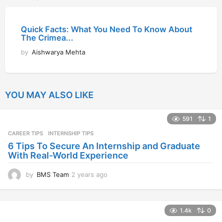
Quick Facts: What You Need To Know About
The Crimea...
by
Aishwarya Mehta
YOU MAY ALSO LIKE
591
1
CAREER TIPS
INTERNSHIP TIPS
6 Tips To Secure An Internship and Graduate
With Real-World Experience
by
BMS Team
2 years ago
2
y
e
a
1.4k
0
r
s