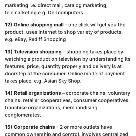
marketing i.e. direct mail, catalog marketing,
telemarketing e.g. Dell computers
12) Online shopping mall
– one click will get you the
product. uses internet to shop variety of products.
e.g. eBay, Rediff Shopping
13) Television shopping
– shopping takes place by
watching a product on television by understanding its
features, price, quantity properly and delivery is at
doorstep of the consumer. Online mode of payment
takes place. e.g. Asian Sky Shop.
14) Retail organizations –
corporate chains, voluntary
chains, retailer cooperatives, consumer cooperatives,
franchise organizations, merchandising
conglomerates.
15) Corporate chains
– 2 or more outlets have
common ownership and control, involves centralized