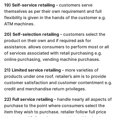
19) Self-service retailing
– customers serve
themselves as per their own requirement and full
flexibility is given in the hands of the customer e.g.
ATM machines.
20) Self-selection retailing
– customers select the
product on their own and if required ask for
assistance. allows consumers to perform most or all
of services associated with retail purchasing e.g.
online purchasing, vending machine purchases.
21) Limited service retailing
– more varieties of
products under one roof. retailer’s aim is to provide
customer satisfaction and customer contentment e.g.
credit and merchandise return privileges.
22) Full service retailing
– handle nearly all aspects of
purchase to the point where consumers select the
item they wish to purchase. retailer follow full price