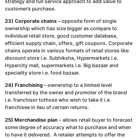
strategy and full service approach to add value to
customer’s purchase.
23) Corporate chains
– opposite form of single
ownership which has size bigger as compare to
individual retail store, good customer database,
efficient supply chain, offers, gift coupons. Corporate
chains operate in various formats of retail stores like
discount store i.e. Subhiksha, Hypermarkets i.e.
Hypercity mall, supermarkets i.e. Big bazaar and
speciality store i.e. food bazaar.
24) Franchising
– ownership to a limited level
transferred by the owner and promoter of the brand
i.e. franchisor tothose who wish to take it i.e.
franchisee in lieu of certain returns.
25) Merchandise plan
– allows retail buyer to forecast
some degree of accuracy what to purchase and when
to have it delivered. A retailer attempts to offer the