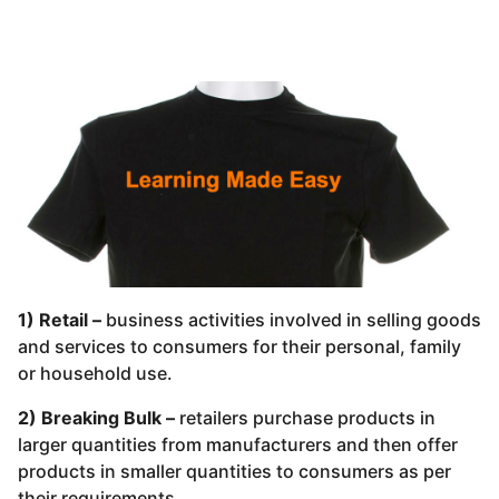
1) Retail –
business activities involved in selling goods
and services to consumers for their personal, family
or household use.
2) Breaking Bulk –
retailers purchase products in
larger quantities from manufacturers and then offer
products in smaller quantities to consumers as per
their requirements.