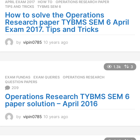
APRIL EXAM 2017
,
HOW TO
,
OPERATIONS RESEARCH PAPER
,
TIPS AND TRICKS
,
TYBMS SEM 6
How to solve the Operations
Research paper TYBMS SEM 6 April
Exam 2017. Tips and Tricks
by
vipin0785
10 years ago
1
0
y
e
a
1.3k
3
r
EXAM FUNDAS
,
EXAM QUERIES
,
OPERATIONS RESEARCH
,
s
QUESTION PAPERS
a
209
g
Operations Research TYBMS SEM 6
o
paper solution – April 2016
by
vipin0785
10 years ago
1
0
y
e