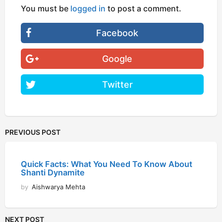
You must be
logged in
to post a comment.
Facebook
Google
Twitter
PREVIOUS POST
Quick Facts: What You Need To Know About
Shanti Dynamite
by
Aishwarya Mehta
NEXT POST