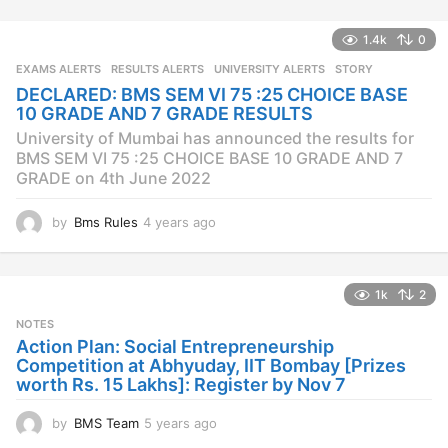
e
a
1.4k
0
r
s
EXAMS ALERTS
,
RESULTS ALERTS
,
UNIVERSITY ALERTS
STORY
a
DECLARED: BMS SEM VI 75 :25 CHOICE BASE
g
10 GRADE AND 7 GRADE RESULTS
o
University of Mumbai has announced the results for
BMS SEM VI 75 :25 CHOICE BASE 10 GRADE AND 7
GRADE on 4th June 2022
by
Bms Rules
4 years ago
4
y
e
a
1k
2
r
s
NOTES
a
Action Plan: Social Entrepreneurship
g
Competition at Abhyuday, IIT Bombay [Prizes
o
worth Rs. 15 Lakhs]: Register by Nov 7
by
BMS Team
5 years ago
4
y